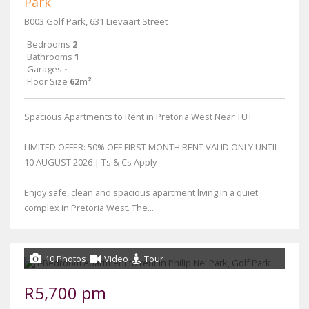
Park
B003 Golf Park, 631 Lievaart Street
Bedrooms
2
Bathrooms
1
Garages
-
Floor Size
62m²
Spacious Apartments to Rent in Pretoria West Near TUT
LIMITED OFFER: 50% OFF FIRST MONTH RENT VALID ONLY UNTIL
10 AUGUST 2026 | Ts & Cs Apply
Enjoy safe, clean and spacious apartment living in a quiet
complex in Pretoria West. The...
10 Photos
Video
Tour
R5,700 pm