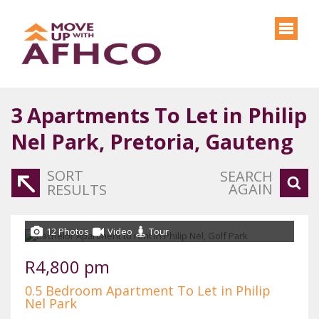
3
Apartments To Let in Philip
Nel Park, Pretoria, Gauteng
SORT
SEARCH
AGAIN
RESULTS
12 Photos
Video
Tour
R4,800 pm
0.5 Bedroom Apartment To Let in Philip
Nel Park