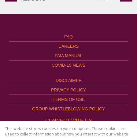
FAQ
CAREERS
PAIA MANUAL
COVID-19 NEWS
DISCLAIMER
PRIVACY POLICY
TERMS OF USE
GROUP WHISTLEBLOWING POLICY
CONNECT WITH US
This website stores cookies on your computer. These cookies are
used to collect information about how you interact with our website