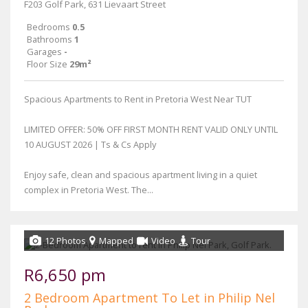
F203 Golf Park, 631 Lievaart Street
Bedrooms
0.5
Bathrooms
1
Garages
-
Floor Size
29m²
Spacious Apartments to Rent in Pretoria West Near TUT
LIMITED OFFER: 50% OFF FIRST MONTH RENT VALID ONLY UNTIL
10 AUGUST 2026 | Ts & Cs Apply
Enjoy safe, clean and spacious apartment living in a quiet
complex in Pretoria West. The...
12 Photos
Mapped
Video
Tour
R6,650 pm
2 Bedroom Apartment To Let in Philip Nel