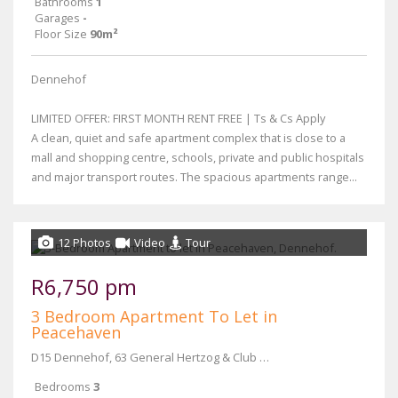
Bathrooms
1
Garages
-
Floor Size
90m²
Dennehof
LIMITED OFFER: FIRST MONTH RENT FREE | Ts & Cs Apply
A clean, quiet and safe apartment complex that is close to a
mall and shopping centre, schools, private and public hospitals
and major transport routes. The spacious apartments range...
12 Photos
Video
Tour
R6,750 pm
3 Bedroom Apartment To Let in
Peacehaven
D15 Dennehof, 63 General Hertzog & Club Street
Bedrooms
3