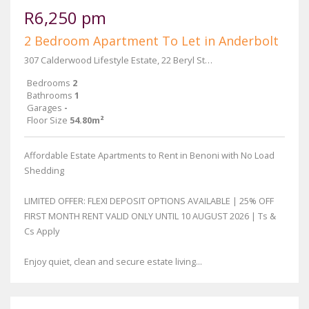
R6,250 pm
2 Bedroom Apartment To Let in Anderbolt
307 Calderwood Lifestyle Estate, 22 Beryl Street & Main Reef Road
Bedrooms
2
Bathrooms
1
Garages
-
Floor Size
54.80m²
Affordable Estate Apartments to Rent in Benoni with No Load
Shedding
LIMITED OFFER: FLEXI DEPOSIT OPTIONS AVAILABLE | 25% OFF
FIRST MONTH RENT VALID ONLY UNTIL 10 AUGUST 2026 | Ts &
Cs Apply
Enjoy quiet, clean and secure estate living...