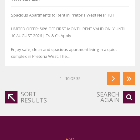
Spacious Apartments to Rent in Pretoria West Near TUT
LIMITED OFFER: 50% OFF FIRST MONTH RENT VALID ONLY UNTIL
10 AUGUST 2026 | Ts & Cs Apply
Enjoy safe, clean and spacious apartment living in a quiet
complex in Pretoria West. The...
1 - 10 OF 35
SORT
SEARCH
AGAIN
RESULTS
FAQ