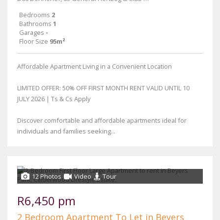
Bedrooms
2
Bathrooms
1
Garages
-
Floor Size
95m²
Affordable Apartment Living in a Convenient Location
LIMITED OFFER: 50% OFF FIRST MONTH RENT VALID UNTIL 10
JULY 2026 | Ts & Cs Apply
Discover comfortable and affordable apartments ideal for
individuals and families seeking...
12 Photos
Video
Tour
R6,450 pm
2 Bedroom Apartment To Let in Beyers