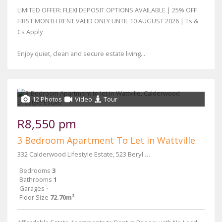
LIMITED OFFER: FLEXI DEPOSIT OPTIONS AVAILABLE | 25% OFF
FIRST MONTH RENT VALID ONLY UNTIL 10 AUGUST 2026 | Ts &
Cs Apply
Enjoy quiet, clean and secure estate living...
12 Photos
Video
Tour
R8,550 pm
3 Bedroom Apartment To Let in Wattville
332 Calderwood Lifestyle Estate, 523 Beryl Street & Main Reef Road
Bedrooms
3
Bathrooms
1
Garages
-
Floor Size
72.70m²