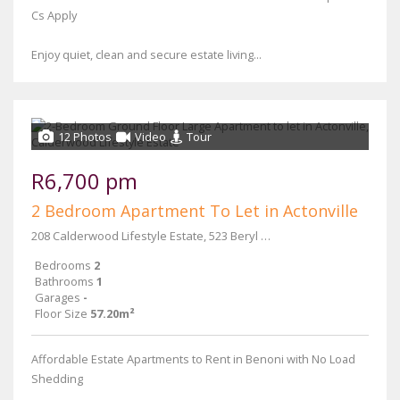
Cs Apply
Enjoy quiet, clean and secure estate living...
12 Photos
Video
Tour
R6,700 pm
2 Bedroom Apartment To Let in Actonville
208 Calderwood Lifestyle Estate, 523 Beryl Street & Main Reef Road
Bedrooms
2
Bathrooms
1
Garages
-
Floor Size
57.20m²
Affordable Estate Apartments to Rent in Benoni with No Load
Shedding