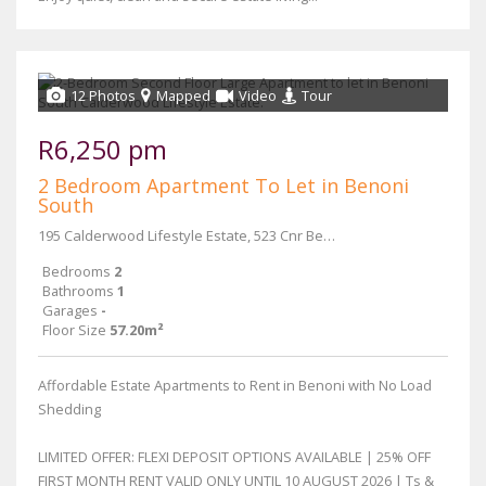
12 Photos
Mapped
Video
Tour
R6,250 pm
2 Bedroom Apartment To Let in Benoni
South
195 Calderwood Lifestyle Estate, 523 Cnr Beryl and Main Reef Road
Bedrooms
2
Bathrooms
1
Garages
-
Floor Size
57.20m²
Affordable Estate Apartments to Rent in Benoni with No Load
Shedding
LIMITED OFFER: FLEXI DEPOSIT OPTIONS AVAILABLE | 25% OFF
FIRST MONTH RENT VALID ONLY UNTIL 10 AUGUST 2026 | Ts &