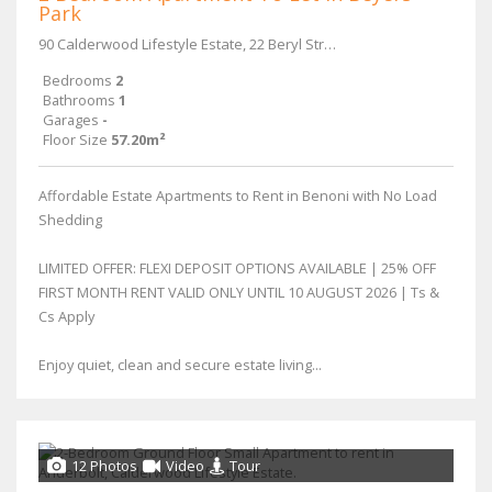
Park
90 Calderwood Lifestyle Estate, 22 Beryl Street & Main Reef Road
Bedrooms
2
Bathrooms
1
Garages
-
Floor Size
57.20m²
Affordable Estate Apartments to Rent in Benoni with No Load
Shedding
LIMITED OFFER: FLEXI DEPOSIT OPTIONS AVAILABLE | 25% OFF
FIRST MONTH RENT VALID ONLY UNTIL 10 AUGUST 2026 | Ts &
Cs Apply
Enjoy quiet, clean and secure estate living...
12 Photos
Video
Tour