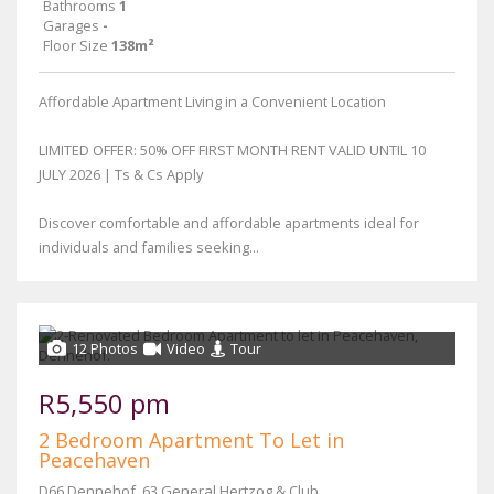
Bathrooms
1
Garages
-
Floor Size
138m²
Affordable Apartment Living in a Convenient Location
LIMITED OFFER: 50% OFF FIRST MONTH RENT VALID UNTIL 10
JULY 2026 | Ts & Cs Apply
Discover comfortable and affordable apartments ideal for
individuals and families seeking...
12 Photos
Video
Tour
R5,550 pm
2 Bedroom Apartment To Let in
Peacehaven
D66 Dennehof, 63 General Hertzog & Club Street