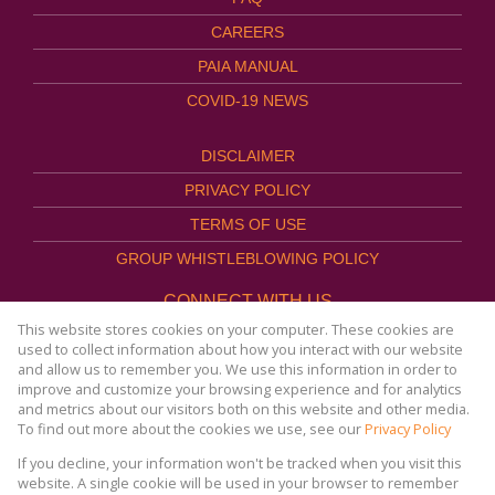
CAREERS
PAIA MANUAL
COVID-19 NEWS
DISCLAIMER
PRIVACY POLICY
TERMS OF USE
GROUP WHISTLEBLOWING POLICY
CONNECT WITH US
This website stores cookies on your computer. These cookies are
used to collect information about how you interact with our website
and allow us to remember you. We use this information in order to
improve and customize your browsing experience and for analytics
Website Powered by
Prop Data
and metrics about our visitors both on this website and other media.
Copyright © 2026
To find out more about the cookies we use, see our
Privacy Policy
AFHCO Property Management
If you decline, your information won't be tracked when you visit this
website. A single cookie will be used in your browser to remember