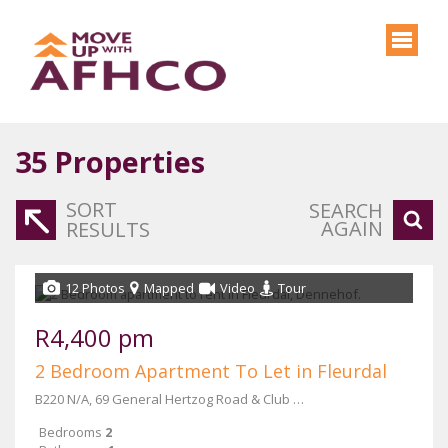
35
Properties
SORT
SEARCH
AGAIN
RESULTS
12 Photos
Mapped
Video
Tour
R4,400 pm
2 Bedroom Apartment To Let in Fleurdal
B220 N/A, 69 General Hertzog Road & Club Street
Bedrooms
2