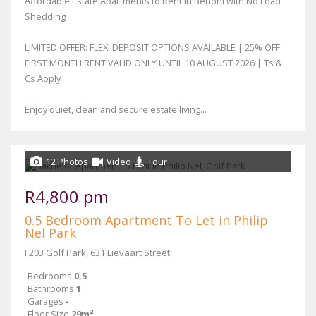
Affordable Estate Apartments to Rent in Benoni with No Load
Shedding
LIMITED OFFER: FLEXI DEPOSIT OPTIONS AVAILABLE | 25% OFF
FIRST MONTH RENT VALID ONLY UNTIL 10 AUGUST 2026 | Ts &
Cs Apply
Enjoy quiet, clean and secure estate living...
12 Photos
Video
Tour
R4,800 pm
0.5 Bedroom Apartment To Let in Philip
Nel Park
F203 Golf Park, 631 Lievaart Street
Bedrooms
0.5
Bathrooms
1
Garages
-
Floor Size
29m²