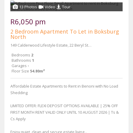
13 Photos
Video
Tour
R6,050 pm
2 Bedroom Apartment To Let in Boksburg
North
149 Calderwood Lifestyle Estate, 22 Beryl Street & Main Reef Road
Bedrooms
2
Bathrooms
1
Garages
-
Floor Size
54.80m²
Affordable Estate Apartments to Rent in Benoni with No Load
Shedding
LIMITED OFFER: FLEXI DEPOSIT OPTIONS AVAILABLE | 25% OFF
FIRST MONTH RENT VALID ONLY UNTIL 10 AUGUST 2026 | Ts &
Cs Apply
Enjoy quiet, clean and secure estate living...