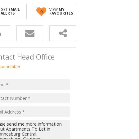
GET
EMAIL
VIEW
MY
0
ALERTS
FAVOURITES
tact Head Office
ow number