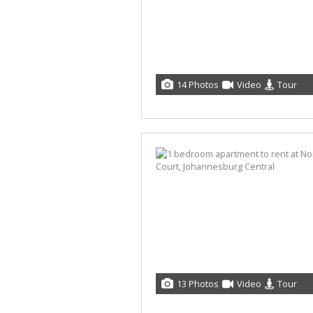
14 Photos
Video
Tour
13 Photos
Video
Tour