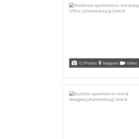
12 Photos
Mapped
Video