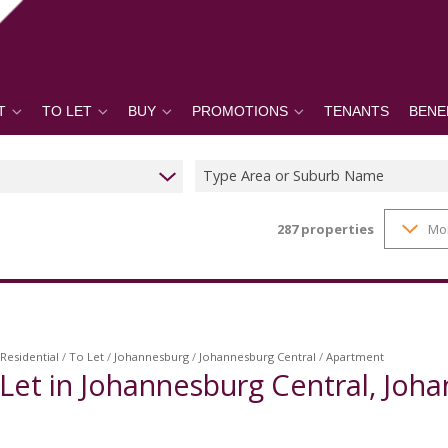
T
TO LET
BUY
PROMOTIONS
TENANTS
BENE
Type Area or Suburb Name
287
properties
Mo
Residential
/
To Let
/
Johannesburg
/
Johannesburg Central
/
Apartment
Let in Johannesburg Central, Joh