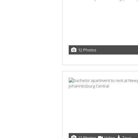
12 Photos
13 Photos
Video
Tour