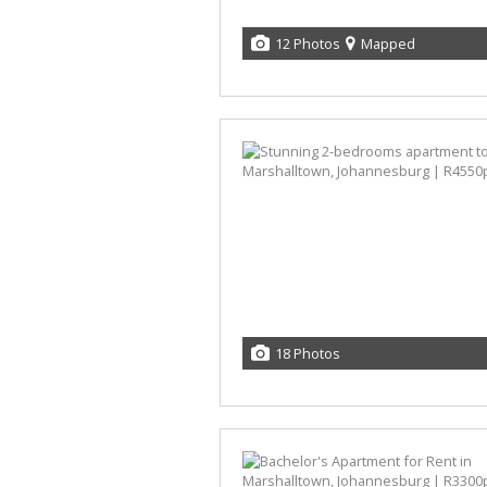
12 Photos
Mapped
18 Photos