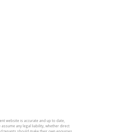
nt website is accurate and up to date,
sume any legal liability, whether direct
and tenants should make their own enquiries