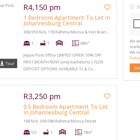
R4,150 pm
S
1 Bedroom Apartment To Let in
Johannesburg Central
300/356 N/A, 178 Rahima Moosa & Von Brandis Street
We wi
1
1
-
38m²
marke
We re
Jeppe Post Office LIMITED OFFER: 50% OFF
Policy
FIRST MONTH RENT (only bachelors) | FLEXI
Tour
Se
DEPOSIT OPTIONS AVAILABLE Ts & Cs...
R3,250 pm
0.5 Bedroom Apartment To Let
in Johannesburg Central
108 N/A, 300/386 Rahima Moosa Street
0.5
1
-
18m²