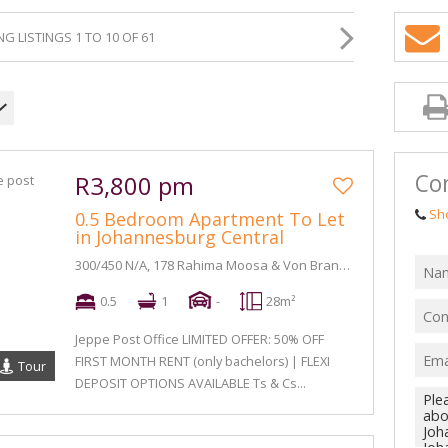
G LISTINGS 1 TO 10 OF 61
Con
R3,800 pm
Sh
0.5 Bedroom Apartment To Let
in Johannesburg Central
300/450 N/A, 178 Rahima Moosa & Von Brandis Street
0.5
1
-
28m²
Jeppe Post Office LIMITED OFFER: 50% OFF
FIRST MONTH RENT (only bachelors) | FLEXI
Tour
DEPOSIT OPTIONS AVAILABLE Ts & Cs...