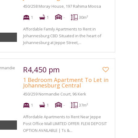
450/258 Moray House, 197 Rahima Moosa
1
1
-
30m²
Affordable Family Apartments to Rent in
Johannesburg CBD Situated in the heart of
Johannesburg at Jeppe Street,...
R4,450 pm
1 Bedroom Apartment To Let in
Johannesburg Central
450/259 Normandie Court, 96 Kerk
1
1
-
37m²
Affordable Apartments to Rent Near Jeppe
Post Office Mall LIMITED OFFER: FLEXI DEPOSIT
OPTION AVAILABLE | Ts &...