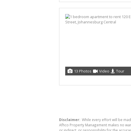
13 Photos
Video
Tour
Disclaimer:
While every effort will be ma
Afhco Property Management makes no warran
or indirect, or responsibility for the acc