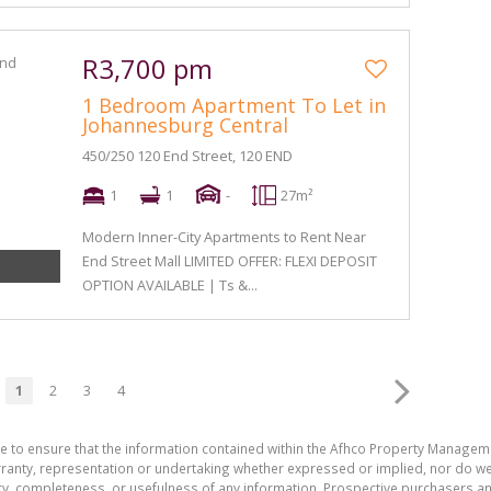
R3,700 pm
1 Bedroom Apartment To Let in
Johannesburg Central
450/250 120 End Street, 120 END
1
1
-
27m²
Modern Inner-City Apartments to Rent Near
End Street Mall LIMITED OFFER: FLEXI DEPOSIT
OPTION AVAILABLE | Ts &...
1
2
3
4
de to ensure that the information contained within the Afhco Property Manageme
ty, representation or undertaking whether expressed or implied, nor do we as
uracy, completeness, or usefulness of any information. Prospective purchasers 