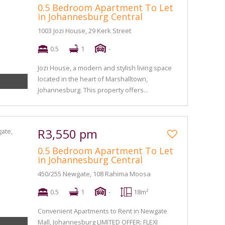
0.5 Bedroom Apartment To Let
in Johannesburg Central
1003 Jozi House, 29 Kerk Street
0.5
1
-
Jozi House, a modern and stylish living space
located in the heart of Marshalltown,
Johannesburg. This property offers...
R3,550 pm
0.5 Bedroom Apartment To Let
in Johannesburg Central
450/255 Newgate, 108 Rahima Moosa
0.5
1
-
18m²
Convenient Apartments to Rent in Newgate
Mall, Johannesburg LIMITED OFFER: FLEXI