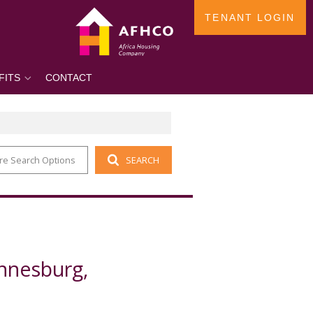
TENANT LOGIN
FITS
CONTACT
re Search Options
SEARCH
annesburg,