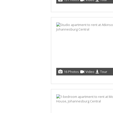
16 Photos
Video
Tour