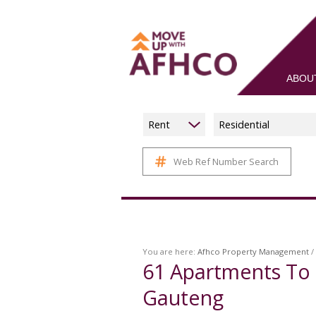
ABOU
Rent
Residential
Web Ref Number Search
You are here:
Afhco Property Management
/
61
Apartments To 
Gauteng