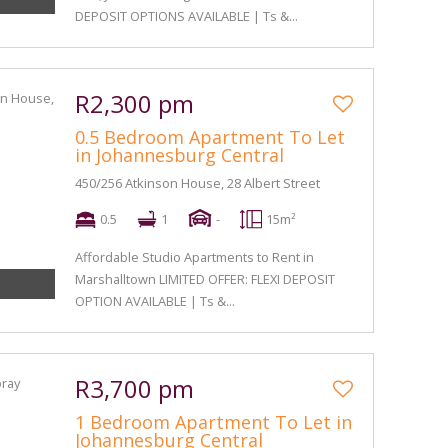
DEPOSIT OPTIONS AVAILABLE | Ts &...
R2,300 pm
0.5 Bedroom Apartment To Let
in Johannesburg Central
450/256 Atkinson House, 28 Albert Street
0.5
1
-
15m²
Affordable Studio Apartments to Rent in
Marshalltown LIMITED OFFER: FLEXI DEPOSIT
OPTION AVAILABLE | Ts &...
R3,700 pm
1 Bedroom Apartment To Let in
Johannesburg Central