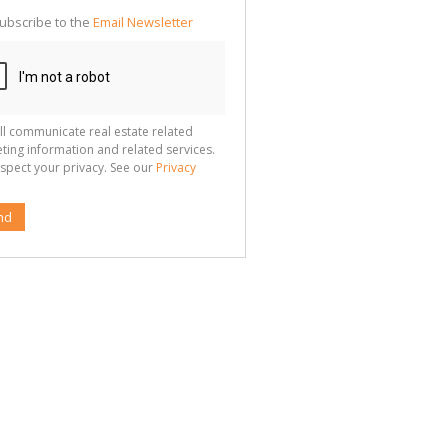
ubscribe to the
Email Newsletter
ll communicate real estate related
ting information and related services.
spect your privacy. See our
Privacy
nd