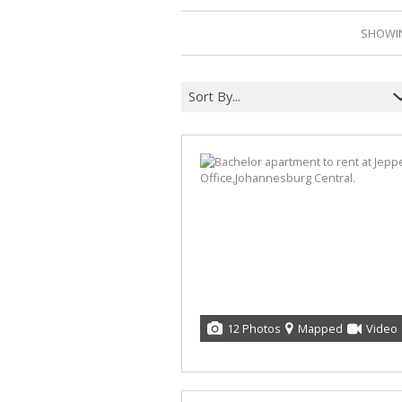
SHOWIN
Sort By...
12 Photos
Mapped
Video