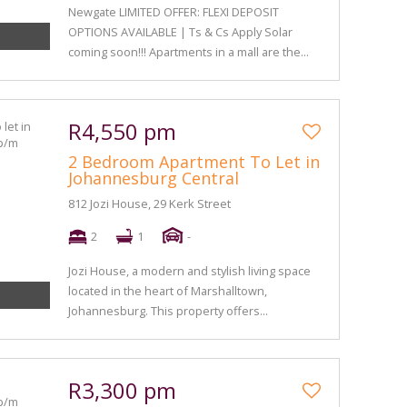
Newgate LIMITED OFFER: FLEXI DEPOSIT
OPTIONS AVAILABLE | Ts & Cs Apply Solar
coming soon!!! Apartments in a mall are the...
R4,550 pm
2 Bedroom Apartment To Let in
Johannesburg Central
812 Jozi House, 29 Kerk Street
2
1
-
Jozi House, a modern and stylish living space
located in the heart of Marshalltown,
Johannesburg. This property offers...
R3,300 pm