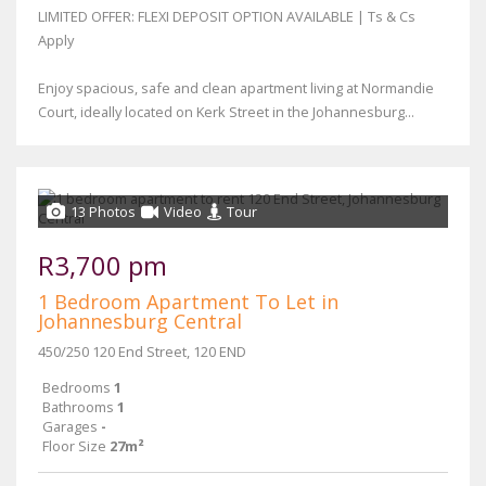
LIMITED OFFER: FLEXI DEPOSIT OPTION AVAILABLE | Ts & Cs
Apply
Enjoy spacious, safe and clean apartment living at Normandie
Court, ideally located on Kerk Street in the Johannesburg...
13 Photos
Video
Tour
R3,700 pm
1 Bedroom Apartment To Let in
Johannesburg Central
450/250 120 End Street, 120 END
Bedrooms
1
Bathrooms
1
Garages
-
Floor Size
27m²