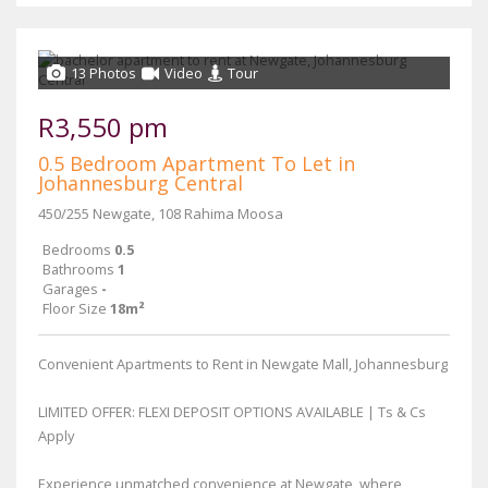
13 Photos
Video
Tour
R3,550 pm
0.5 Bedroom Apartment To Let in
Johannesburg Central
450/255 Newgate, 108 Rahima Moosa
Bedrooms
0.5
Bathrooms
1
Garages
-
Floor Size
18m²
Convenient Apartments to Rent in Newgate Mall, Johannesburg
LIMITED OFFER: FLEXI DEPOSIT OPTIONS AVAILABLE | Ts & Cs
Apply
Experience unmatched convenience at Newgate, where