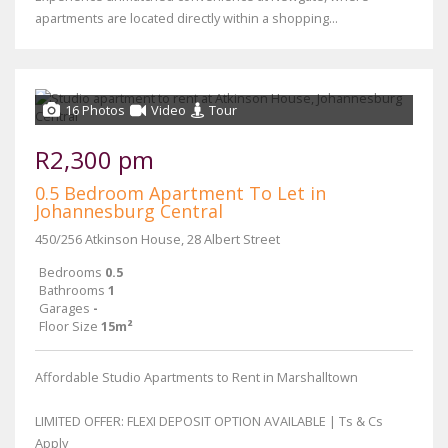
apartments are located directly within a shopping...
16 Photos
Video
Tour
R2,300 pm
0.5 Bedroom Apartment To Let in
Johannesburg Central
450/256 Atkinson House, 28 Albert Street
Bedrooms
0.5
Bathrooms
1
Garages
-
Floor Size
15m²
Affordable Studio Apartments to Rent in Marshalltown
LIMITED OFFER: FLEXI DEPOSIT OPTION AVAILABLE | Ts & Cs
Apply