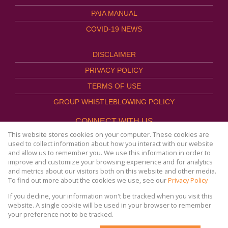
PAIA MANUAL
COVID-19 NEWS
DISCLAIMER
PRIVACY POLICY
TERMS OF USE
GROUP WHISTLEBLOWING POLICY
CONNECT WITH US
This website stores cookies on your computer. These cookies are
used to collect information about how you interact with our website
and allow us to remember you. We use this information in order to
improve and customize your browsing experience and for analytics
Website Powered by
Prop Data
and metrics about our visitors both on this website and other media.
Copyright © 2026
To find out more about the cookies we use, see our
Privacy Policy
AFHCO Property Management
If you decline, your information won't be tracked when you visit this
website. A single cookie will be used in your browser to remember
your preference not to be tracked.