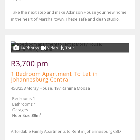
Take the next step and make Atkinson House your new home
in the heart of Marshalltown. These safe and clean studio...
14 Photos
Video
Tour
R3,700 pm
1 Bedroom Apartment To Let in
Johannesburg Central
450/258 Moray House, 197 Rahima Moosa
Bedrooms
1
Bathrooms
1
Garages
-
Floor Size
30m²
Affordable Family Apartments to Rent in Johannesburg CBD