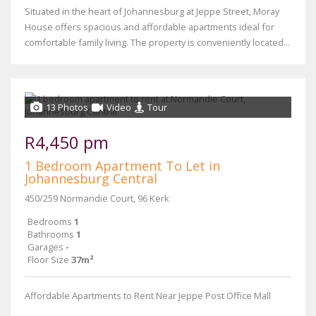
Situated in the heart of Johannesburg at Jeppe Street, Moray
House offers spacious and affordable apartments ideal for
comfortable family living. The property is conveniently located...
13 Photos
Video
Tour
R4,450 pm
1 Bedroom Apartment To Let in
Johannesburg Central
450/259 Normandie Court, 96 Kerk
Bedrooms
1
Bathrooms
1
Garages
-
Floor Size
37m²
Affordable Apartments to Rent Near Jeppe Post Office Mall