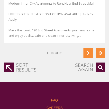
Modern Inner-City Apartments to Rent Near End Street Mall
LIMITED OFFER: FLEXI DEPOSIT OPTION AVAILABLE | Ts & Cs
Apply
Make the iconic 120 End Street Apartments your new home
and enjoy quality, safe and clean inner-city living....
1 - 10 OF 61
SORT
SEARCH
AGAIN
RESULTS
FAQ
CAREERS