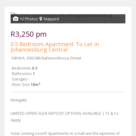
12 Photos
Mapped
R3,250 pm
0.5 Bedroom Apartment To Let in
Johannesburg Central
108 N/A, 300/386 Rahima Moosa Street
Bedrooms
0.5
Bathrooms
1
Garages
-
Floor Size
18m²
Newgate
LIMITED OFFER: FLEXI DEPOSIT OPTIONS AVAILABLE | Ts & Cs
Apply
Solar coming soon!!! Apartments in a mall are the epitome of