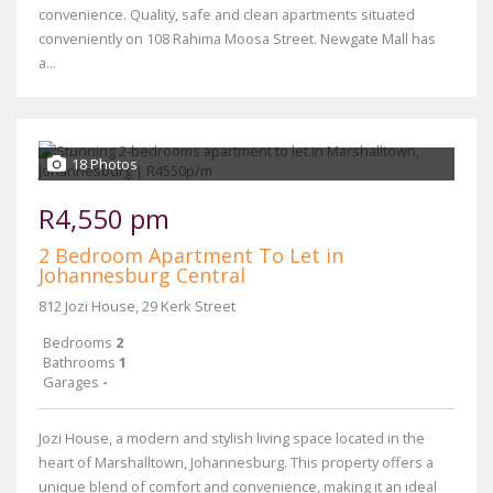
convenience. Quality, safe and clean apartments situated
conveniently on 108 Rahima Moosa Street. Newgate Mall has
a...
18 Photos
R4,550 pm
2 Bedroom Apartment To Let in
Johannesburg Central
812 Jozi House, 29 Kerk Street
Bedrooms
2
Bathrooms
1
Garages
-
Jozi House, a modern and stylish living space located in the
heart of Marshalltown, Johannesburg. This property offers a
unique blend of comfort and convenience, making it an ideal