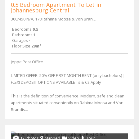
0.5 Bedroom Apartment To Let in
Johannesburg Central
300/450 N/A, 178 Rahima Moosa & Von Brandis Street
Bedrooms
0.5
Bathrooms
1
Garages
-
Floor Size
28m²
Jeppe Post Office
LIMITED OFFER: 50% OFF FIRST MONTH RENT (only bachelors) |
FLEXI DEPOSIT OPTIONS AVAILABLE Ts & Cs Apply
This is the definition of convenience. Modern, safe and clean
apartments situated conveniently on Rahima Moosa and Von
Brandis...
12 Photos
Mapped
Video
Tour