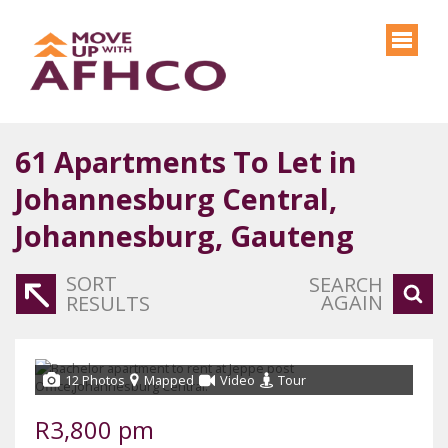
61
Apartments To Let in
Johannesburg Central,
Johannesburg, Gauteng
SORT
SEARCH
AGAIN
RESULTS
12 Photos
Mapped
Video
Tour
R3,800 pm