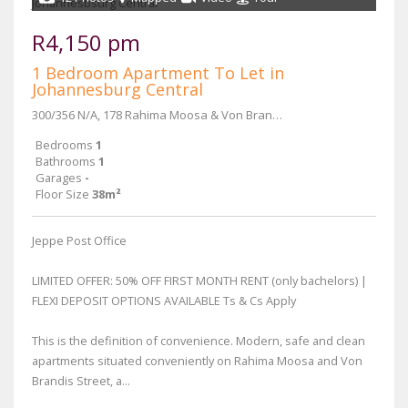
R4,150 pm
1 Bedroom Apartment To Let in
Johannesburg Central
300/356 N/A, 178 Rahima Moosa & Von Brandis Street
Bedrooms
1
Bathrooms
1
Garages
-
Floor Size
38m²
Jeppe Post Office
LIMITED OFFER: 50% OFF FIRST MONTH RENT (only bachelors) |
FLEXI DEPOSIT OPTIONS AVAILABLE Ts & Cs Apply
This is the definition of convenience. Modern, safe and clean
apartments situated conveniently on Rahima Moosa and Von
Brandis Street, a...