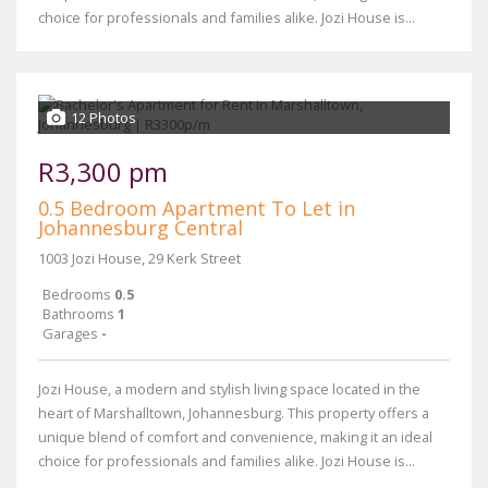
choice for professionals and families alike. Jozi House is...
12 Photos
R3,300 pm
0.5 Bedroom Apartment To Let in
Johannesburg Central
1003 Jozi House, 29 Kerk Street
Bedrooms
0.5
Bathrooms
1
Garages
-
Jozi House, a modern and stylish living space located in the
heart of Marshalltown, Johannesburg. This property offers a
unique blend of comfort and convenience, making it an ideal
choice for professionals and families alike. Jozi House is...