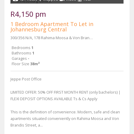
R4,150 pm
1 Bedroom Apartment To Let in
Johannesburg Central
300/356 N/A, 178 Rahima Moosa & Von Brandis Street
Bedrooms
1
Bathrooms
1
Garages
-
Floor Size
38m²
Jeppe Post Office
LIMITED OFFER: 50% OFF FIRST MONTH RENT (only bachelors) |
FLEXI DEPOSIT OPTIONS AVAILABLE Ts & Cs Apply
This is the definition of convenience. Modern, safe and clean
apartments situated conveniently on Rahima Moosa and Von
Brandis Street, a...