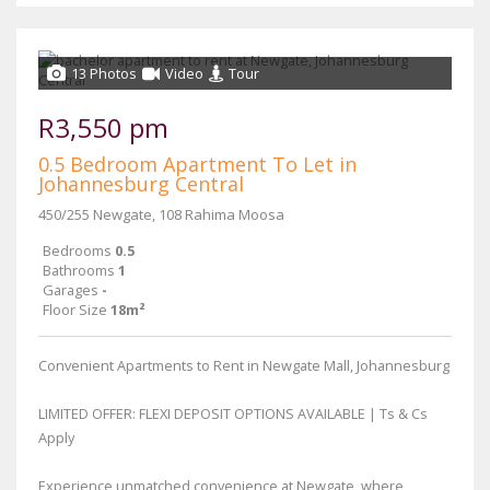
13 Photos
Video
Tour
R3,550 pm
0.5 Bedroom Apartment To Let in
Johannesburg Central
450/255 Newgate, 108 Rahima Moosa
Bedrooms
0.5
Bathrooms
1
Garages
-
Floor Size
18m²
Convenient Apartments to Rent in Newgate Mall, Johannesburg
LIMITED OFFER: FLEXI DEPOSIT OPTIONS AVAILABLE | Ts & Cs
Apply
Experience unmatched convenience at Newgate, where