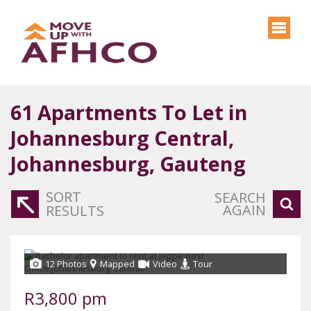
61
Apartments To Let in
Johannesburg Central,
Johannesburg, Gauteng
SORT
SEARCH
AGAIN
RESULTS
12 Photos
Mapped
Video
Tour
R3,800 pm