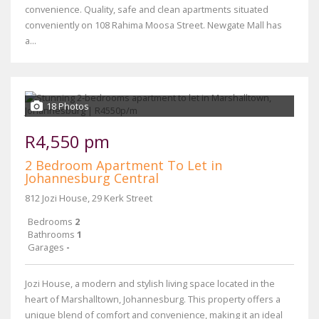
convenience. Quality, safe and clean apartments situated
conveniently on 108 Rahima Moosa Street. Newgate Mall has
a...
18 Photos
R4,550 pm
2 Bedroom Apartment To Let in
Johannesburg Central
812 Jozi House, 29 Kerk Street
Bedrooms
2
Bathrooms
1
Garages
-
Jozi House, a modern and stylish living space located in the
heart of Marshalltown, Johannesburg. This property offers a
unique blend of comfort and convenience, making it an ideal