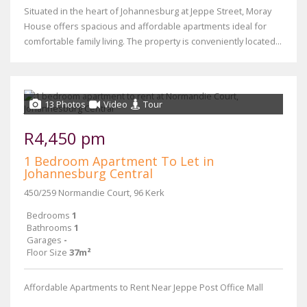
Situated in the heart of Johannesburg at Jeppe Street, Moray
House offers spacious and affordable apartments ideal for
comfortable family living. The property is conveniently located...
13 Photos
Video
Tour
R4,450 pm
1 Bedroom Apartment To Let in
Johannesburg Central
450/259 Normandie Court, 96 Kerk
Bedrooms
1
Bathrooms
1
Garages
-
Floor Size
37m²
Affordable Apartments to Rent Near Jeppe Post Office Mall