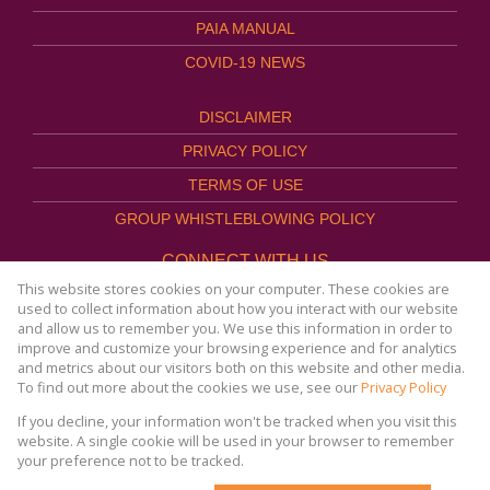
PAIA MANUAL
COVID-19 NEWS
DISCLAIMER
PRIVACY POLICY
TERMS OF USE
GROUP WHISTLEBLOWING POLICY
CONNECT WITH US
This website stores cookies on your computer. These cookies are
used to collect information about how you interact with our website
and allow us to remember you. We use this information in order to
improve and customize your browsing experience and for analytics
Website Powered by
Prop Data
and metrics about our visitors both on this website and other media.
Copyright © 2026
To find out more about the cookies we use, see our
Privacy Policy
AFHCO Property Management
If you decline, your information won't be tracked when you visit this
website. A single cookie will be used in your browser to remember
your preference not to be tracked.