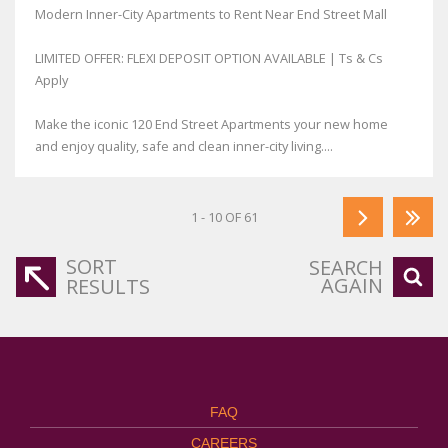
Modern Inner-City Apartments to Rent Near End Street Mall
LIMITED OFFER: FLEXI DEPOSIT OPTION AVAILABLE | Ts & Cs
Apply
Make the iconic 120 End Street Apartments your new home
and enjoy quality, safe and clean inner-city living....
1 - 10 OF 61
SORT
SEARCH
AGAIN
RESULTS
FAQ
CAREERS