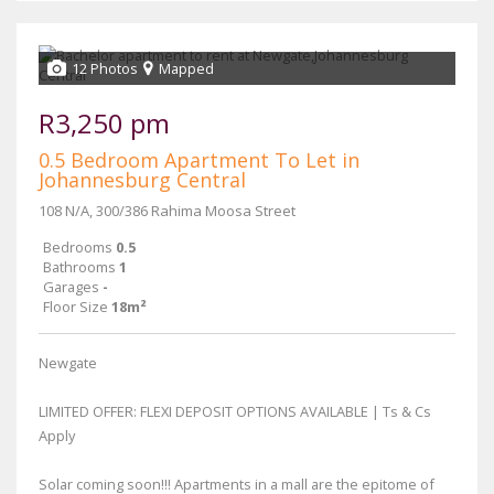
12 Photos
Mapped
R3,250 pm
0.5 Bedroom Apartment To Let in
Johannesburg Central
108 N/A, 300/386 Rahima Moosa Street
Bedrooms
0.5
Bathrooms
1
Garages
-
Floor Size
18m²
Newgate
LIMITED OFFER: FLEXI DEPOSIT OPTIONS AVAILABLE | Ts & Cs
Apply
Solar coming soon!!! Apartments in a mall are the epitome of