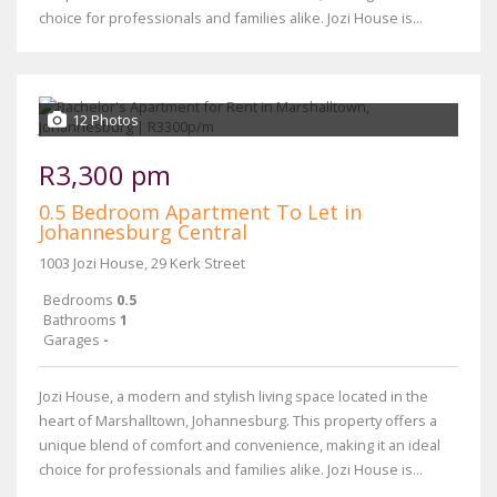
choice for professionals and families alike. Jozi House is...
12 Photos
R3,300 pm
0.5 Bedroom Apartment To Let in
Johannesburg Central
1003 Jozi House, 29 Kerk Street
Bedrooms
0.5
Bathrooms
1
Garages
-
Jozi House, a modern and stylish living space located in the
heart of Marshalltown, Johannesburg. This property offers a
unique blend of comfort and convenience, making it an ideal
choice for professionals and families alike. Jozi House is...