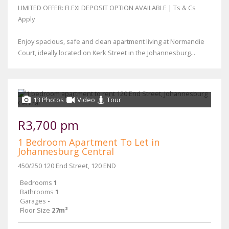
LIMITED OFFER: FLEXI DEPOSIT OPTION AVAILABLE | Ts & Cs
Apply
Enjoy spacious, safe and clean apartment living at Normandie
Court, ideally located on Kerk Street in the Johannesburg...
13 Photos
Video
Tour
R3,700 pm
1 Bedroom Apartment To Let in
Johannesburg Central
450/250 120 End Street, 120 END
Bedrooms
1
Bathrooms
1
Garages
-
Floor Size
27m²