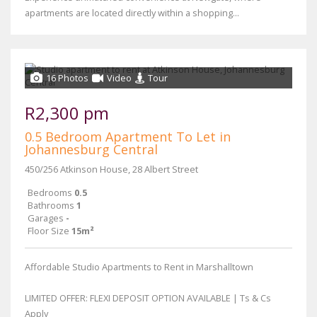
apartments are located directly within a shopping...
16 Photos
Video
Tour
R2,300 pm
0.5 Bedroom Apartment To Let in
Johannesburg Central
450/256 Atkinson House, 28 Albert Street
Bedrooms
0.5
Bathrooms
1
Garages
-
Floor Size
15m²
Affordable Studio Apartments to Rent in Marshalltown
LIMITED OFFER: FLEXI DEPOSIT OPTION AVAILABLE | Ts & Cs
Apply