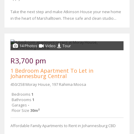
Take the next step and make Atkinson House your new home
in the heart of Marshalltown. These safe and clean studio...
14 Photos
Video
Tour
R3,700 pm
1 Bedroom Apartment To Let in
Johannesburg Central
450/258 Moray House, 197 Rahima Moosa
Bedrooms
1
Bathrooms
1
Garages
-
Floor Size
30m²
Affordable Family Apartments to Rent in Johannesburg CBD