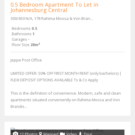
0.5 Bedroom Apartment To Let in
Johannesburg Central
300/450 N/A, 178 Rahima Moosa & Von Brandis Street
Bedrooms
0.5
Bathrooms
1
Garages
-
Floor Size
28m²
Jeppe Post Office
LIMITED OFFER: 50% OFF FIRST MONTH RENT (only bachelors) |
FLEXI DEPOSIT OPTIONS AVAILABLE Ts & Cs Apply
This is the definition of convenience. Modern, safe and clean
apartments situated conveniently on Rahima Moosa and Von
Brandis...
12 Photos
Mapped
Video
Tour