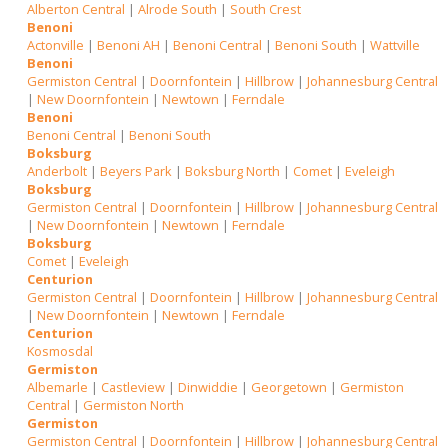
Alberton Central
|
Alrode South
|
South Crest
Benoni
Actonville
|
Benoni AH
|
Benoni Central
|
Benoni South
|
Wattville
Benoni
Germiston Central
|
Doornfontein
|
Hillbrow
|
Johannesburg Central
|
New Doornfontein
|
Newtown
|
Ferndale
Benoni
Benoni Central
|
Benoni South
Boksburg
Anderbolt
|
Beyers Park
|
Boksburg North
|
Comet
|
Eveleigh
Boksburg
Germiston Central
|
Doornfontein
|
Hillbrow
|
Johannesburg Central
|
New Doornfontein
|
Newtown
|
Ferndale
Boksburg
Comet
|
Eveleigh
Centurion
Germiston Central
|
Doornfontein
|
Hillbrow
|
Johannesburg Central
|
New Doornfontein
|
Newtown
|
Ferndale
Centurion
Kosmosdal
Germiston
Albemarle
|
Castleview
|
Dinwiddie
|
Georgetown
|
Germiston
Central
|
Germiston North
Germiston
Germiston Central
|
Doornfontein
|
Hillbrow
|
Johannesburg Central