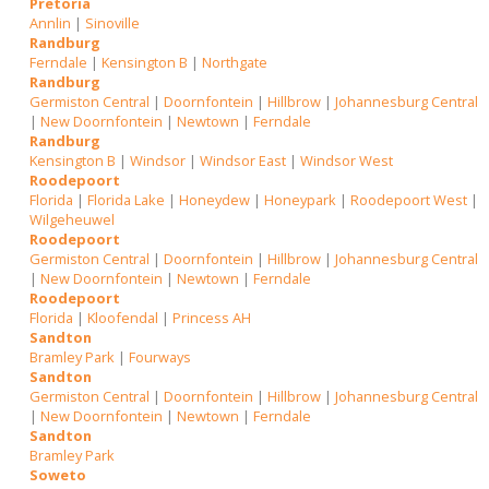
Pretoria
Annlin
|
Sinoville
Randburg
Ferndale
|
Kensington B
|
Northgate
Randburg
Germiston Central
|
Doornfontein
|
Hillbrow
|
Johannesburg Central
|
New Doornfontein
|
Newtown
|
Ferndale
Randburg
Kensington B
|
Windsor
|
Windsor East
|
Windsor West
Roodepoort
Florida
|
Florida Lake
|
Honeydew
|
Honeypark
|
Roodepoort West
|
Wilgeheuwel
Roodepoort
Germiston Central
|
Doornfontein
|
Hillbrow
|
Johannesburg Central
|
New Doornfontein
|
Newtown
|
Ferndale
Roodepoort
Florida
|
Kloofendal
|
Princess AH
Sandton
Bramley Park
|
Fourways
Sandton
Germiston Central
|
Doornfontein
|
Hillbrow
|
Johannesburg Central
|
New Doornfontein
|
Newtown
|
Ferndale
Sandton
Bramley Park
Soweto