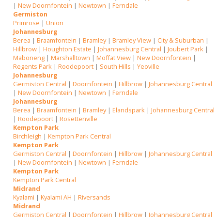
|
New Doornfontein
|
Newtown
|
Ferndale
Germiston
Primrose
|
Union
Johannesburg
Berea
|
Braamfontein
|
Bramley
|
Bramley View
|
City & Suburban
|
Hillbrow
|
Houghton Estate
|
Johannesburg Central
|
Joubert Park
|
Maboneng
|
Marshalltown
|
Moffat View
|
New Doornfontein
|
Regents Park
|
Roodepoort
|
South Hills
|
Yeoville
Johannesburg
Germiston Central
|
Doornfontein
|
Hillbrow
|
Johannesburg Central
|
New Doornfontein
|
Newtown
|
Ferndale
Johannesburg
Berea
|
Braamfontein
|
Bramley
|
Elandspark
|
Johannesburg Central
|
Roodepoort
|
Rosettenville
Kempton Park
Birchleigh
|
Kempton Park Central
Kempton Park
Germiston Central
|
Doornfontein
|
Hillbrow
|
Johannesburg Central
|
New Doornfontein
|
Newtown
|
Ferndale
Kempton Park
Kempton Park Central
Midrand
Kyalami
|
Kyalami AH
|
Riversands
Midrand
Germiston Central
|
Doornfontein
|
Hillbrow
|
Johannesburg Central