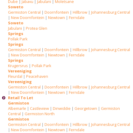
Dube
|
Jabavu
|
Jabulani
|
Moletsane
Soweto
Germiston Central
|
Doornfontein
|
Hillbrow
|
Johannesburg Central
|
New Doornfontein
|
Newtown
|
Ferndale
Soweto
Jabulani
|
Protea Glen
Springs
Pollak Park
Springs
Germiston Central
|
Doornfontein
|
Hillbrow
|
Johannesburg Central
|
New Doornfontein
|
Newtown
|
Ferndale
Springs
Krugersrus
|
Pollak Park
Vereeniging
Fleurdal
|
Peacehaven
Vereeniging
Germiston Central
|
Doornfontein
|
Hillbrow
|
Johannesburg Central
|
New Doornfontein
|
Newtown
|
Ferndale
Retail To Let
Germiston
Albemarle
|
Castleview
|
Dinwiddie
|
Georgetown
|
Germiston
Central
|
Germiston North
Germiston
Germiston Central
|
Doornfontein
|
Hillbrow
|
Johannesburg Central
|
New Doornfontein
|
Newtown
|
Ferndale