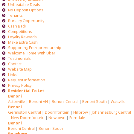
Unbeatable Deals
No Deposit Options
Tenants
Bursary Oppertunity
Cash Back
Competitions
Loyalty Rewards
Make Extra Cash
Supporting Entrepreneurship
Welcome Home With Uber
Testimonials
Contact
Website Map
Links
Request Information
Privacy Policy
Residential To Let
Benoni
Actonville
|
Benoni AH
|
Benoni Central
|
Benoni South
|
Wattville
Benoni
Germiston Central
|
Doornfontein
|
Hillbrow
|
Johannesburg Central
|
New Doornfontein
|
Newtown
|
Ferndale
Benoni
Benoni Central
|
Benoni South
Boksburg