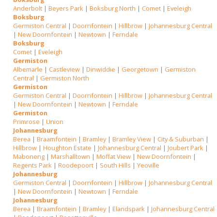
Anderbolt
|
Beyers Park
|
Boksburg North
|
Comet
|
Eveleigh
Boksburg
Germiston Central
|
Doornfontein
|
Hillbrow
|
Johannesburg Central
|
New Doornfontein
|
Newtown
|
Ferndale
Boksburg
Comet
|
Eveleigh
Germiston
Albemarle
|
Castleview
|
Dinwiddie
|
Georgetown
|
Germiston
Central
|
Germiston North
Germiston
Germiston Central
|
Doornfontein
|
Hillbrow
|
Johannesburg Central
|
New Doornfontein
|
Newtown
|
Ferndale
Germiston
Primrose
|
Union
Johannesburg
Berea
|
Braamfontein
|
Bramley
|
Bramley View
|
City & Suburban
|
Hillbrow
|
Houghton Estate
|
Johannesburg Central
|
Joubert Park
|
Maboneng
|
Marshalltown
|
Moffat View
|
New Doornfontein
|
Regents Park
|
Roodepoort
|
South Hills
|
Yeoville
Johannesburg
Germiston Central
|
Doornfontein
|
Hillbrow
|
Johannesburg Central
|
New Doornfontein
|
Newtown
|
Ferndale
Johannesburg
Berea
|
Braamfontein
|
Bramley
|
Elandspark
|
Johannesburg Central