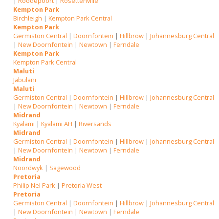
|
Roodepoort
|
Rosettenville
Kempton Park
Birchleigh
|
Kempton Park Central
Kempton Park
Germiston Central
|
Doornfontein
|
Hillbrow
|
Johannesburg Central
|
New Doornfontein
|
Newtown
|
Ferndale
Kempton Park
Kempton Park Central
Maluti
Jabulani
Maluti
Germiston Central
|
Doornfontein
|
Hillbrow
|
Johannesburg Central
|
New Doornfontein
|
Newtown
|
Ferndale
Midrand
Kyalami
|
Kyalami AH
|
Riversands
Midrand
Germiston Central
|
Doornfontein
|
Hillbrow
|
Johannesburg Central
|
New Doornfontein
|
Newtown
|
Ferndale
Midrand
Noordwyk
|
Sagewood
Pretoria
Philip Nel Park
|
Pretoria West
Pretoria
Germiston Central
|
Doornfontein
|
Hillbrow
|
Johannesburg Central
|
New Doornfontein
|
Newtown
|
Ferndale