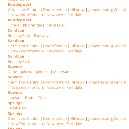
Roodepoort
Germiston Central
|
Doornfontein
|
Hillbrow
|
Johannesburg Central
|
New Doornfontein
|
Newtown
|
Ferndale
Roodepoort
Florida
|
Kloofendal
|
Princess AH
Sandton
Bramley Park
|
Fourways
Sandton
Germiston Central
|
Doornfontein
|
Hillbrow
|
Johannesburg Central
|
New Doornfontein
|
Newtown
|
Ferndale
Sandton
Bramley Park
Soweto
Dube
|
Jabavu
|
Jabulani
|
Moletsane
Soweto
Germiston Central
|
Doornfontein
|
Hillbrow
|
Johannesburg Central
|
New Doornfontein
|
Newtown
|
Ferndale
Soweto
Jabulani
|
Protea Glen
Springs
Pollak Park
Springs
Germiston Central
|
Doornfontein
|
Hillbrow
|
Johannesburg Central
|
New Doornfontein
|
Newtown
|
Ferndale
Springs