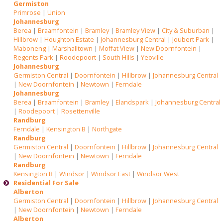
Germiston
Primrose
|
Union
Johannesburg
Berea
|
Braamfontein
|
Bramley
|
Bramley View
|
City & Suburban
|
Hillbrow
|
Houghton Estate
|
Johannesburg Central
|
Joubert Park
|
Maboneng
|
Marshalltown
|
Moffat View
|
New Doornfontein
|
Regents Park
|
Roodepoort
|
South Hills
|
Yeoville
Johannesburg
Germiston Central
|
Doornfontein
|
Hillbrow
|
Johannesburg Central
|
New Doornfontein
|
Newtown
|
Ferndale
Johannesburg
Berea
|
Braamfontein
|
Bramley
|
Elandspark
|
Johannesburg Central
|
Roodepoort
|
Rosettenville
Randburg
Ferndale
|
Kensington B
|
Northgate
Randburg
Germiston Central
|
Doornfontein
|
Hillbrow
|
Johannesburg Central
|
New Doornfontein
|
Newtown
|
Ferndale
Randburg
Kensington B
|
Windsor
|
Windsor East
|
Windsor West
Residential For Sale
Alberton
Germiston Central
|
Doornfontein
|
Hillbrow
|
Johannesburg Central
|
New Doornfontein
|
Newtown
|
Ferndale
Alberton