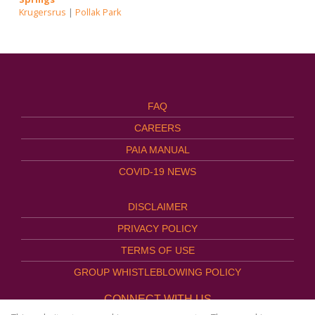
Krugersrus
|
Pollak Park
FAQ
CAREERS
PAIA MANUAL
COVID-19 NEWS
DISCLAIMER
PRIVACY POLICY
TERMS OF USE
GROUP WHISTLEBLOWING POLICY
CONNECT WITH US