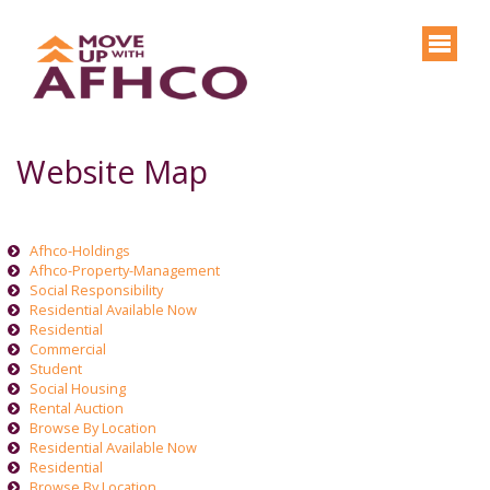
Website Map
Afhco-Holdings
Afhco-Property-Management
Social Responsibility
Residential Available Now
Residential
Commercial
Student
Social Housing
Rental Auction
Browse By Location
Residential Available Now
Residential
Browse By Location