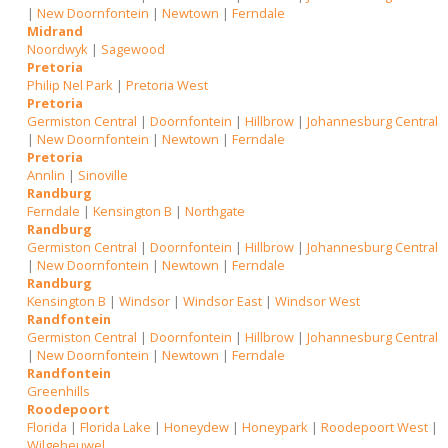
|
New Doornfontein
|
Newtown
|
Ferndale
Midrand
Noordwyk
|
Sagewood
Pretoria
Philip Nel Park
|
Pretoria West
Pretoria
Germiston Central
|
Doornfontein
|
Hillbrow
|
Johannesburg Central
|
New Doornfontein
|
Newtown
|
Ferndale
Pretoria
Annlin
|
Sinoville
Randburg
Ferndale
|
Kensington B
|
Northgate
Randburg
Germiston Central
|
Doornfontein
|
Hillbrow
|
Johannesburg Central
|
New Doornfontein
|
Newtown
|
Ferndale
Randburg
Kensington B
|
Windsor
|
Windsor East
|
Windsor West
Randfontein
Germiston Central
|
Doornfontein
|
Hillbrow
|
Johannesburg Central
|
New Doornfontein
|
Newtown
|
Ferndale
Randfontein
Greenhills
Roodepoort
Florida
|
Florida Lake
|
Honeydew
|
Honeypark
|
Roodepoort West
|
Wilgeheuwel