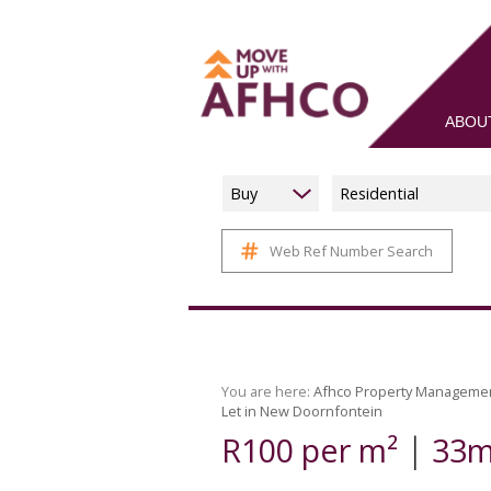
ABOU
Buy
Residential
Web Ref Number Search
You are here:
Afhco Property Manageme
Let in New Doornfontein
|
R100 per m²
33m