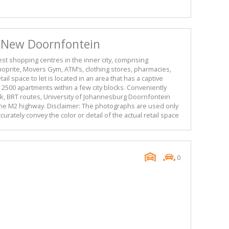
n New Doornfontein
gest shopping centres in the inner city, comprising
hoprite, Movers Gym, ATM’s, clothing stores, pharmacies,
ail space to let is located in an area that has a captive
2500 apartments within a few city blocks. Conveniently
nk, BRT routes, University of Johannesburg Doornfontein
he M2 highway. Disclaimer: The photographs are used only
urately convey the color or detail of the actual retail space
0