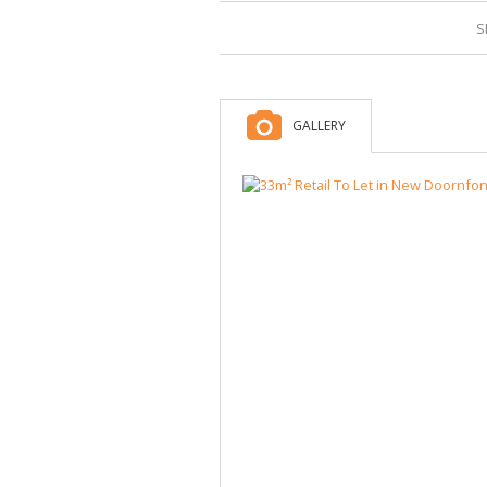
S
GALLERY