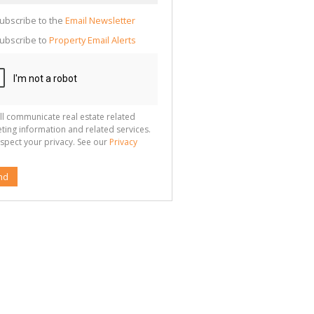
cate
te
ubscribe to the
Email Newsletter
g
ion
ubscribe to
Property Email Alerts
ted
 We
your
See
cy
ll communicate real estate related
ting information and related services.
spect your privacy. See our
Privacy
nd