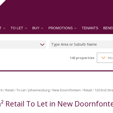
T
TO LET
BUY
PROMOTIONS
TENANTS
BENE
Type Area or Suburb Name
143
properties
Mo
nt
/
Retail
/
To Let
/
Johannesburg
/
New Doornfontein
/
Retail
/
120 End Stre
² Retail To Let in New Doornfont