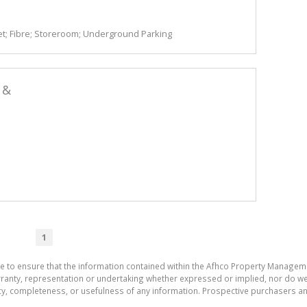
t; Fibre; Storeroom; Underground Parking
 &
1
de to ensure that the information contained within the Afhco Property Manageme
ty, representation or undertaking whether expressed or implied, nor do we as
uracy, completeness, or usefulness of any information. Prospective purchasers 