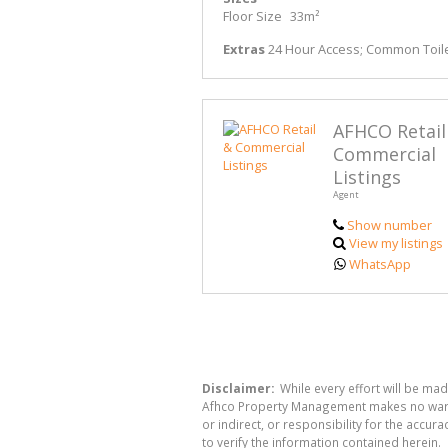
Floor Size
33m²
Extras
24 Hour Access; Common Toile
AFHCO Retail
Commercial
Listings
Agent
Show number
View my listings
WhatsApp
Disclaimer:
While every effort will be ma
Afhco Property Management makes no warran
or indirect, or responsibility for the acc
to verify the information contained herein.