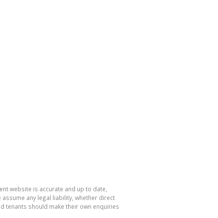
nt website is accurate and up to date,
sume any legal liability, whether direct
and tenants should make their own enquiries