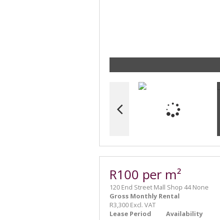
R100 per m²
120 End Street Mall Shop 44 None
Gross Monthly Rental
R3,300 Excl. VAT
Lease Period
Availability