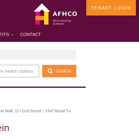
TENANT LOGIN
FITS
CONTACT
re Search Options
SEARCH
et Mall, 121 End Street
/
33m² Retail To
ein