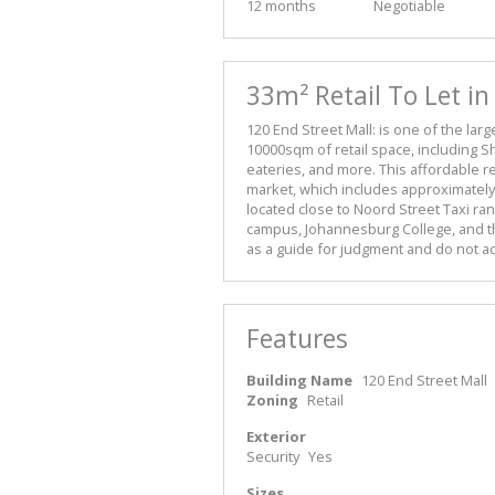
12 months
Negotiable
33m² Retail To Let i
120 End Street Mall: is one of the lar
10000sqm of retail space, including S
eateries, and more. This affordable ret
market, which includes approximately 
located close to Noord Street Taxi ra
campus, Johannesburg College, and t
as a guide for judgment and do not acc
Features
Building Name
120 End Street Mall
Zoning
Retail
Exterior
Security
Yes
Sizes