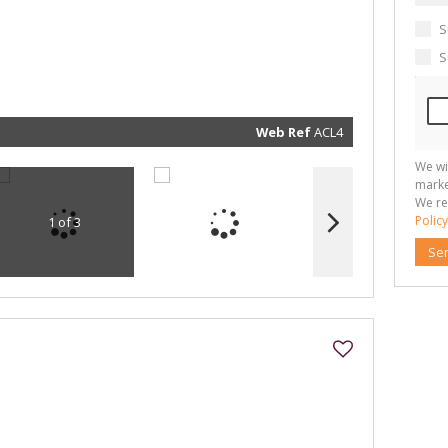
communi
real esta
related
S
marketin
informat
S
and rela
services.
respect 
privacy. 
our
Priva
Policy
Web Ref
ACL4
Submit
We wi
marke
We re
Policy
1 of 3
Se