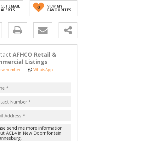
GET
EMAIL
VIEW
MY
0
ALERTS
FAVOURITES
y
s.
tact
AFHCO Retail &
mercial Listings
ow number
WhatsApp
pt
acy
s.
cy
y