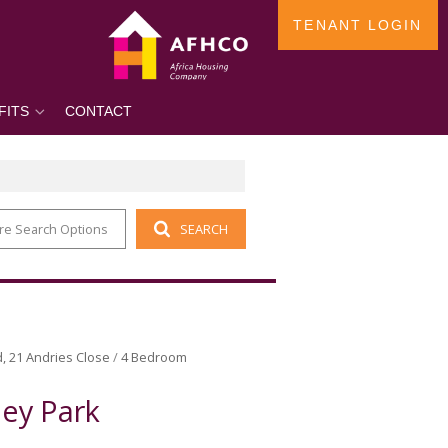
TENANT LOGIN
FITS
CONTACT
re Search Options
SEARCH
d, 21 Andries Close
/
4 Bedroom
ey Park