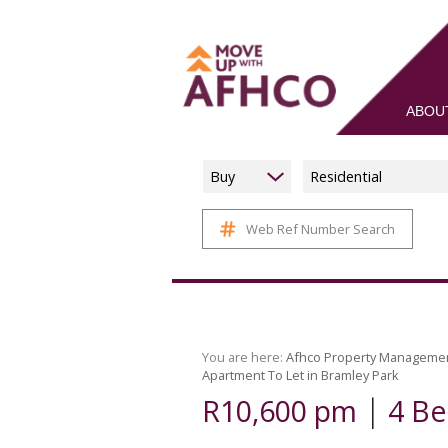
ABOU
Buy
Residential
Web Ref Number Search
You are here:
Afhco Property Manageme
Apartment To Let in Bramley Park
|
R10,600 pm
4 Be