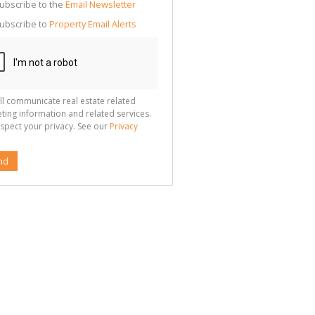
cate
ubscribe to the
Email Newsletter
te
ubscribe to
Property Email Alerts
g
ion
ted
 We
your
See
cy
ll communicate real estate related
ting information and related services.
spect your privacy. See our
Privacy
nd