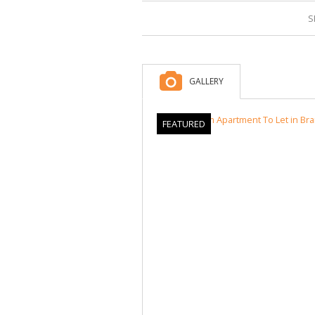
S
GALLERY
FEATURED