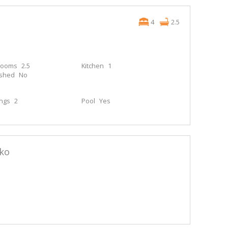
4
2.5
rooms
2.5
Kitchen
1
ished
No
ings
2
Pool
Yes
ko