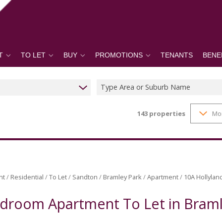
T
TO LET
BUY
PROMOTIONS
TENANTS
BENE
Type Area or Suburb Name
143
properties
Mo
nt
/
Residential
/
To Let
/
Sandton
/
Bramley Park
/
Apartment
/
10A Hollylan
droom Apartment To Let in Braml