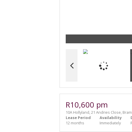
R10,600 pm
10A Hollyland, 21 Andries Close, Bram
Lease Period
Availability
12 months
Immediately