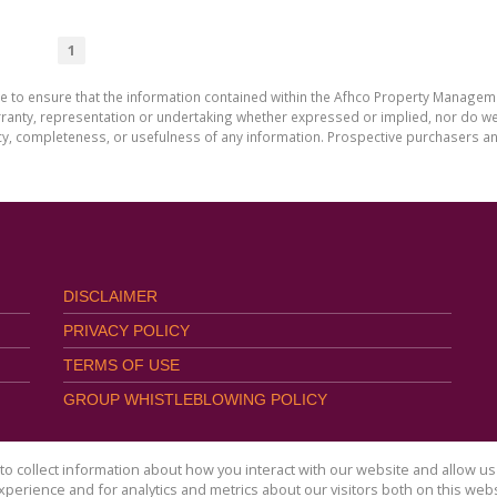
1
de to ensure that the information contained within the Afhco Property Manageme
ty, representation or undertaking whether expressed or implied, nor do we as
uracy, completeness, or usefulness of any information. Prospective purchasers 
DISCLAIMER
PRIVACY POLICY
TERMS OF USE
GROUP WHISTLEBLOWING POLICY
o collect information about how you interact with our website and allow 
perience and for analytics and metrics about our visitors both on this web