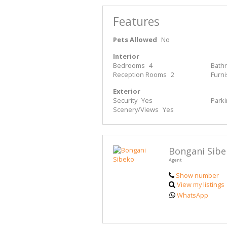
Features
Pets Allowed
No
Interior
Bedrooms
4
Bath
Reception Rooms
2
Furn
Exterior
Security
Yes
Park
Scenery/Views
Yes
Bongani Sibe
Agent
Show number
View my listings
WhatsApp