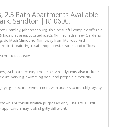
, 2,5 Bath Apartments Available
Park, Sandton | R10600.
reet, Bramley, Johannesburg. This beautiful complex offers a
 kids play area. Located just 2.1km from Bramley Gardens
side Medi Clinic and 4km away from Melrose Arch
ecinct featuring retail shops, restaurants, and offices.
tment | R10600p/m
es, 24-hour security. These DStv-ready units also include
ecure parking, swimming pool and prepaid electricity.
joying a secure environment with access to monthly loyalty
shown are for illustrative purposes only. The actual unit
r application may look slightly different.