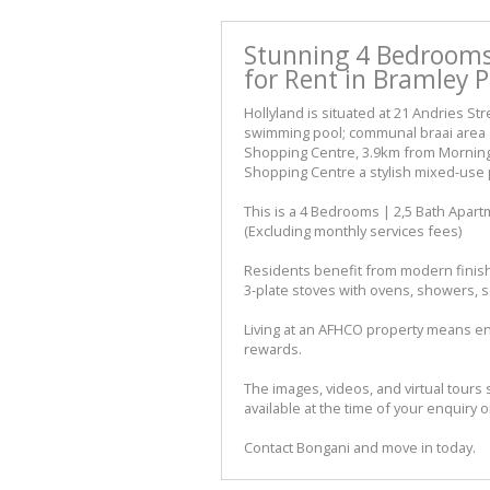
Stunning 4 Bedrooms
for Rent in Bramley 
Hollyland is situated at 21 Andries St
swimming pool; communal braai area &
Shopping Centre, 3.9km from Morning
Shopping Centre a stylish mixed-use pr
This is a 4 Bedrooms | 2,5 Bath Apar
(Excluding monthly services fees)
Residents benefit from modern finish
3-plate stoves with ovens, showers, s
Living at an AFHCO property means en
rewards.
The images, videos, and virtual tours 
available at the time of your enquiry o
Contact Bongani and move in today.