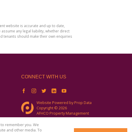
nt website is accurate and up to date,
sume any legal liability, whether direct
and tenants should make their own enquiries
CONNECT WITH US
Website Powered by
Prop Data
Copyright © 2026
AFHCO Property Management
us to remember you. We
site and other media. To