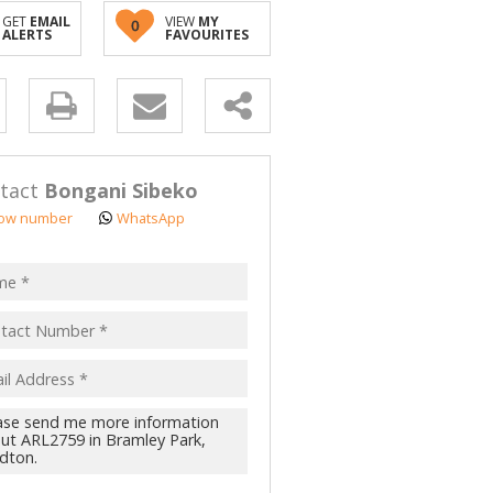
GET
EMAIL
VIEW
MY
0
ALERTS
FAVOURITES
y
s.
tact
Bongani Sibeko
ow number
WhatsApp
pt
acy
s.
cy
y