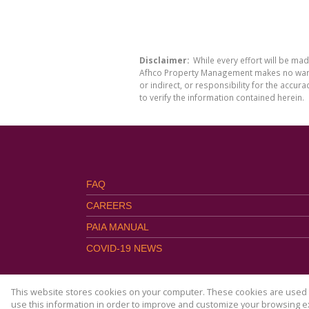
Disclaimer:
While every effort will be ma
Afhco Property Management makes no warran
or indirect, or responsibility for the acc
to verify the information contained herein.
FAQ
CAREERS
PAIA MANUAL
COVID-19 NEWS
This website stores cookies on your computer. These cookies are used t
use this information in order to improve and customize your browsing ex