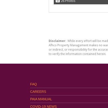
26 Photos
Disclaimer:
While every effort will be ma
Afhco Property Management makes no warran
or indirect, or responsibility for the acc
to verify the information contained herein.
FAQ
CAREERS
PAIA MANUAL
COVID-19 NEWS