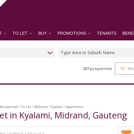
T
TO LET
BUY
PROMOTIONS
TENANTS
BENE
Type Area or Suburb Name
287
properties
Mo
Residential
/
To Let
/
Midrand
/
Kyalami
/
Apartment
et in Kyalami, Midrand, Gauteng