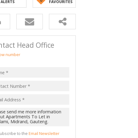
ALERTS
FAVOURITES
tact Head Office
ow number
ubscribe to the
Email Newsletter