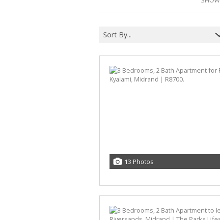
SHOWI
Sort By...
13 Photos