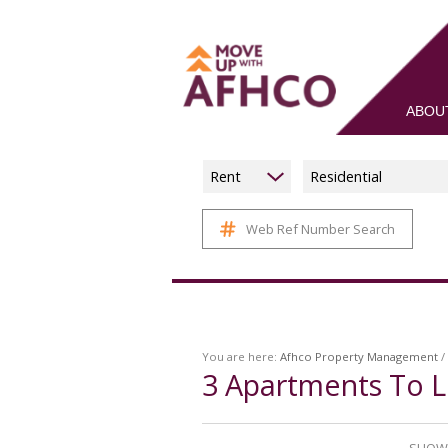
ABOU
Rent
Residential
Web Ref Number Search
You are here:
Afhco Property Management
/
3
Apartments To L