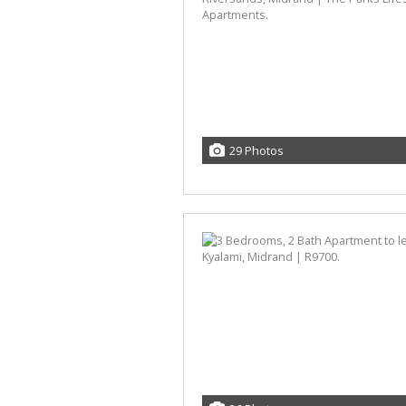
29 Photos