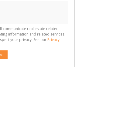
ll communicate real estate related
ting information and related services.
spect your privacy. See our
Privacy
nd