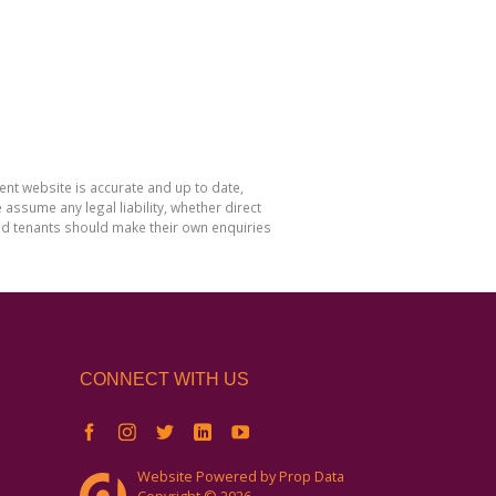
nt website is accurate and up to date,
sume any legal liability, whether direct
and tenants should make their own enquiries
CONNECT WITH US
Website Powered by
Prop Data
Copyright © 2026