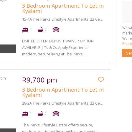
3 Bedroom Apartment To Let in
Kyalami
15-4A The Parks Lifestyle Apartments, 22 Century Boulevard
We wi
3
2
-
marke
We re
LIMITED OFFER: DEPOSIT WAIVER OPTION
Policy
AVAILABLE | Ts & Cs Apply Experience
Se
modern, secure living at The Parks...
R9,700 pm
3 Bedroom Apartment To Let in
Kyalami
28-2A The Parks Lifestyle Apartments, 22 Century Boulevard
3
2
-
The Parks Lifestyle Estate offers secure,
modern apartment living within the thriving