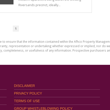
Riversands precinct, ideally...
1
de to ensure that the information contained within the Afhco Property Manageme
ty, representation or undertaking whether expressed or implied, nor do we as
uracy, completeness, or usefulness of any information. Prospective purchasers 
DISCLAIMER
PRIVACY POLICY
TERMS OF USE
GROUP WHISTLEBLOWING POLICY