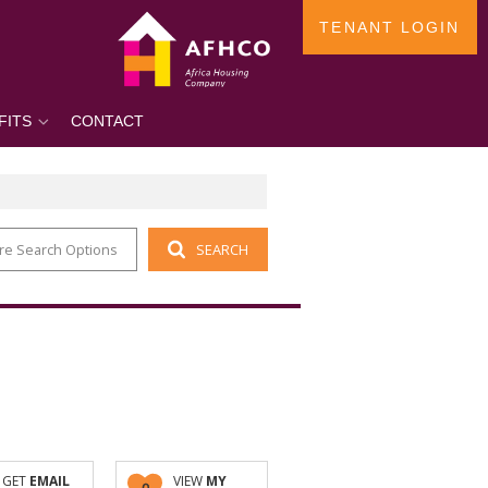
TENANT LOGIN
FITS
CONTACT
re Search Options
SEARCH
GET
EMAIL
VIEW
MY
0