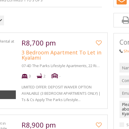
NG LISTINGS 1 TO 3 OF 3
Con
R8,700 pm
Sh
3 Bedroom Apartment To Let in
Kyalami
07-4D The Parks Lifestyle Apartments, 22 Riversands Boulevard
3
2
-
LIMITED OFFER: DEPOSIT WAIVER OPTION
AVAILABLE (3 BEDROOM APARTMENTS ONLY) |
Ts & Cs Apply The Parks Lifestyle...
R8,900 pm
S