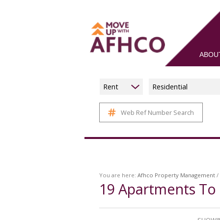
ABOU
Rent
Residential
Web Ref Number Search
You are here:
Afhco Property Management
/
19
Apartments To 