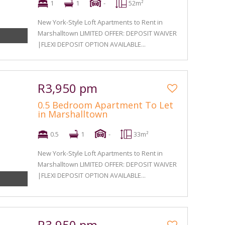
1
1
-
52m²
New York-Style Loft Apartments to Rent in
Marshalltown LIMITED OFFER: DEPOSIT WAIVER
|FLEXI DEPOSIT OPTION AVAILABLE...
R3,950 pm
0.5 Bedroom Apartment To Let
in Marshalltown
0.5
1
-
33m²
New York-Style Loft Apartments to Rent in
Marshalltown LIMITED OFFER: DEPOSIT WAIVER
|FLEXI DEPOSIT OPTION AVAILABLE...
R3,950 pm