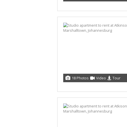
18 Photos
Video
Tour