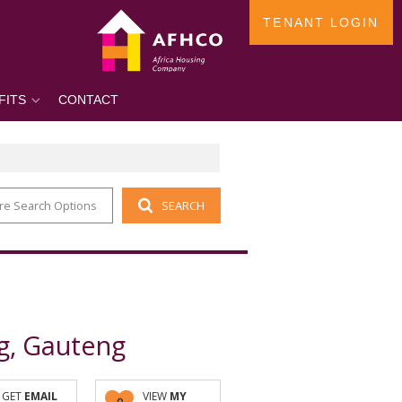
TENANT LOGIN
FITS
CONTACT
re Search Options
SEARCH
g, Gauteng
GET
EMAIL
VIEW
MY
0