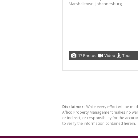
17 Photos
Video
Tour
Disclaimer:
While every effort will be ma
Afhco Property Management makes no warran
or indirect, or responsibility for the acc
to verify the information contained herein.