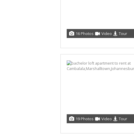
16 Photos
Video
Tour
19 Photos
Video
Tour