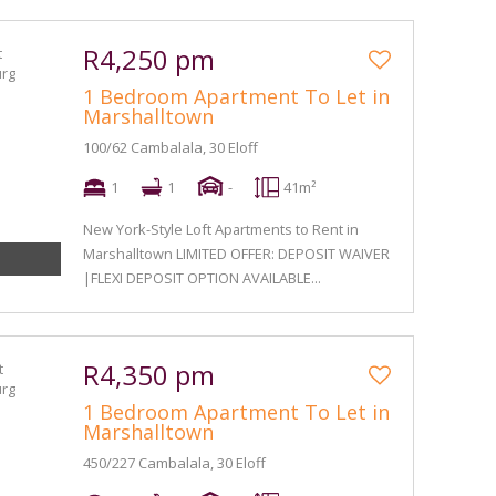
R4,250 pm
1 Bedroom Apartment To Let in
Marshalltown
100/62 Cambalala, 30 Eloff
1
1
-
41m²
New York-Style Loft Apartments to Rent in
Marshalltown LIMITED OFFER: DEPOSIT WAIVER
|FLEXI DEPOSIT OPTION AVAILABLE...
R4,350 pm
1 Bedroom Apartment To Let in
Marshalltown
450/227 Cambalala, 30 Eloff