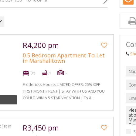
G LISTINGS 1 TO 10 OF 19
Con
R4,200 pm
Sh
0.5 Bedroom Apartment To Let
in Marshalltown
0.5
1
-
Fredericks House. LIMITED OFFER: 25% OFF
FIRST MONTH RENT | STAY WITH US AND YOU
COULD WIN A 5 STAR VACATION | Ts &...
R3,450 pm
S