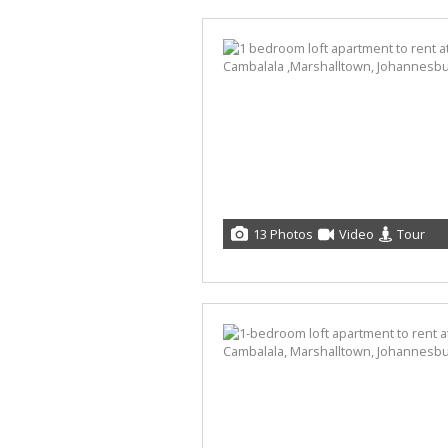
13 Photos
Video
Tour