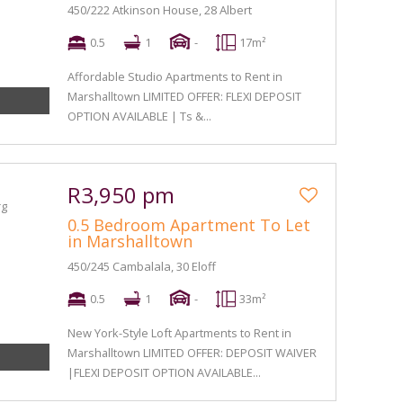
450/222 Atkinson House, 28 Albert
0.5
1
-
17m²
Affordable Studio Apartments to Rent in
Marshalltown LIMITED OFFER: FLEXI DEPOSIT
OPTION AVAILABLE | Ts &...
R3,950 pm
0.5 Bedroom Apartment To Let
in Marshalltown
450/245 Cambalala, 30 Eloff
0.5
1
-
33m²
New York-Style Loft Apartments to Rent in
Marshalltown LIMITED OFFER: DEPOSIT WAIVER
|FLEXI DEPOSIT OPTION AVAILABLE...