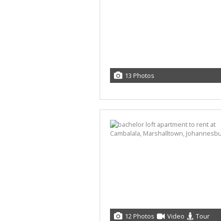
13 Photos
12 Photos
Video
Tour