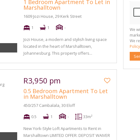
1 Bedroom Apartment To Let in
Marshalltown
1609 Jozi House, 29 Kerk Street
1
1
-
We wi
marke
Jozi House, a modern and stylish living space
We re
located in the heart of Marshalltown,
Policy
Johannesburg. This property offers...
Se
R3,950 pm
0.5 Bedroom Apartment To Let
in Marshalltown
450/257 Cambalala, 30 Eloff
0.5
1
-
33m²
New York-Style Loft Apartments to Rent in
Marshalltown LIMITED OFFER: DEPOSIT WAIVER