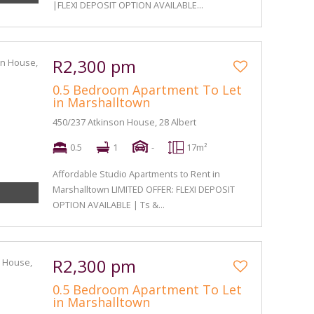
|FLEXI DEPOSIT OPTION AVAILABLE...
R2,300 pm
0.5 Bedroom Apartment To Let
in Marshalltown
450/237 Atkinson House, 28 Albert
0.5
1
-
17m²
Affordable Studio Apartments to Rent in
Marshalltown LIMITED OFFER: FLEXI DEPOSIT
OPTION AVAILABLE | Ts &...
R2,300 pm
0.5 Bedroom Apartment To Let
in Marshalltown