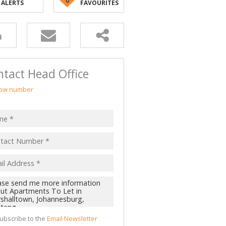
ALERTS
FAVOURITES
tact Head Office
ow number
ubscribe to the
Email Newsletter