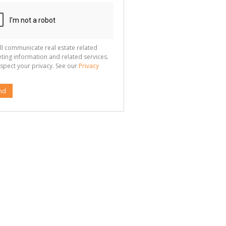
ll communicate real estate related
ting information and related services.
spect your privacy. See our
Privacy
nd