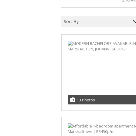
SHOWIN
Sort By...
13 Photos