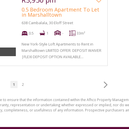
0.5 Bedroom Apartment To Let
in Marshalltown
638 Cambalala, 30 Eloff Street
0.5
1
-
33m²
New York-Style Loft Apartments to Rent in
Marshalltown LIMITED OFFER: DEPOSIT WAIVER
|FLEXI DEPOSIT OPTION AVAILABLE...
1
2
de to ensure that the information contained within the Afhco Property Manageme
ty, representation or undertaking whether expressed or implied, nor do we as
uracy, completeness, or usefulness of any information. Prospective purchasers 