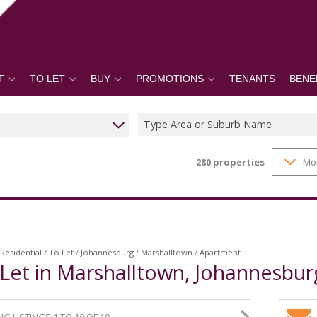
T
TO LET
BUY
PROMOTIONS
TENANTS
BENE
Type Area or Suburb Name
280
properties
Mo
Residential
/
To Let
/
Johannesburg
/
Marshalltown
/
Apartment
Let in Marshalltown, Johannesbur