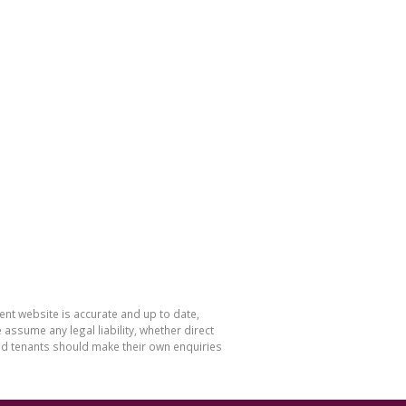
nt website is accurate and up to date,
sume any legal liability, whether direct
and tenants should make their own enquiries