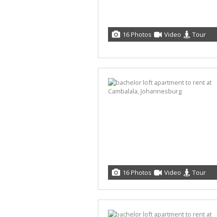
16 Photos
Video
Tour
16 Photos
Video
Tour