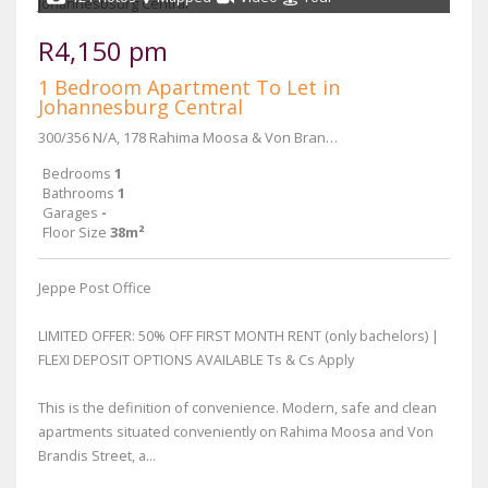
R4,150 pm
1 Bedroom Apartment To Let in
Johannesburg Central
300/356 N/A, 178 Rahima Moosa & Von Brandis Street
Bedrooms
1
Bathrooms
1
Garages
-
Floor Size
38m²
Jeppe Post Office
LIMITED OFFER: 50% OFF FIRST MONTH RENT (only bachelors) |
FLEXI DEPOSIT OPTIONS AVAILABLE Ts & Cs Apply
This is the definition of convenience. Modern, safe and clean
apartments situated conveniently on Rahima Moosa and Von
Brandis Street, a...