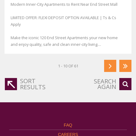
Modern Inner-City Apartments to Rent Near End Street Mall
LIMITED OFFER: FLEXI DEPOSIT OPTION AVAILABLE | Ts & Cs
Apply
Make the iconic 120 End Street Apartments your new home
and enjoy quality, safe and clean inner-city living....
1 - 10 OF 61
SORT
SEARCH
AGAIN
RESULTS
FAQ
CAREERS