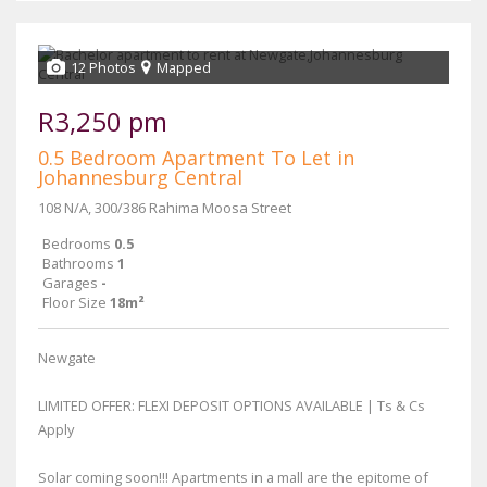
12 Photos
Mapped
R3,250 pm
0.5 Bedroom Apartment To Let in
Johannesburg Central
108 N/A, 300/386 Rahima Moosa Street
Bedrooms
0.5
Bathrooms
1
Garages
-
Floor Size
18m²
Newgate
LIMITED OFFER: FLEXI DEPOSIT OPTIONS AVAILABLE | Ts & Cs
Apply
Solar coming soon!!! Apartments in a mall are the epitome of