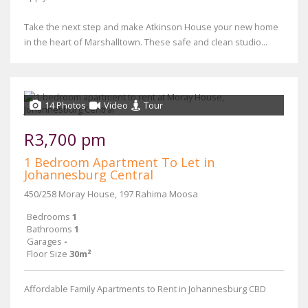
Take the next step and make Atkinson House your new home
in the heart of Marshalltown. These safe and clean studio...
14 Photos
Video
Tour
R3,700 pm
1 Bedroom Apartment To Let in
Johannesburg Central
450/258 Moray House, 197 Rahima Moosa
Bedrooms
1
Bathrooms
1
Garages
-
Floor Size
30m²
Affordable Family Apartments to Rent in Johannesburg CBD