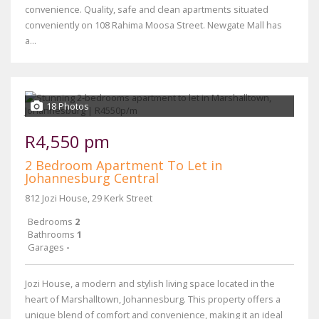
convenience. Quality, safe and clean apartments situated
conveniently on 108 Rahima Moosa Street. Newgate Mall has
a...
18 Photos
R4,550 pm
2 Bedroom Apartment To Let in
Johannesburg Central
812 Jozi House, 29 Kerk Street
Bedrooms
2
Bathrooms
1
Garages
-
Jozi House, a modern and stylish living space located in the
heart of Marshalltown, Johannesburg. This property offers a
unique blend of comfort and convenience, making it an ideal