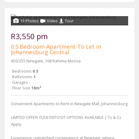
13 Photos
Video
Tour
R3,550 pm
0.5 Bedroom Apartment To Let in
Johannesburg Central
450/255 Newgate, 108 Rahima Moosa
Bedrooms
0.5
Bathrooms
1
Garages
-
Floor Size
18m²
Convenient Apartments to Rent in Newgate Mall, Johannesburg
LIMITED OFFER: FLEXI DEPOSIT OPTIONS AVAILABLE | Ts & Cs
Apply
Experience unmatched convenience at Newgate, where