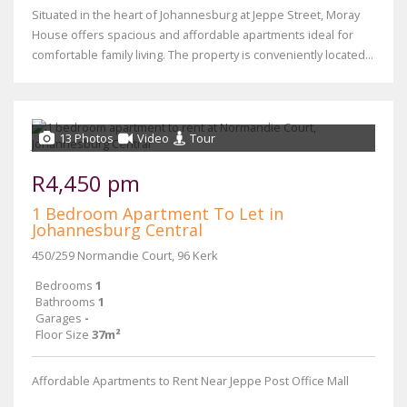
Situated in the heart of Johannesburg at Jeppe Street, Moray
House offers spacious and affordable apartments ideal for
comfortable family living. The property is conveniently located...
13 Photos
Video
Tour
R4,450 pm
1 Bedroom Apartment To Let in
Johannesburg Central
450/259 Normandie Court, 96 Kerk
Bedrooms
1
Bathrooms
1
Garages
-
Floor Size
37m²
Affordable Apartments to Rent Near Jeppe Post Office Mall