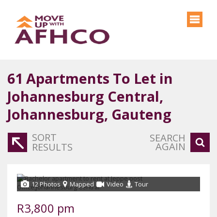
61
Apartments To Let in
Johannesburg Central,
Johannesburg, Gauteng
SORT
SEARCH
AGAIN
RESULTS
12 Photos
Mapped
Video
Tour
R3,800 pm