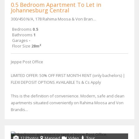
0.5 Bedroom Apartment To Let in
Johannesburg Central
300/450 N/A, 178 Rahima Moosa & Von Brandis Street
Bedrooms
0.5
Bathrooms
1
Garages
-
Floor Size
28m²
Jeppe Post Office
LIMITED OFFER: 50% OFF FIRST MONTH RENT (only bachelors) |
FLEXI DEPOSIT OPTIONS AVAILABLE Ts & Cs Apply
This is the definition of convenience. Modern, safe and clean
apartments situated conveniently on Rahima Moosa and Von
Brandis...
12 Photos
Mapped
Video
Tour