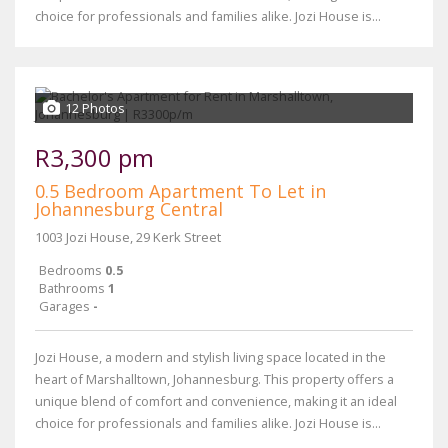
choice for professionals and families alike. Jozi House is...
12 Photos
R3,300 pm
0.5 Bedroom Apartment To Let in
Johannesburg Central
1003 Jozi House, 29 Kerk Street
Bedrooms
0.5
Bathrooms
1
Garages
-
Jozi House, a modern and stylish living space located in the
heart of Marshalltown, Johannesburg. This property offers a
unique blend of comfort and convenience, making it an ideal
choice for professionals and families alike. Jozi House is...