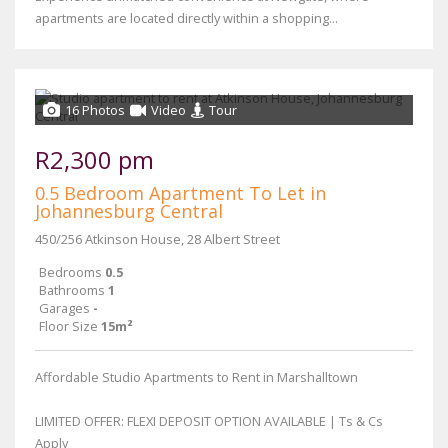
apartments are located directly within a shopping...
16 Photos
Video
Tour
R2,300 pm
0.5 Bedroom Apartment To Let in
Johannesburg Central
450/256 Atkinson House, 28 Albert Street
Bedrooms
0.5
Bathrooms
1
Garages
-
Floor Size
15m²
Affordable Studio Apartments to Rent in Marshalltown
LIMITED OFFER: FLEXI DEPOSIT OPTION AVAILABLE | Ts & Cs
Apply