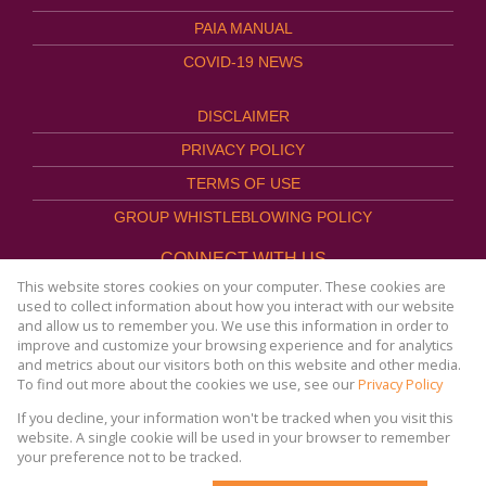
PAIA MANUAL
COVID-19 NEWS
DISCLAIMER
PRIVACY POLICY
TERMS OF USE
GROUP WHISTLEBLOWING POLICY
CONNECT WITH US
This website stores cookies on your computer. These cookies are
used to collect information about how you interact with our website
and allow us to remember you. We use this information in order to
improve and customize your browsing experience and for analytics
Website Powered by
Prop Data
and metrics about our visitors both on this website and other media.
Copyright © 2026
To find out more about the cookies we use, see our
Privacy Policy
AFHCO Property Management
If you decline, your information won't be tracked when you visit this
website. A single cookie will be used in your browser to remember
your preference not to be tracked.