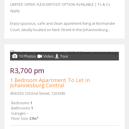
LIMITED OFFER: FLEXI DEPOSIT OPTION AVAILABLE | Ts & Cs
Apply
Enjoy spacious, safe and clean apartment living at Normandie
Court, ideally located on Kerk Street in the Johannesburg...
13 Photos
Video
Tour
R3,700 pm
1 Bedroom Apartment To Let in
Johannesburg Central
450/250 120 End Street, 120 END
Bedrooms
1
Bathrooms
1
Garages
-
Floor Size
27m²