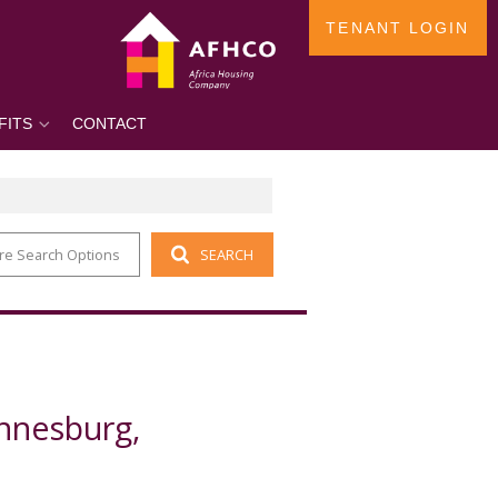
TENANT LOGIN
FITS
CONTACT
re Search Options
SEARCH
annesburg,