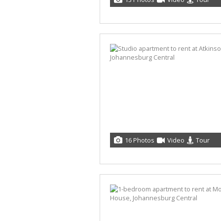
16 Photos
Video
Tour