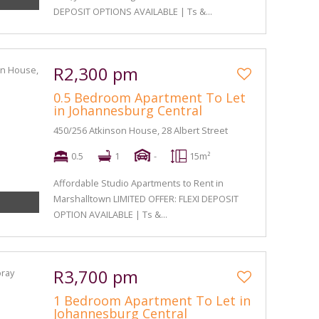
DEPOSIT OPTIONS AVAILABLE | Ts &...
R2,300 pm
0.5 Bedroom Apartment To Let
in Johannesburg Central
450/256 Atkinson House, 28 Albert Street
0.5
1
-
15m²
Affordable Studio Apartments to Rent in
Marshalltown LIMITED OFFER: FLEXI DEPOSIT
OPTION AVAILABLE | Ts &...
R3,700 pm
1 Bedroom Apartment To Let in
Johannesburg Central