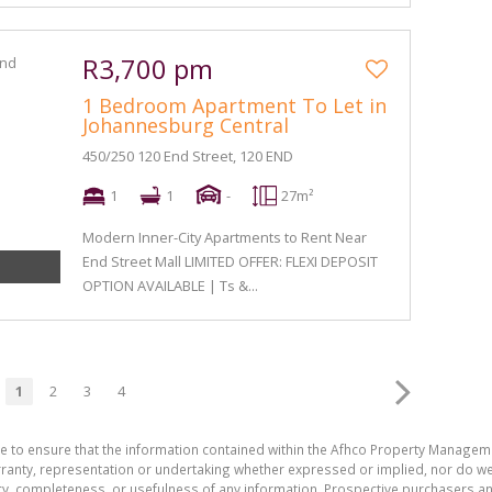
R3,700 pm
1 Bedroom Apartment To Let in
Johannesburg Central
450/250 120 End Street, 120 END
1
1
-
27m²
Modern Inner-City Apartments to Rent Near
End Street Mall LIMITED OFFER: FLEXI DEPOSIT
OPTION AVAILABLE | Ts &...
1
2
3
4
de to ensure that the information contained within the Afhco Property Manageme
ty, representation or undertaking whether expressed or implied, nor do we as
uracy, completeness, or usefulness of any information. Prospective purchasers 