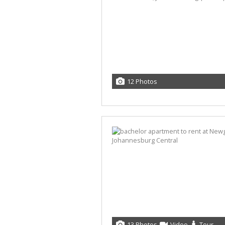
12 Photos
13 Photos
Video
Tour