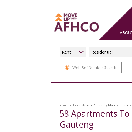
ABOU
Rent
Residential
Web Ref Number Search
You are here:
Afhco Property Management
/
58
Apartments To 
Gauteng