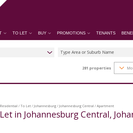
T
TO LET
BUY
PROMOTIONS
TENANTS
BENE
Type Area or Suburb Name
281
properties
Mo
Residential
/
To Let
/
Johannesburg
/
Johannesburg Central
/
Apartment
Let in Johannesburg Central, Joh