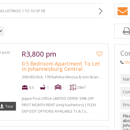
G LISTINGS 1 TO 10 OF 58
Con
R3,800 pm
Sh
0.5 Bedroom Apartment To Let
in Johannesburg Central
300/450 N/A, 178 Rahima Moosa & Von Brandis Street
0.5
1
-
28m²
Jeppe Post Office LIMITED OFFER: 50% OFF
FIRST MONTH RENT (only bachelors) | FLEXI
Tour
DEPOSIT OPTIONS AVAILABLE Ts & Cs...