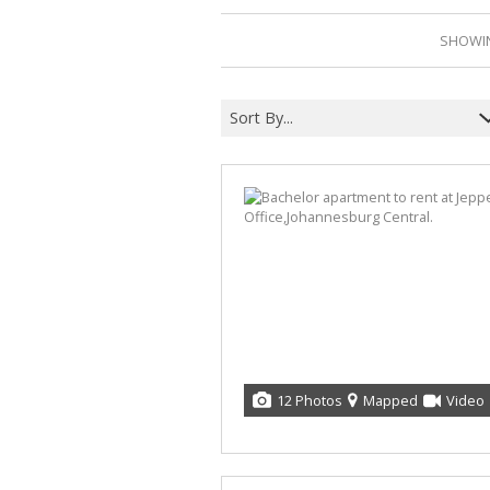
SHOWIN
Sort By...
12 Photos
Mapped
Video