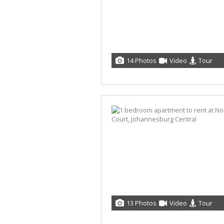
14 Photos
Video
Tour
13 Photos
Video
Tour