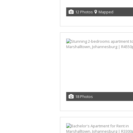
12 Photos
Mapped
18 Photos