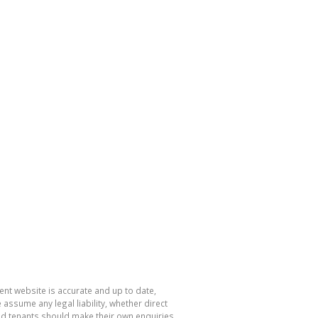
nt website is accurate and up to date,
sume any legal liability, whether direct
and tenants should make their own enquiries