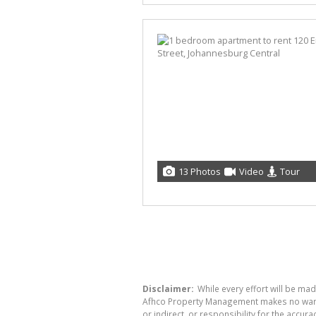
13 Photos
Video
Tour
Disclaimer:
While every effort will be ma
Afhco Property Management makes no warran
or indirect, or responsibility for the acc