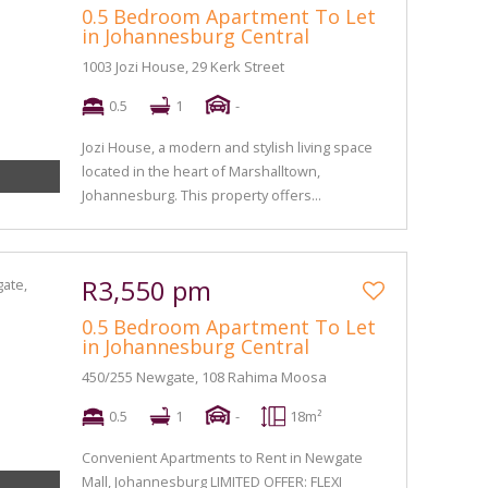
0.5 Bedroom Apartment To Let
in Johannesburg Central
1003 Jozi House, 29 Kerk Street
0.5
1
-
Jozi House, a modern and stylish living space
located in the heart of Marshalltown,
Johannesburg. This property offers...
R3,550 pm
0.5 Bedroom Apartment To Let
in Johannesburg Central
450/255 Newgate, 108 Rahima Moosa
0.5
1
-
18m²
Convenient Apartments to Rent in Newgate
Mall, Johannesburg LIMITED OFFER: FLEXI