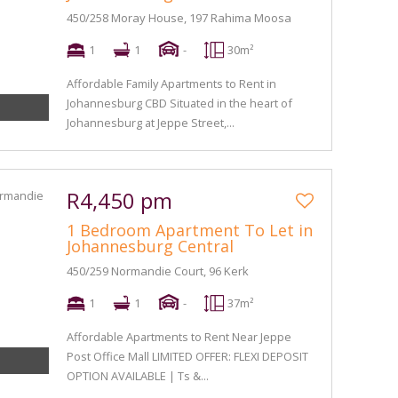
450/258 Moray House, 197 Rahima Moosa
1
1
-
30m²
Affordable Family Apartments to Rent in
Johannesburg CBD Situated in the heart of
Johannesburg at Jeppe Street,...
R4,450 pm
1 Bedroom Apartment To Let in
Johannesburg Central
450/259 Normandie Court, 96 Kerk
1
1
-
37m²
Affordable Apartments to Rent Near Jeppe
Post Office Mall LIMITED OFFER: FLEXI DEPOSIT
OPTION AVAILABLE | Ts &...