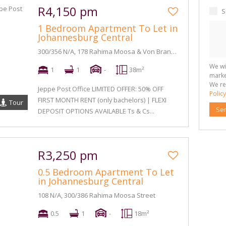
R4,150 pm
S
1 Bedroom Apartment To Let in
Johannesburg Central
300/356 N/A, 178 Rahima Moosa & Von Brandis Street
We wi
1
1
-
38m²
marke
We re
Jeppe Post Office LIMITED OFFER: 50% OFF
Policy
FIRST MONTH RENT (only bachelors) | FLEXI
Tour
Se
DEPOSIT OPTIONS AVAILABLE Ts & Cs...
R3,250 pm
0.5 Bedroom Apartment To Let
in Johannesburg Central
108 N/A, 300/386 Rahima Moosa Street
0.5
1
-
18m²