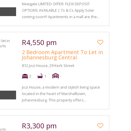
Newgate LIMITED OFFER: FLEXI DEPOSIT
OPTIONS AVAILABLE | Ts & Cs Apply Solar
coming soon!!! Apartments in a mall are the...
R4,550 pm
2 Bedroom Apartment To Let in
Johannesburg Central
812 Jozi House, 29 Kerk Street
2
1
-
Jozi House, a modern and stylish living space
located in the heart of Marshalltown,
Johannesburg. This property offers...
R3,300 pm