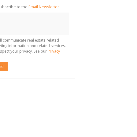
ubscribe to the
Email Newsletter
ll communicate real estate related
ting information and related services.
spect your privacy. See our
Privacy
nd