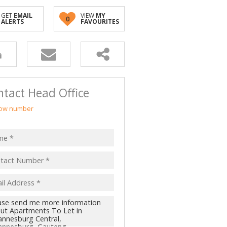
GET
EMAIL
VIEW
MY
0
ALERTS
FAVOURITES
tact Head Office
ow number