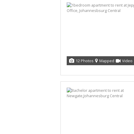
12 Photos
Mapped
Video