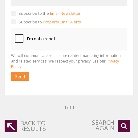
Subscribe to the
Email Newsletter
Subscribe to
Property Email Alerts
We will communicate real estate related marketing information
and related services. We respect your privacy. See our
Privacy
Policy
Send
1 of 1
SEARCH
BACK TO
AGAIN
RESULTS