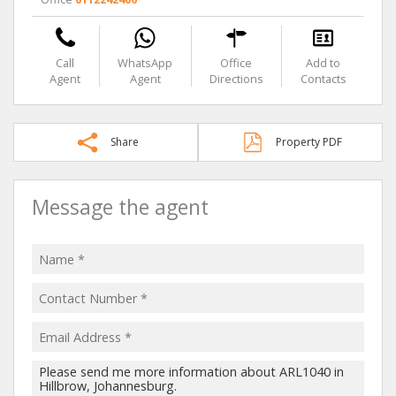
Call
WhatsApp
Office
Add to
Agent
Agent
Directions
Contacts
Share
Property PDF
Message the agent