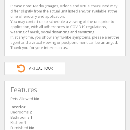
Please note: Media (Images, videos and virtual tour) used may
differ slightly from the actual unit listed and/or available at the
time of enquiry and application.
You may contact us to schedule a viewing of the unit prior to
application, with all adherences to COVID19 regulations,
wearing of mask, social distancing and sanitizing.
If, at any time, you show any flu-like symptoms, please alert the
agent and a virtual viewing or postponement can be arranged.
Thank you for your interest in us.
VIRTUAL TOUR
Features
Pets Allowed
No
Interior
Bedrooms
2
Bathrooms
1
Kitchen
1
Furnished
No