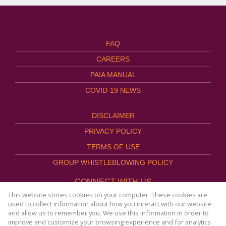
FAQ
CAREERS
PAIA MANUAL
COVID-19 NEWS
DISCLAIMER
PRIVACY POLICY
TERMS OF USE
GROUP WHISTLEBLOWING POLICY
CONNECT WITH US
This website stores cookies on your computer. These cookies are
used to collect information about how you interact with our website
and allow us to remember you. We use this information in order to
improve and customize your browsing experience and for analytics