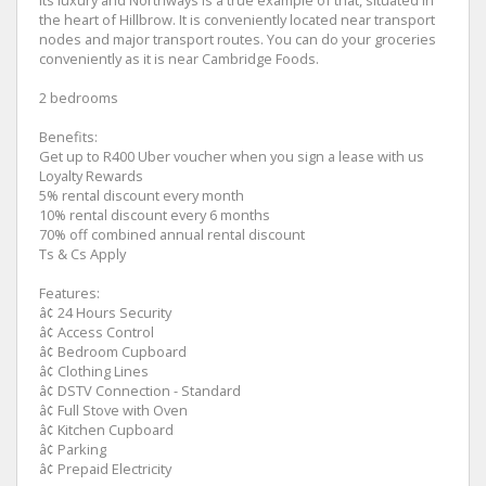
its luxury and Northways is a true example of that, situated in
the heart of Hillbrow. It is conveniently located near transport
nodes and major transport routes. You can do your groceries
conveniently as it is near Cambridge Foods.
2 bedrooms
Benefits:
Get up to R400 Uber voucher when you sign a lease with us
Loyalty Rewards
5% rental discount every month
10% rental discount every 6 months
70% off combined annual rental discount
Ts & Cs Apply
Features:
â¢ 24 Hours Security
â¢ Access Control
â¢ Bedroom Cupboard
â¢ Clothing Lines
â¢ DSTV Connection - Standard
â¢ Full Stove with Oven
â¢ Kitchen Cupboard
â¢ Parking
â¢ Prepaid Electricity