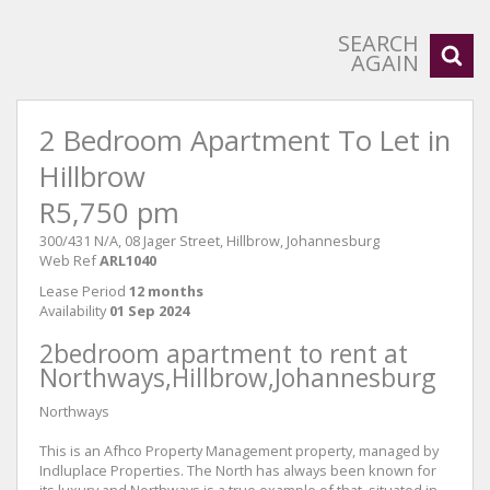
SEARCH
AGAIN
2 Bedroom Apartment To Let in
Hillbrow
R5,750 pm
300/431 N/A, 08 Jager Street, Hillbrow, Johannesburg
Web Ref
ARL1040
Lease Period
12 months
Availability
01 Sep 2024
2bedroom apartment to rent at
Northways,Hillbrow,Johannesburg
Northways
This is an Afhco Property Management property, managed by
Indluplace Properties. The North has always been known for