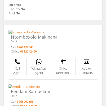
Exterior
Security
No
Pool
No
Ntomboxolo Makinana
Agent
Cell
0760472543
Office
0112242400
Call
WhatsApp
Office
Add to
Agent
Agent
Directions
Contacts
Rendani Rambelani
Agent
Cell
0768062895
Office
0112242400