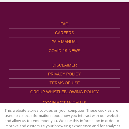
FAQ
CAREERS
PAIA MANUAL
COVID-19 NEWS
DISCLAIMER
PRIVACY POLICY
TERMS OF USE
GROUP WHISTLEBLOWING POLICY
CONNECT WITH US
This website stores cookies on your computer. These cookies are
used to collect information about how you interact with our website
and allow us to remember you. We use this information in order to
improve and customize your browsing experience and for analytics
Website Powered by
Prop Data