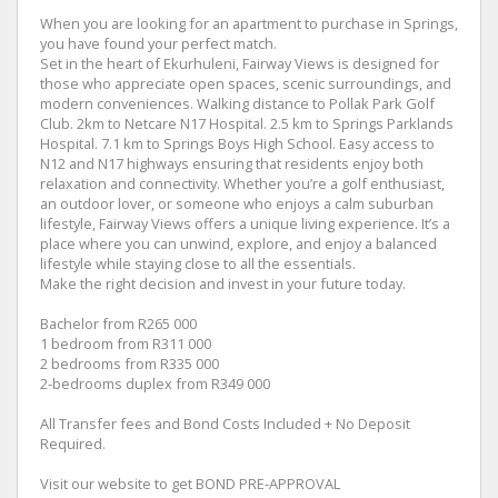
When you are looking for an apartment to purchase in Springs,
you have found your perfect match.
Set in the heart of Ekurhuleni, Fairway Views is designed for
those who appreciate open spaces, scenic surroundings, and
modern conveniences. Walking distance to Pollak Park Golf
Club. 2km to Netcare N17 Hospital. 2.5 km to Springs Parklands
Hospital. 7.1 km to Springs Boys High School. Easy access to
N12 and N17 highways ensuring that residents enjoy both
relaxation and connectivity. Whether you’re a golf enthusiast,
an outdoor lover, or someone who enjoys a calm suburban
lifestyle, Fairway Views offers a unique living experience. It’s a
place where you can unwind, explore, and enjoy a balanced
lifestyle while staying close to all the essentials.
Make the right decision and invest in your future today.
Bachelor from R265 000
1 bedroom from R311 000
2 bedrooms from R335 000
2-bedrooms duplex from R349 000
All Transfer fees and Bond Costs Included + No Deposit
Required.
Visit our website to get BOND PRE-APPROVAL