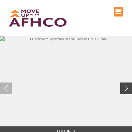
FEATURED