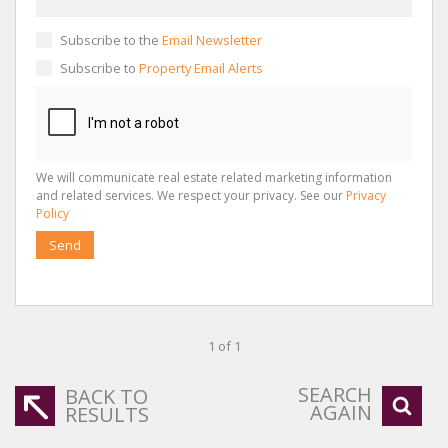
Subscribe to the
Email Newsletter
Subscribe to
Property Email Alerts
We will communicate real estate related marketing information
and related services. We respect your privacy. See our
Privacy
Policy
Send
1 of 1
SEARCH
BACK TO
AGAIN
RESULTS