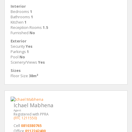
Interior
Bedrooms
1
Bathrooms
1
Kitchen
1
Reception Rooms
1.5
Furnished
No
Exterior
Security
Yes
Parkings
1
Pool
No
Scenery/Views
Yes
Sizes
Floor Size
38m²
Ichael Mabhena
Agent
Registered with PPRA
(FFC 1211550)
Cell
0810380765
Office
0112242400