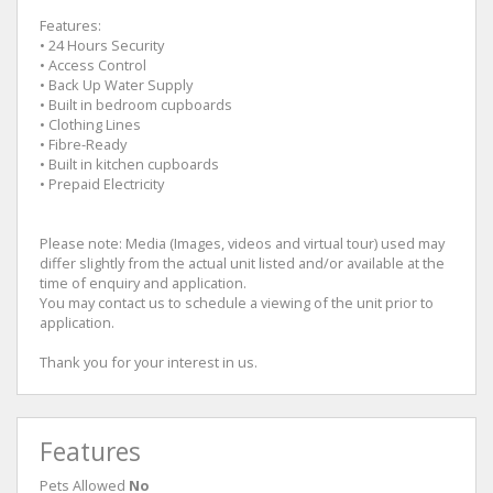
Features:
• 24 Hours Security
• Access Control
• Back Up Water Supply
• Built in bedroom cupboards
• Clothing Lines
• Fibre-Ready
• Built in kitchen cupboards
• Prepaid Electricity
Please note: Media (Images, videos and virtual tour) used may
differ slightly from the actual unit listed and/or available at the
time of enquiry and application.
You may contact us to schedule a viewing of the unit prior to
application.
Thank you for your interest in us.
Features
Pets Allowed
No