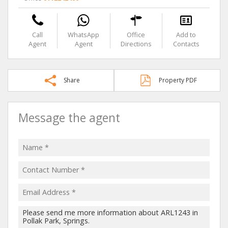
Call
WhatsApp
Office
Add to
Agent
Agent
Directions
Contacts
Share
Property PDF
Message the agent