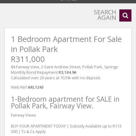
SEARCH
AGAIN
1 Bedroom Apartment For Sale
in Pollak Park
R311,000
84 Fairway View, 2 Saint Andrew Street, Pollak Park, Springs
Monthly Bond Repayment
R3,104.96
Calculated over 20 years at 10.5% with no deposit.
Web Ref
ARL1243
1-Bedroom apartment for SALE in
Pollak Park, Fairway View.
Fairway Views
BUY YOUR APARTMENT TODAY | Subsidy Available up to R113
300 | Ts & Cs Apply