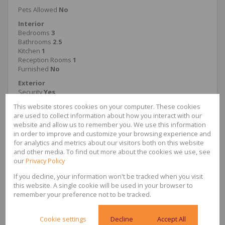
Pets Allowed
No
Interior
Bedrooms
3
Bathrooms
2.5
Kitchen
1
Reception Rooms
1
Furnished
No
Exterior
Security
Yes
Parkings
1
This website stores cookies on your computer. These cookies
Pool
Yes
are used to collect information about how you interact with our
Sizes
website and allow us to remember you. We use this information
Floor Size
164m²
in order to improve and customize your browsing experience and
for analytics and metrics about our visitors both on this website
Extras
24 Hour Response; Balcony; Patio; Stove; Domestic
and other media. To find out more about the cookies we use, see
Bathroom; Fenced Pool
our
Privacy Policy
If you decline, your information won't be tracked when you visit
this website. A single cookie will be used in your browser to
remember your preference not to be tracked.
Jabulile Maseko
Administrator
Cookie settings
Decline
Accept All