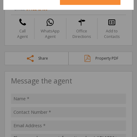
Cell
0833209617
Office
0112242400
Call
WhatsApp
Office
Add to
Agent
Agent
Directions
Contacts
Share
Property PDF
Message the agent