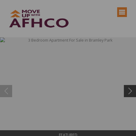
FEATURED