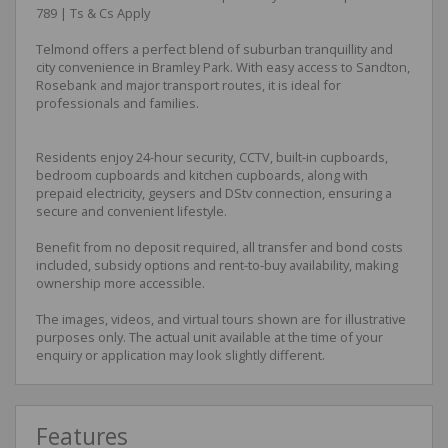
789 | Ts & Cs Apply
Telmond offers a perfect blend of suburban tranquillity and
city convenience in Bramley Park. With easy access to Sandton,
Rosebank and major transport routes, it is ideal for
professionals and families.
Residents enjoy 24-hour security, CCTV, built-in cupboards,
bedroom cupboards and kitchen cupboards, along with
prepaid electricity, geysers and DStv connection, ensuring a
secure and convenient lifestyle.
Benefit from no deposit required, all transfer and bond costs
included, subsidy options and rent-to-buy availability, making
ownership more accessible.
The images, videos, and virtual tours shown are for illustrative
purposes only. The actual unit available at the time of your
enquiry or application may look slightly different.
Features