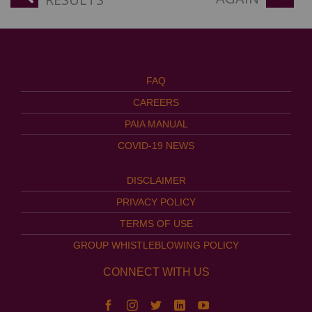
FAQ
CAREERS
PAIA MANUAL
COVID-19 NEWS
DISCLAIMER
PRIVACY POLICY
TERMS OF USE
GROUP WHISTLEBLOWING POLICY
CONNECT WITH US