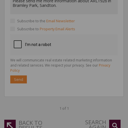
Subscribe to the
Email Newsletter
Subscribe to
Property Email Alerts
We will communicate real estate related marketing information
and related services. We respect your privacy. See our
Privacy
Policy
Send
1 of 1
SEARCH
BACK TO
AGAIN
RESULTS