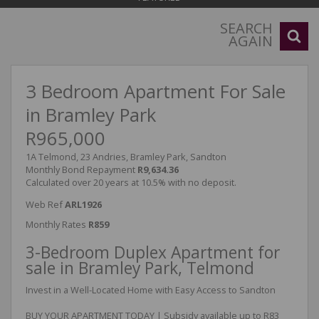
SEARCH
AGAIN
3 Bedroom Apartment For Sale
in Bramley Park
R965,000
1A Telmond, 23 Andries, Bramley Park, Sandton
Monthly Bond Repayment
R9,634.36
Calculated over 20 years at 10.5% with no deposit.
Web Ref
ARL1926
Monthly Rates
R859
3-Bedroom Duplex Apartment for
sale in Bramley Park, Telmond
Invest in a Well-Located Home with Easy Access to Sandton
BUY YOUR APARTMENT TODAY | Subsidy available up to R83