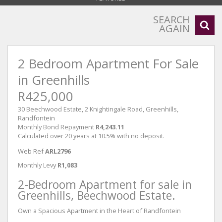
SEARCH
AGAIN
2 Bedroom Apartment For Sale
in Greenhills
R425,000
30 Beechwood Estate, 2 Knightingale Road, Greenhills,
Randfontein
Monthly Bond Repayment
R4,243.11
Calculated over 20 years at 10.5% with no deposit.
Web Ref
ARL2796
Monthly Levy
R1,083
2-Bedroom Apartment for sale in
Greenhills, Beechwood Estate.
Own a Spacious Apartment in the Heart of Randfontein