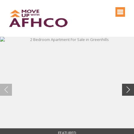
FEATURED