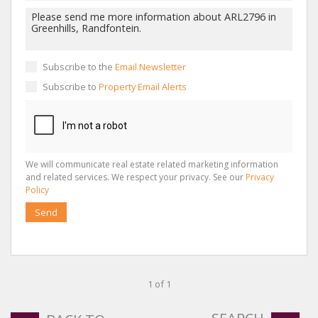
Subscribe to the
Email Newsletter
Subscribe to
Property Email Alerts
We will communicate real estate related marketing information
and related services. We respect your privacy. See our
Privacy
Policy
Send
1 of 1