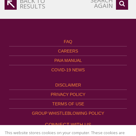
SEARCH
BACK TO
AGAIN
RESULTS
FAQ
CAREERS
PAIA MANUAL
COVID-19 NEWS
DISCLAIMER
PRIVACY POLICY
TERMS OF USE
GROUP WHISTLEBLOWING POLICY
CONNECT WITH US
This website stores cookies on your computer. These cookies are