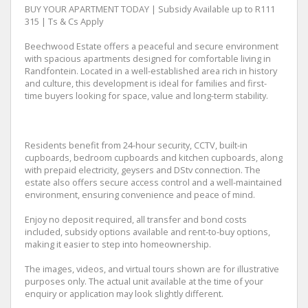
BUY YOUR APARTMENT TODAY | Subsidy Available up to R111
315 | Ts & Cs Apply
Beechwood Estate offers a peaceful and secure environment
with spacious apartments designed for comfortable living in
Randfontein. Located in a well-established area rich in history
and culture, this development is ideal for families and first-
time buyers looking for space, value and long-term stability.
Residents benefit from 24-hour security, CCTV, built-in
cupboards, bedroom cupboards and kitchen cupboards, along
with prepaid electricity, geysers and DStv connection. The
estate also offers secure access control and a well-maintained
environment, ensuring convenience and peace of mind.
Enjoy no deposit required, all transfer and bond costs
included, subsidy options available and rent-to-buy options,
making it easier to step into homeownership.
The images, videos, and virtual tours shown are for illustrative
purposes only. The actual unit available at the time of your
enquiry or application may look slightly different.