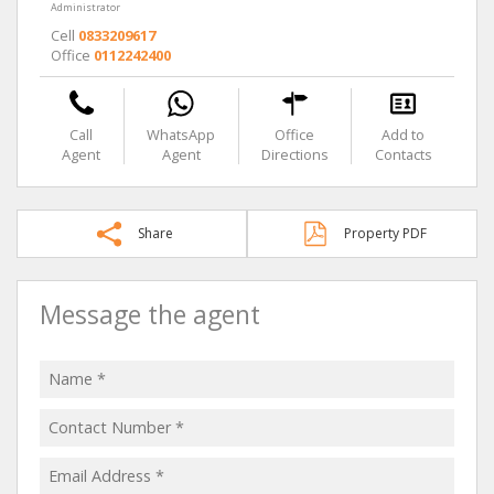
Administrator
Cell
0833209617
Office
0112242400
Call
WhatsApp
Office
Add to
Agent
Agent
Directions
Contacts
Share
Property PDF
Message the agent