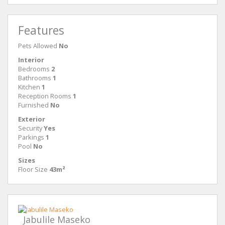
Features
Pets Allowed
No
Interior
Bedrooms
2
Bathrooms
1
Kitchen
1
Reception Rooms
1
Furnished
No
Exterior
Security
Yes
Parkings
1
Pool
No
Sizes
Floor Size
43m²
Jabulile Maseko