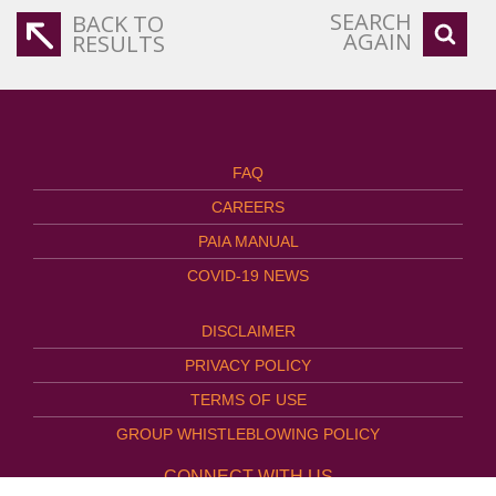
SEARCH
BACK TO
AGAIN
RESULTS
FAQ
CAREERS
PAIA MANUAL
COVID-19 NEWS
DISCLAIMER
PRIVACY POLICY
TERMS OF USE
GROUP WHISTLEBLOWING POLICY
CONNECT WITH US