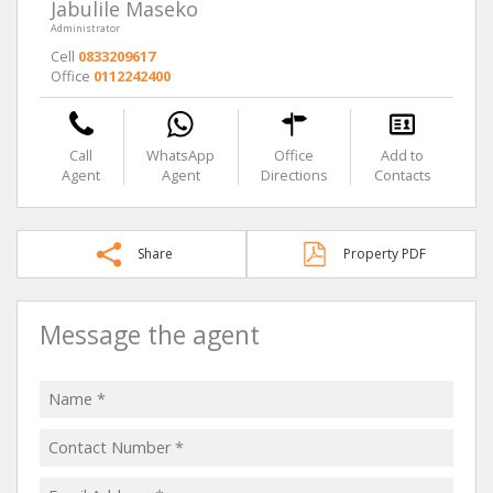
Jabulile Maseko
Administrator
Cell
0833209617
Office
0112242400
Call
WhatsApp
Office
Add to
Agent
Agent
Directions
Contacts
Share
Property PDF
Message the agent