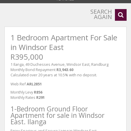
SEARCH
AGAIN
1 Bedroom Apartment For Sale
in Windsor East
R395,000
1 Ilanga, 49 Duchesses Avenue, Windsor East, Randburg
Monthly Bond Repayment
R3,943.60
Calculated over 20 years at 10.5% with no deposit.
Web Ref
ARL2851
Monthly Levy
R856
Monthly Rates
R291
1-Bedroom Ground Floor
Apartment for sale in Windsor
East. Ilanga
Enjoy Spacious and Secure Living in Windsor East