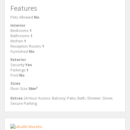
Features
Pets Allowed
No
Interior
Bedrooms
1
Bathrooms
1
Kitchen
1
Reception Rooms
1
Furnished
No
Exterior
Security
Yes
Parkings
1
Pool
No
Sizes
Floor Size
56m²
Extras
24 Hour Access; Balcony; Patio; Bath; Shower; Stove;
Secure Parking