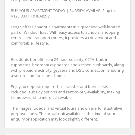
BUY YOUR APARTMENT TODAY | SUBSIDY AVAILABLE up to
R125 803 | Ts & Apply
Ilanga offers spacious apartments in a quiet and well-located
part of Windsor East. With easy access to schools, shopping
centres and transport routes, it provides a convenient and
comfortable lifestyle.
Residents benefit from 24-hour security, CCTV, built-in
cupboards, bedroom cupboards and kitchen cupboards, along
with prepaid electricity, geysers and DStv connection, ensuring
a secure and functional home.
Enjoy no deposit required, all transfer and bond costs
included, subsidy options and rent-to-buy availability, making
homeownership more achievable.
The images, videos, and virtual tours shown are for illustrative
purposes only. The actual unit available at the time of your
enquiry or application may look slightly different.