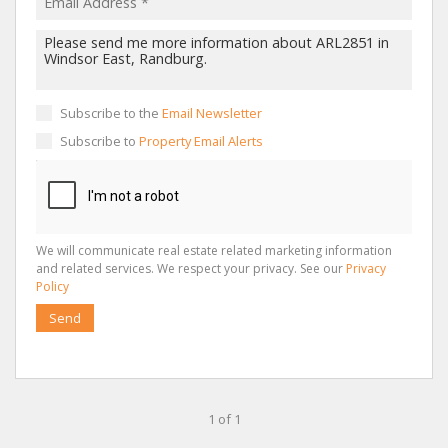
Subscribe to the
Email Newsletter
Subscribe to
Property Email Alerts
We will communicate real estate related marketing information
and related services. We respect your privacy. See our
Privacy
Policy
Send
1 of 1