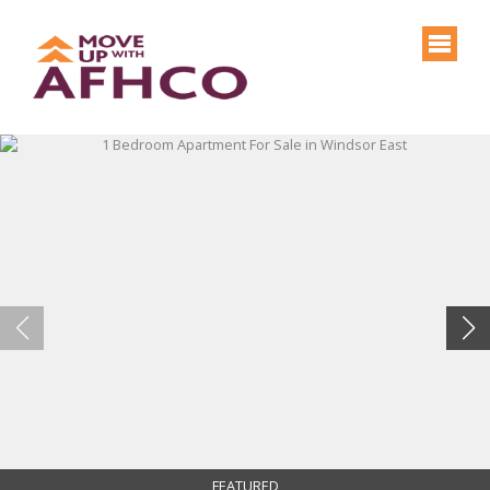
FEATURED