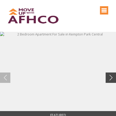
FEATURED