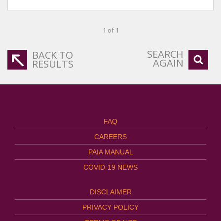
1 of 1
SEARCH
BACK TO
AGAIN
RESULTS
FAQ
CAREERS
PAIA MANUAL
COVID-19 NEWS
DISCLAIMER
PRIVACY POLICY