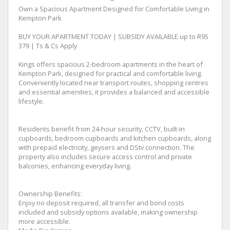
Own a Spacious Apartment Designed for Comfortable Living in
Kempton Park
BUY YOUR APARTMENT TODAY | SUBSIDY AVAILABLE up to R95
379 | Ts & Cs Apply
Kings offers spacious 2-bedroom apartments in the heart of
Kempton Park, designed for practical and comfortable living.
Conveniently located near transport routes, shopping centres
and essential amenities, it provides a balanced and accessible
lifestyle.
Residents benefit from 24-hour security, CCTV, built-in
cupboards, bedroom cupboards and kitchen cupboards, along
with prepaid electricity, geysers and DStv connection. The
property also includes secure access control and private
balconies, enhancing everyday living.
Ownership Benefits:
Enjoy no deposit required, all transfer and bond costs
included and subsidy options available, making ownership
more accessible.