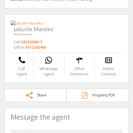
Jabulile Maseko
Administrator
Cell
0833209617
Office
0112242400
Call
WhatsApp
Office
Add to
Agent
Agent
Directions
Contacts
Share
Property PDF
Message the agent