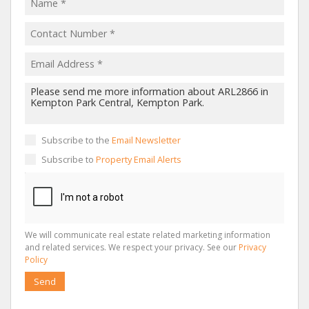
Subscribe to the
Email Newsletter
Subscribe to
Property Email Alerts
We will communicate real estate related marketing information
and related services. We respect your privacy. See our
Privacy
Policy
Send