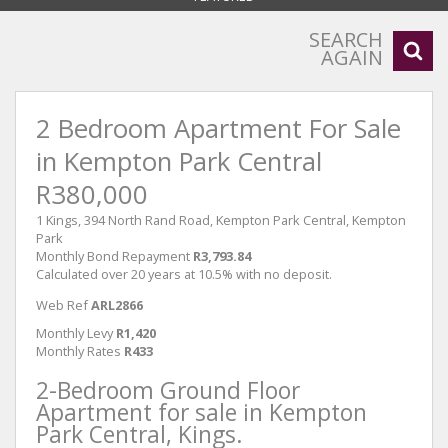
SEARCH
AGAIN
2 Bedroom Apartment For Sale
in Kempton Park Central
R380,000
1 Kings, 394 North Rand Road, Kempton Park Central, Kempton
Park
Monthly Bond Repayment
R3,793.84
Calculated over 20 years at 10.5% with no deposit.
Web Ref
ARL2866
Monthly Levy
R1,420
Monthly Rates
R433
2-Bedroom Ground Floor
Apartment for sale in Kempton
Park Central, Kings.