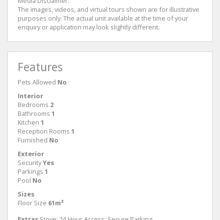
Media Disclaimer:
The images, videos, and virtual tours shown are for illustrative
purposes only. The actual unit available at the time of your
enquiry or application may look slightly different.
Features
Pets Allowed
No
Interior
Bedrooms
2
Bathrooms
1
Kitchen
1
Reception Rooms
1
Furnished
No
Exterior
Security
Yes
Parkings
1
Pool
No
Sizes
Floor Size
61m²
Extras
Stove; 24 Hour Access; Secure Parking