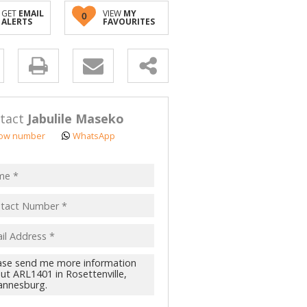
GET
EMAIL
VIEW
MY
0
ALERTS
FAVOURITES
y
s.
tact
Jabulile Maseko
ow number
WhatsApp
pt
acy
s.
cy
y