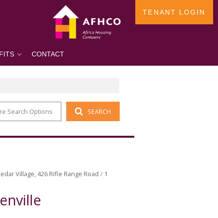
TENANT LOGIN
FITS
CONTACT
re Search Options
SEARCH
edar Village, 426 Rifle Range Road
/
1
enville