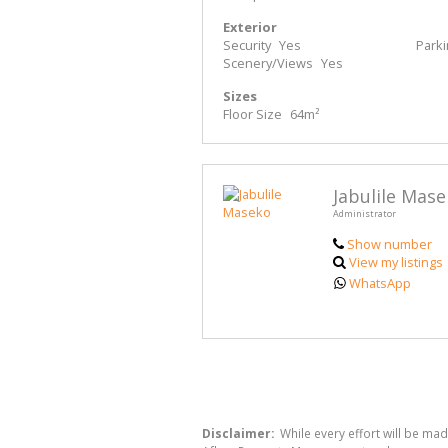
Exterior
Security
Yes
Park
Scenery/Views
Yes
Sizes
Floor Size
64m²
Jabulile Mas
Administrator
Show number
View my listings
WhatsApp
Disclaimer:
While every effort will be ma