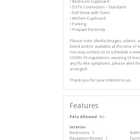
• Bedroom Cupboard
• DSTV Connection – Standard
• Full Stove with Oven
• Kitchen Cupboard
• Parking
• Prepaid Electricity
Please note: Media (Images, videos, and
listed and/or available at the time of 
You may contact us to schedule a viewi
COVID-19 regulations, wearing of mask,
any flu-like symptoms, please alert t
arranged.
Thank you for your interest in us.
Features
Pets Allowed
No
Interior
Bedrooms
1
Bath
Reception Rooms
1
Furn