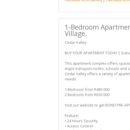
1-Bedroom Apartment 
Village.
Cedar Valley
BUY YOUR APARTMENT TODAY | Subsidy
This apartment complex offers spacio
major transport nodes, schools and 
Cedar Valley offers a variety of apartm
needs.
1 Bedroom from R480 000
2 Bedroom from R630 000
Visit our website to get BOND PRE-A
Feature:
• 24 Hours Security
• Access Control