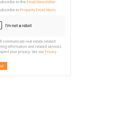
cate
ubscribe to the
Email Newsletter
te
ubscribe to
Property Email Alerts
g
ion
ted
 We
your
See
cy
ll communicate real estate related
ting information and related services.
spect your privacy. See our
Privacy
nd