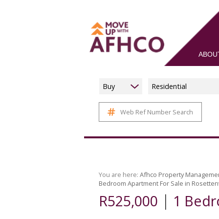
ABOU
Buy
Residential
Web Ref Number Search
You are here:
Afhco Property Manageme
Bedroom Apartment For Sale in Rosettenv
|
R525,000
1 Bedr