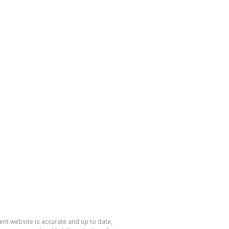
nt website is accurate and up to date,