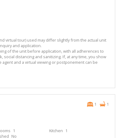
 virtual tour) used may differ slightly from the actual unit
enquiry and application.
ng of the unit before application, with all adherences to
 social distancing and sanitizing. If, at any time, you show
he agent and a virtual viewing or postponement can be
1
1
rooms
1
Kitchen
1
ished
No