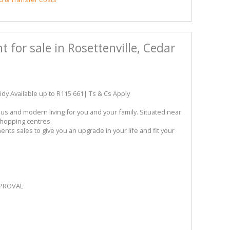
for sale in Rosettenville, Cedar
 Available up to R115 661| Ts & Cs Apply
us and modern living for you and your family. Situated near
shopping centres.
ents sales to give you an upgrade in your life and fit your
PPROVAL