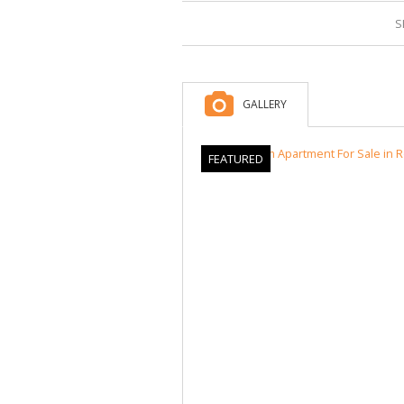
S
GALLERY
FEATURED