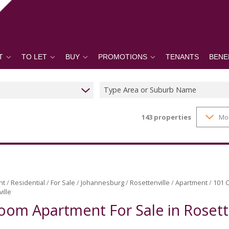
T
TO LET
BUY
PROMOTIONS
TENANTS
BENE
Type Area or Suburb Name
143
properties
Mo
nt
/
Residential
/
For Sale
/
Johannesburg
/
Rosettenville
/
Apartment
/
101 C
ille
oom Apartment For Sale in Rosett