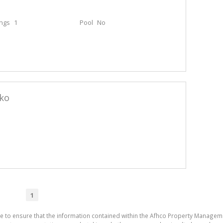
ings
1
Pool
No
eko
1
de to ensure that the information contained within the Afhco Property Manageme