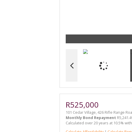
R525,000
101 Cedar Village, 426 Rifle Range Ro
Monthly Bond Repayment
R5,241.4
Calculated over 20 years at 10.5% wit
Calculate Affordability
|
Calculate Bon