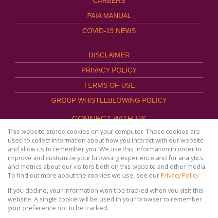
CAREERS
PAIA MANUAL
COVID-19 NEWS
DISCLAIMER
PRIVACY POLICY
TERMS OF USE
GROUP WHISTLEBLOWING POLICY
CONNECT WITH US
This website stores cookies on your computer. These cookies are
used to collect information about how you interact with our website
and allow us to remember you. We use this information in order to
improve and customize your browsing experience and for analytics
Website Powered by
Prop Data
and metrics about our visitors both on this website and other media.
Copyright © 2026
To find out more about the cookies we use, see our
Privacy Policy
AFHCO Property Management
If you decline, your information won't be tracked when you visit this
website. A single cookie will be used in your browser to remember
your preference not to be tracked.