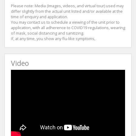
Please note: Media (Images, videos, and virtual tour) used may
differ slightly from the actual unit listed and/or available at the
time of enquiry and application.
You may contact us to schedule a viewing of the unit prior to
application, with all adherence to COVID19 regulations, wearing
of mask, social distancing and sanitizing.
If, at any time, you show any flu-like symptoms,
Video