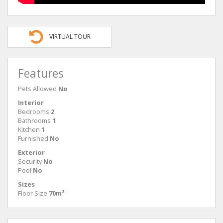
VIRTUAL TOUR
Features
Pets Allowed
No
Interior
Bedrooms
2
Bathrooms
1
Kitchen
1
Furnished
No
Exterior
Security
No
Pool
No
Sizes
Floor Size
70m²