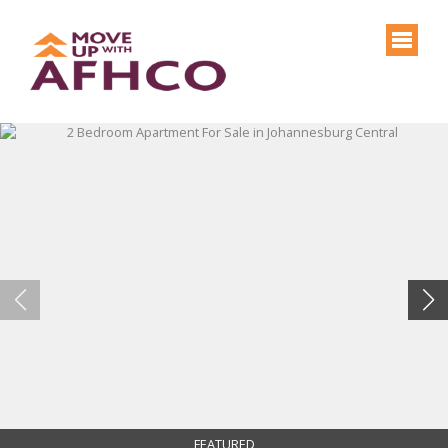
FEATURED