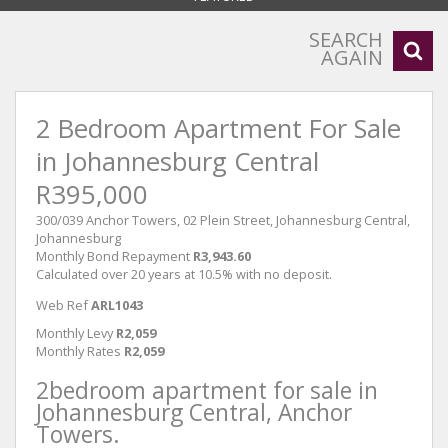
SEARCH
AGAIN
2 Bedroom Apartment For Sale
in Johannesburg Central
R395,000
300/039 Anchor Towers, 02 Plein Street, Johannesburg Central,
Johannesburg
Monthly Bond Repayment
R3,943.60
Calculated over 20 years at 10.5% with no deposit.
Web Ref
ARL1043
Monthly Levy
R2,059
Monthly Rates
R2,059
2bedroom apartment for sale in
Johannesburg Central, Anchor
Towers.