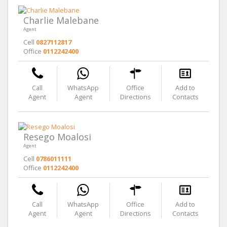
Charlie Malebane
Agent
Cell
0827112817
Office
0112242400
Call
WhatsApp
Office
Add to
Agent
Agent
Directions
Contacts
Resego Moalosi
Agent
Cell
0786011111
Office
0112242400
Call
WhatsApp
Office
Add to
Agent
Agent
Directions
Contacts