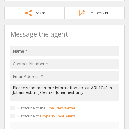
Share
Property PDF
Message the agent
Subscribe to the
Email Newsletter
Subscribe to
Property Email Alerts