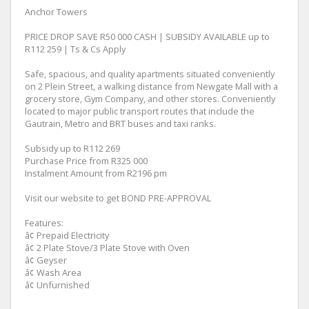
Anchor Towers
PRICE DROP SAVE R50 000 CASH | SUBSIDY AVAILABLE up to
R112 259 | Ts & Cs Apply
Safe, spacious, and quality apartments situated conveniently
on 2 Plein Street, a walking distance from Newgate Mall with a
grocery store, Gym Company, and other stores. Conveniently
located to major public transport routes that include the
Gautrain, Metro and BRT buses and taxi ranks.
Subsidy up to R112 269
Purchase Price from R325 000
Instalment Amount from R2196 pm
Visit our website to get BOND PRE-APPROVAL
Features:
â¢ Prepaid Electricity
â¢ 2 Plate Stove/3 Plate Stove with Oven
â¢ Geyser
â¢ Wash Area
â¢ Unfurnished