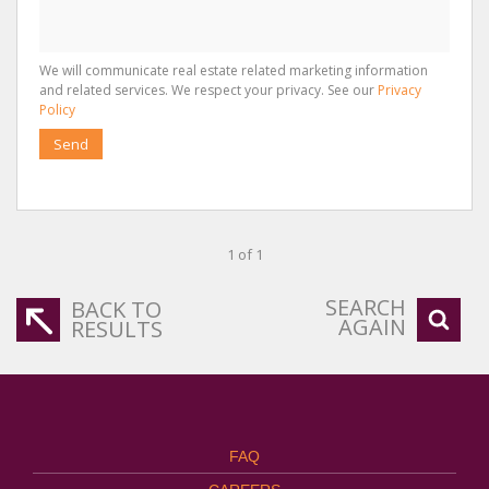
We will communicate real estate related marketing information
and related services. We respect your privacy. See our
Privacy
Policy
Send
1 of 1
SEARCH
BACK TO
AGAIN
RESULTS
FAQ