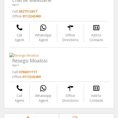
Charlie Malebane
Agent
Cell
0827112817
Office
0112242400
Call
WhatsApp
Office
Add to
Agent
Agent
Directions
Contacts
Resego Moalosi
Agent
Cell
0786011111
Office
0112242400
Call
WhatsApp
Office
Add to
Agent
Agent
Directions
Contacts