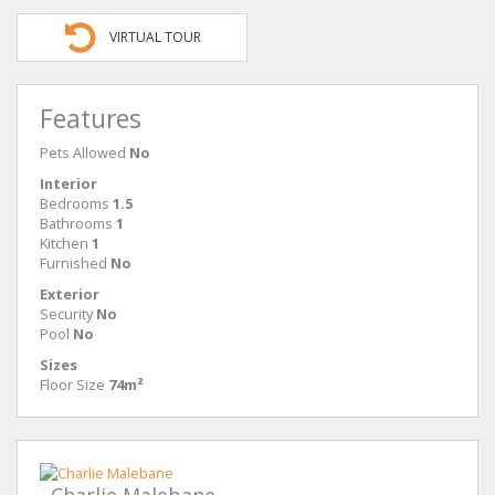
VIRTUAL TOUR
Features
Pets Allowed
No
Interior
Bedrooms
1.5
Bathrooms
1
Kitchen
1
Furnished
No
Exterior
Security
No
Pool
No
Sizes
Floor Size
74m²