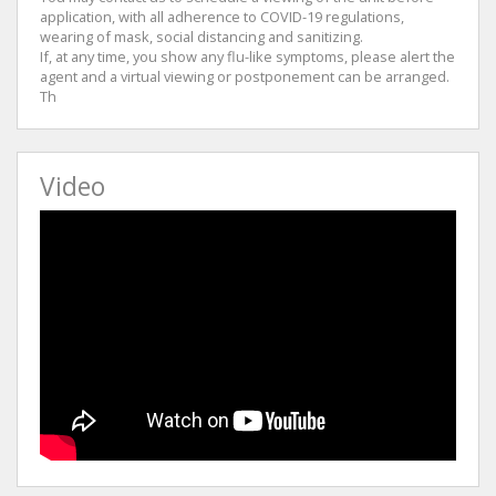
application, with all adherence to COVID-19 regulations,
wearing of mask, social distancing and sanitizing.
If, at any time, you show any flu-like symptoms, please alert the
agent and a virtual viewing or postponement can be arranged.
Th
Video