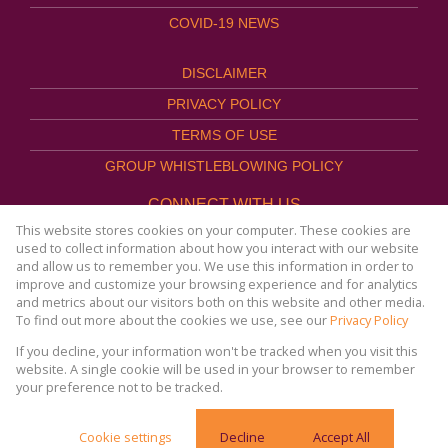
COVID-19 NEWS
DISCLAIMER
PRIVACY POLICY
TERMS OF USE
GROUP WHISTLEBLOWING POLICY
CONNECT WITH US
This website stores cookies on your computer. These cookies are
used to collect information about how you interact with our website
and allow us to remember you. We use this information in order to
improve and customize your browsing experience and for analytics
Website Powered by
Prop Data
and metrics about our visitors both on this website and other media.
Copyright © 2026
To find out more about the cookies we use, see our
Privacy Policy
AFHCO Property Management
If you decline, your information won't be tracked when you visit this
website. A single cookie will be used in your browser to remember
your preference not to be tracked.
COVID-19 | Online Resources & News Portal |
Cookie settings
Decline
Accept All
SACORONAVIRUS.CO.ZA »