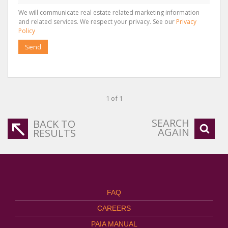
We will communicate real estate related marketing information
and related services. We respect your privacy. See our
Privacy
Policy
Send
1 of 1
SEARCH
BACK TO
AGAIN
RESULTS
FAQ
CAREERS
PAIA MANUAL