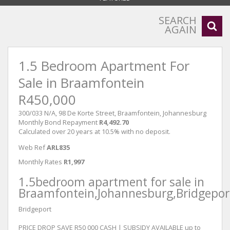
SEARCH
AGAIN
1.5 Bedroom Apartment For
Sale in Braamfontein
R450,000
300/033 N/A, 98 De Korte Street, Braamfontein, Johannesburg
Monthly Bond Repayment
R4,492.70
Calculated over 20 years at 10.5% with no deposit.
Web Ref
ARL835
Monthly Rates
R1,997
1.5bedroom apartment for sale in
Braamfontein,Johannesburg,Bridgepor
Bridgeport
PRICE DROP SAVE R50 000 CASH | SUBSIDY AVAILABLE up to