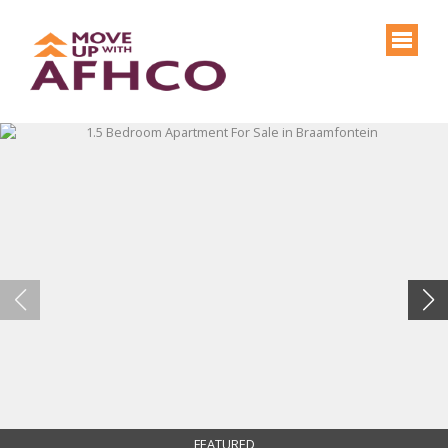
FEATURED