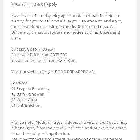
R103 934 | Ts & Cs Apply
Spacious, safe and quality apartments in Braamfontein are
waiting for you to call home. Buy your apartments and enjoy
the convenience of living in the city. It is located near Wits
University, transport routes and nodes such as buses and
taxis.
Subsidy up to R103 934
Purchase Price from R375 000
Instalment Amount from R2 798 pm
Visit our website to get BOND PRE-APPROVAL
Features:
â¢ Prepaid Electricity
â¢ Bath + Shower
â¢ Wash Area
â¢ Unfurnished
Please note: Media (Images, videos, and virtual tour) used may
differ slightly from the actual unit listed and/or available at the
time of enquiry and application.
You may contact us to schedule a viewing of the unit before