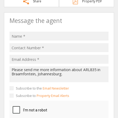
Share
Property PDF
Message the agent
Subscribe to the
Email Newsletter
Subscribe to
Property Email Alerts