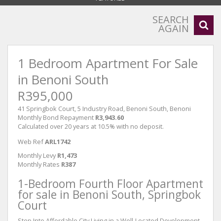
SEARCH
AGAIN
1 Bedroom Apartment For Sale
in Benoni South
R395,000
41 Springbok Court, 5 Industry Road, Benoni South, Benoni
Monthly Bond Repayment
R3,943.60
Calculated over 20 years at 10.5% with no deposit.
Web Ref
ARL1742
Monthly Levy
R1,473
Monthly Rates
R387
1-Bedroom Fourth Floor Apartment
for sale in Benoni South, Springbok
Court
Step Into Affordable City Living in a Well-Located Development