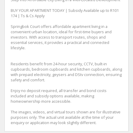
BUY YOUR APARTMENT TODAY | Subsidy Available up to R101
174 | Ts & Cs Apply
Springbok Court offers affordable apartment living in a
convenient urban location, ideal for first-time buyers and
investors. With access to transport routes, shops and
essential services, it provides a practical and connected
lifestyle.
Residents benefit from 24-hour security, CCTV, built-in
cupboards, bedroom cupboards and kitchen cupboards, along
with prepaid electricity, geysers and DStv connection, ensuring
safety and comfort.
Enjoy no deposit required, all transfer and bond costs
included and subsidy options available, making
homeownership more accessible.
The images, videos, and virtual tours shown are for illustrative
purposes only. The actual unit available at the time of your
enquiry or application may look slightly different.