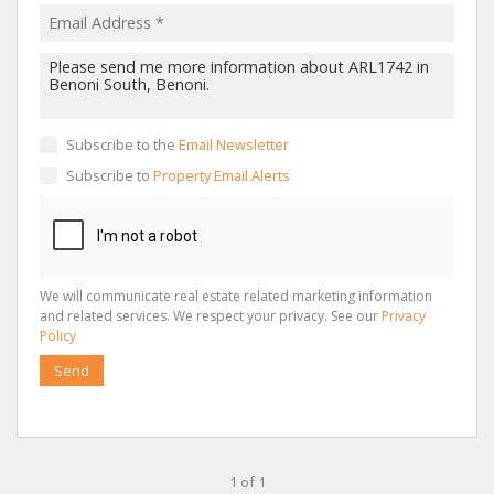
Subscribe to the
Email Newsletter
Subscribe to
Property Email Alerts
We will communicate real estate related marketing information
and related services. We respect your privacy. See our
Privacy
Policy
Send
1 of 1