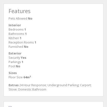
Features
Pets Allowed
No
Interior
Bedrooms
1
Bathrooms
1
Kitchen
1
Reception Rooms
1
Furnished
No
Exterior
Security
Yes
Parkings
1
Pool
No
Sizes
Floor Size
64m²
Extras
24 Hour Response; Underground Parking; Carport;
Stove; Domestic Bathroom