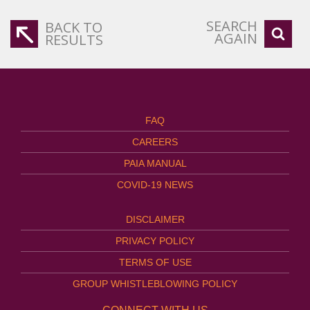
SEARCH
BACK TO
AGAIN
RESULTS
FAQ
CAREERS
PAIA MANUAL
COVID-19 NEWS
DISCLAIMER
PRIVACY POLICY
TERMS OF USE
GROUP WHISTLEBLOWING POLICY