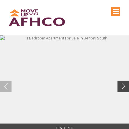
FEATURED