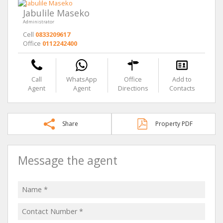
Jabulile Maseko
Administrator
Cell
0833209617
Office
0112242400
Call
WhatsApp
Office
Add to
Agent
Agent
Directions
Contacts
Share
Property PDF
Message the agent