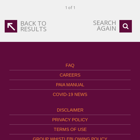
1 of 1
SEARCH
BACK TO
AGAIN
RESULTS
FAQ
CAREERS
PAIA MANUAL
COVID-19 NEWS
DISCLAIMER
PRIVACY POLICY
TERMS OF USE
GROUP WHISTLEBLOWING POLICY