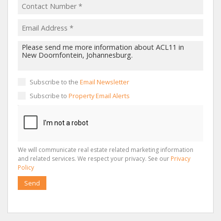
Subscribe to the
Email Newsletter
Subscribe to
Property Email Alerts
We will communicate real estate related marketing information
and related services. We respect your privacy. See our
Privacy
Policy
Send