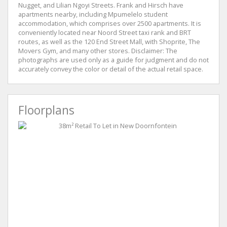
Nugget, and Lilian Ngoyi Streets. Frank and Hirsch have
apartments nearby, including Mpumelelo student
accommodation, which comprises over 2500 apartments. It is
conveniently located near Noord Street taxi rank and BRT
routes, as well as the 120 End Street Mall, with Shoprite, The
Movers Gym, and many other stores. Disclaimer: The
photographs are used only as a guide for judgment and do not
accurately convey the color or detail of the actual retail space.
Floorplans