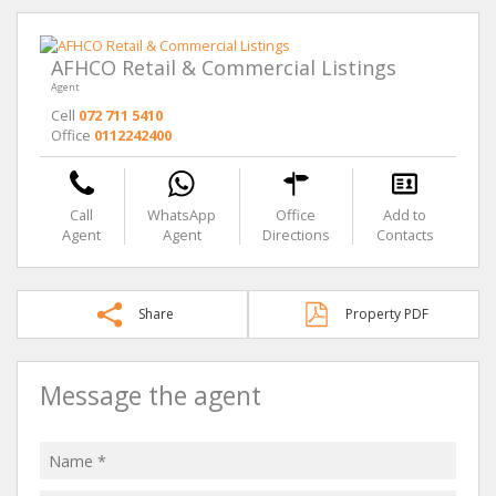
AFHCO Retail & Commercial Listings
Agent
Cell
072 711 5410
Office
0112242400
Call
WhatsApp
Office
Add to
Agent
Agent
Directions
Contacts
Share
Property PDF
Message the agent