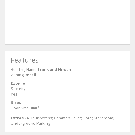
Features
Building Name
Frank and Hirsch
Zoning
Retail
Exterior
Security
Yes
Sizes
Floor Size
38m²
Extras
24 Hour Access; Common Toilet; Fibre; Storeroom;
Underground Parking