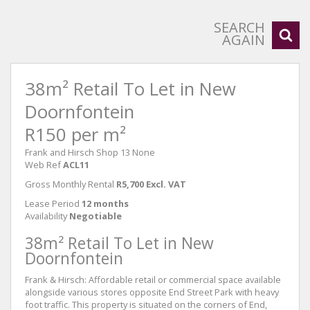
SEARCH
AGAIN
38m² Retail To Let in New
Doornfontein
R150 per m²
Frank and Hirsch Shop 13 None
Web Ref
ACL11
Gross Monthly Rental
R5,700 Excl. VAT
Lease Period
12 months
Availability
Negotiable
38m² Retail To Let in New
Doornfontein
Frank & Hirsch: Affordable retail or commercial space available
alongside various stores opposite End Street Park with heavy
foot traffic. This property is situated on the corners of End,