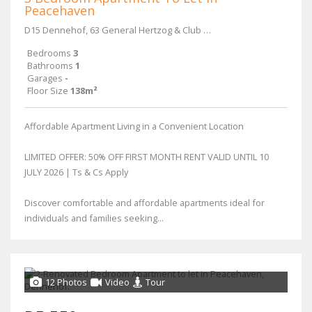
Peacehaven
D15 Dennehof, 63 General Hertzog & Club Street
Bedrooms
3
Bathrooms
1
Garages
-
Floor Size
138m²
Affordable Apartment Living in a Convenient Location
LIMITED OFFER: 50% OFF FIRST MONTH RENT VALID UNTIL 10
JULY 2026 | Ts & Cs Apply
Discover comfortable and affordable apartments ideal for
individuals and families seeking...
12 Photos
Video
Tour