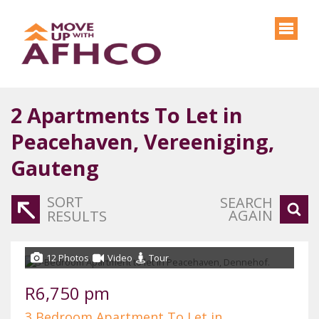
2
Apartments To Let in
Peacehaven, Vereeniging,
Gauteng
SORT
SEARCH
AGAIN
RESULTS
12 Photos
Video
Tour
R6,750 pm
3 Bedroom Apartment To Let in