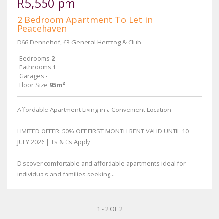
R5,550 pm
2 Bedroom Apartment To Let in
Peacehaven
D66 Dennehof, 63 General Hertzog & Club Street
Bedrooms
2
Bathrooms
1
Garages
-
Floor Size
95m²
Affordable Apartment Living in a Convenient Location
LIMITED OFFER: 50% OFF FIRST MONTH RENT VALID UNTIL 10
JULY 2026 | Ts & Cs Apply
Discover comfortable and affordable apartments ideal for
individuals and families seeking...
1 - 2 OF 2