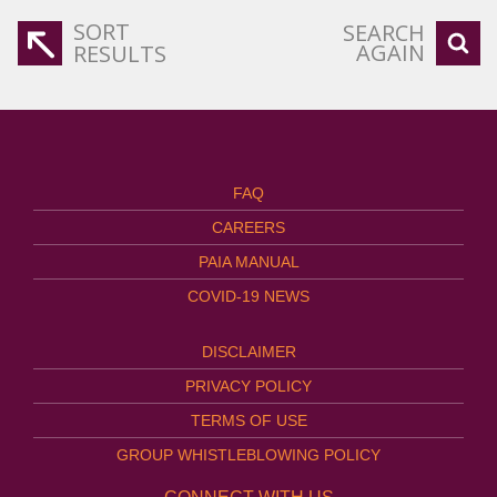
SORT
SEARCH
AGAIN
RESULTS
FAQ
CAREERS
PAIA MANUAL
COVID-19 NEWS
DISCLAIMER
PRIVACY POLICY
TERMS OF USE
GROUP WHISTLEBLOWING POLICY