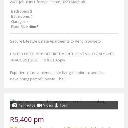
A400 Jabulani Lifestyle Estate, 3223 Matjhabeng Street
Bedrooms
2
Bathrooms
1
Garages
-
Floor Size
40m²
Secure Lifestyle Estate Apartments to Rent in Soweto
LIMITED OFFER: 50% OFF FIRST MONTH RENT VALID ONLY UNTIL
10 AUGUST 2026 | Ts & Cs Apply
Experience convenient estate living in a vibrant and fast-
developing part of Soweto. The...
12 Photos
Video
Tour
R5,400 pm