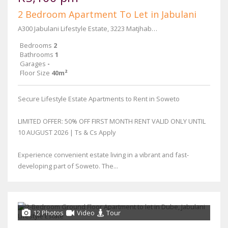
2 Bedroom Apartment To Let in Jabulani
A300 Jabulani Lifestyle Estate, 3223 Matjhabeng Street
Bedrooms
2
Bathrooms
1
Garages
-
Floor Size
40m²
Secure Lifestyle Estate Apartments to Rent in Soweto
LIMITED OFFER: 50% OFF FIRST MONTH RENT VALID ONLY UNTIL
10 AUGUST 2026 | Ts & Cs Apply
Experience convenient estate living in a vibrant and fast-
developing part of Soweto. The...
12 Photos
Video
Tour