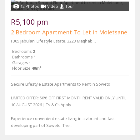
12 Photos
Video
Tour
R5,100 pm
2 Bedroom Apartment To Let in Moletsane
F305 Jabulani Lifestyle Estate, 3223 Matjhabeng Street
Bedrooms
2
Bathrooms
1
Garages
-
Floor Size
40m²
Secure Lifestyle Estate Apartments to Rent in Soweto
LIMITED OFFER: 50% OFF FIRST MONTH RENT VALID ONLY UNTIL
10 AUGUST 2026 | Ts & Cs Apply
Experience convenient estate living in a vibrant and fast-
developing part of Soweto. The...