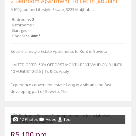
2 Bedroom Apartment To Let in Jabulani
A100 Jabulani Lifestyle Estate, 3223 Matjhabeng Street
Bedrooms
2
Bathrooms
1
Garages
-
Floor Size
40m²
Secure Lifestyle Estate Apartments to Rent in Soweto
LIMITED OFFER: 50% OFF FIRST MONTH RENT VALID ONLY UNTIL
10 AUGUST 2026 | Ts & Cs Apply
Experience convenient estate living in a vibrant and fast-
developing part of Soweto. The...
12 Photos
Video
Tour
R5,100 pm