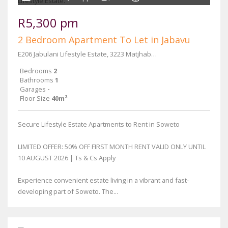
R5,300 pm
2 Bedroom Apartment To Let in Jabavu
E206 Jabulani Lifestyle Estate, 3223 Matjhabeng Street
Bedrooms
2
Bathrooms
1
Garages
-
Floor Size
40m²
Secure Lifestyle Estate Apartments to Rent in Soweto
LIMITED OFFER: 50% OFF FIRST MONTH RENT VALID ONLY UNTIL
10 AUGUST 2026 | Ts & Cs Apply
Experience convenient estate living in a vibrant and fast-
developing part of Soweto. The...