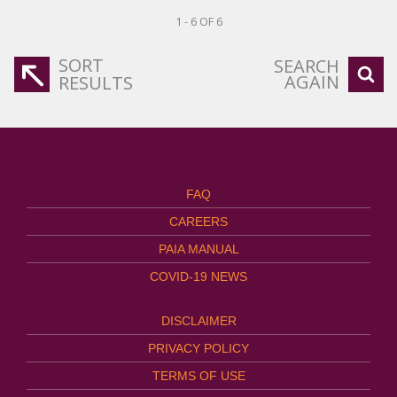
1 - 6 OF 6
SORT
SEARCH
AGAIN
RESULTS
FAQ
CAREERS
PAIA MANUAL
COVID-19 NEWS
DISCLAIMER
PRIVACY POLICY
TERMS OF USE