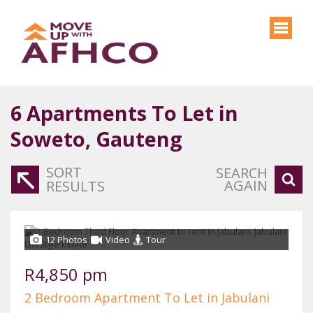
6
Apartments To Let in
Soweto, Gauteng
SORT
SEARCH
AGAIN
RESULTS
12 Photos
Video
Tour
R4,850 pm
2 Bedroom Apartment To Let in Jabulani