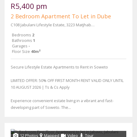
R5,400 pm
2 Bedroom Apartment To Let in Dube
C108 Jabulani Lifestyle Estate, 3223 Matjhabeng Street
Bedrooms
2
Bathrooms
1
Garages
-
Floor Size
40m²
Secure Lifestyle Estate Apartments to Rent in Soweto
LIMITED OFFER: 50% OFF FIRST MONTH RENT VALID ONLY UNTIL
10 AUGUST 2026 | Ts & Cs Apply
Experience convenient estate living in a vibrant and fast-
developing part of Soweto. The...
12 Photos
Mapped
Video
Tour