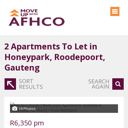
2
Apartments To Let in
Honeypark, Roodepoort,
Gauteng
SORT
SEARCH
AGAIN
RESULTS
19 Photos
R6,350 pm