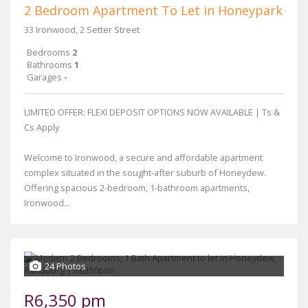
2 Bedroom Apartment To Let in Honeypark
33 Ironwood, 2 Setter Street
Bedrooms
2
Bathrooms
1
Garages
-
LIMITED OFFER: FLEXI DEPOSIT OPTIONS NOW AVAILABLE | Ts &
Cs Apply
Welcome to Ironwood, a secure and affordable apartment
complex situated in the sought-after suburb of Honeydew.
Offering spacious 2-bedroom, 1-bathroom apartments,
Ironwood...
24 Photos
R6,350 pm