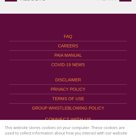
FAQ
CAREERS
PAIA MANUAL
COVID-19 NEWS
DISCLAIMER
PRIVACY POLICY
TERMS OF USE
GROUP WHISTLEBLOWING POLICY
CONNECT WITH US
This website stores cookies on your computer. These cookies are
used to collect information about how you interact with our website