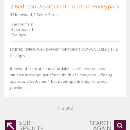
2 Bedroom Apartment To Let in Honeypark
36 Ironwood, 2 Setter Street
Bedrooms
2
Bathrooms
1
Garages
-
LIMITED OFFER: FLEXI DEPOSIT OPTIONS NOW AVAILABLE | Ts &
Cs Apply
Ironwood, a secure and affordable apartment complex
situated in the sought-after suburb of Honeydew. Offering
spacious 2-bedroom, 1-bathroom apartments, Ironwood
provides a...
1 - 2 OF 2
SORT
SEARCH
AGAIN
RESULTS