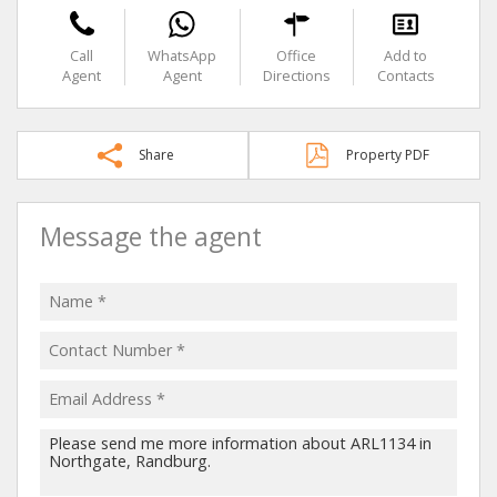
Call
WhatsApp
Office
Add to
Agent
Agent
Directions
Contacts
Share
Property PDF
Message the agent