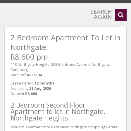
SEARCH
AGAIN
2 Bedroom Apartment To Let in
Northgate
R8,600 pm
118 Northgate Heights, 223 Montrose Avenue, Northgate,
Randburg
Web Ref
ARL1134
Lease Period
12 months
Availability
31 Aug 2026
Deposit
R8,600
2 Bedroom Second Floor
Apartment to let in Northgate,
Northgate Heights.
Modern Apartments to Rent Near Northgate Shopping Centre