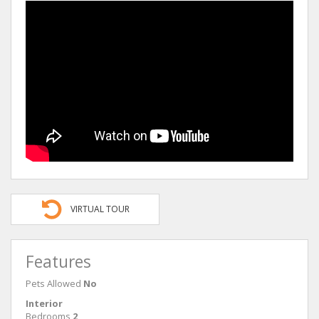
VIRTUAL TOUR
Features
Pets Allowed
No
Interior
Bedrooms
2