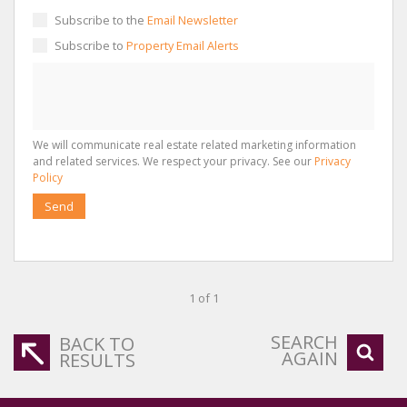
Subscribe to the
Email Newsletter
Subscribe to
Property Email Alerts
We will communicate real estate related marketing information
and related services. We respect your privacy. See our
Privacy
Policy
Send
1 of 1
SEARCH
BACK TO
AGAIN
RESULTS