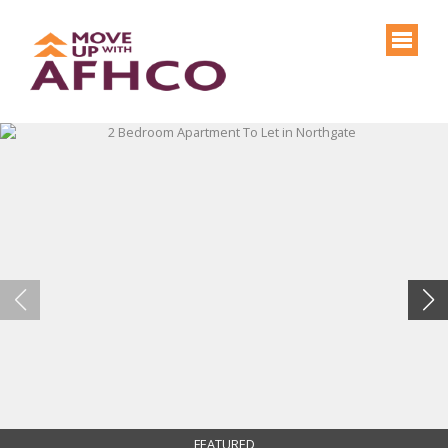
FEATURED