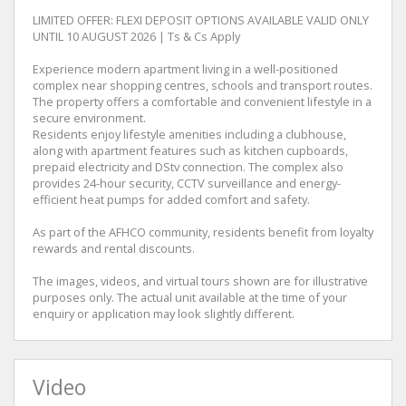
LIMITED OFFER: FLEXI DEPOSIT OPTIONS AVAILABLE VALID ONLY
UNTIL 10 AUGUST 2026 | Ts & Cs Apply
Experience modern apartment living in a well-positioned
complex near shopping centres, schools and transport routes.
The property offers a comfortable and convenient lifestyle in a
secure environment.
Residents enjoy lifestyle amenities including a clubhouse,
along with apartment features such as kitchen cupboards,
prepaid electricity and DStv connection. The complex also
provides 24-hour security, CCTV surveillance and energy-
efficient heat pumps for added comfort and safety.
As part of the AFHCO community, residents benefit from loyalty
rewards and rental discounts.
The images, videos, and virtual tours shown are for illustrative
purposes only. The actual unit available at the time of your
enquiry or application may look slightly different.
Video