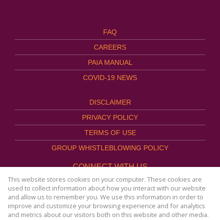
FAQ
CAREERS
PAIA MANUAL
COVID-19 NEWS
DISCLAIMER
PRIVACY POLICY
TERMS OF USE
GROUP WHISTLEBLOWING POLICY
CONNECT WITH US
This website stores cookies on your computer. These cookies are
used to collect information about how you interact with our website
and allow us to remember you. We use this information in order to
improve and customize your browsing experience and for analytics
Website Powered by
Prop Data
and metrics about our visitors both on this website and other media.
Copyright © 2026