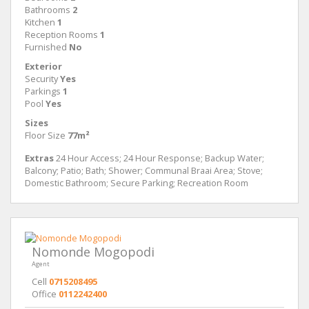
Bathrooms
2
Kitchen
1
Reception Rooms
1
Furnished
No
Exterior
Security
Yes
Parkings
1
Pool
Yes
Sizes
Floor Size
77m²
Extras
24 Hour Access; 24 Hour Response; Backup Water;
Balcony; Patio; Bath; Shower; Communal Braai Area; Stove;
Domestic Bathroom; Secure Parking; Recreation Room
Nomonde Mogopodi
Agent
Cell
0715208495
Office
0112242400