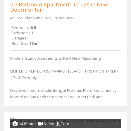
0.5 Bedroom Apartment To Let in New
Doornfontein
450/221 Platinum Place, 38 Van Beek
Bedrooms
0.5
Bathrooms
1
Garages
-
Floor Size
15m²
Modern Studio Apartments to Rent Near Maboneng
LIMITED OFFER: DEPOSIT WAIVER |25% OFF FIRST MONTH RENT
| Ts & Cs Apply
Discover modern studio living at Platinum Place, conveniently
located on Van Beek Street near End Street Park and...
14 Photos
Video
Tour