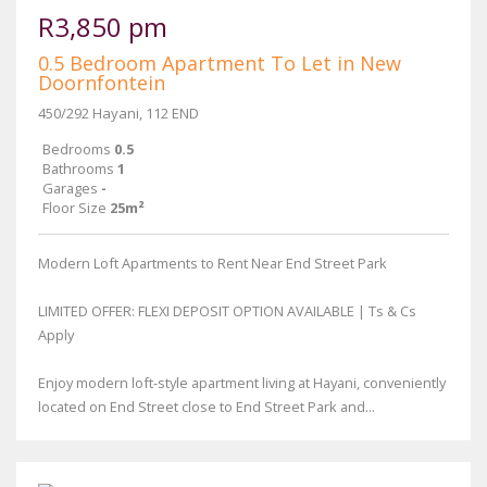
R3,850 pm
0.5 Bedroom Apartment To Let in New
Doornfontein
450/292 Hayani, 112 END
Bedrooms
0.5
Bathrooms
1
Garages
-
Floor Size
25m²
Modern Loft Apartments to Rent Near End Street Park
LIMITED OFFER: FLEXI DEPOSIT OPTION AVAILABLE | Ts & Cs
Apply
Enjoy modern loft-style apartment living at Hayani, conveniently
located on End Street close to End Street Park and...