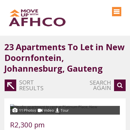
23
Apartments To Let in New
Doornfontein,
Johannesburg, Gauteng
SORT
SEARCH
AGAIN
RESULTS
11 Photos
Video
Tour
R2,300 pm