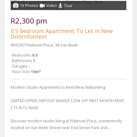
13 Photos
Video
Tour
R2,300 pm
0.5 Bedroom Apartment To Let in New
Doornfontein
450/297 Platinum Place, 38 Van Beek
Bedrooms
0.5
Bathrooms
1
Garages
-
Floor Size
15m²
Modern Studio Apartments to Rent Near Maboneng
LIMITED OFFER: DEPOSIT WAIVER |25% OFF FIRST MONTH RENT
| Ts & Cs Apply
Discover modern studio living at Platinum Place, conveniently
located on Van Beek Street near End Street Park and...