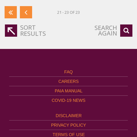
21 - 23 OF 23
SORT
SEARCH
AGAIN
RESULTS
FAQ
CAREERS
PAIA MANUAL
COVID-19 NEWS
DISCLAIMER
PRIVACY POLICY
TERMS OF USE