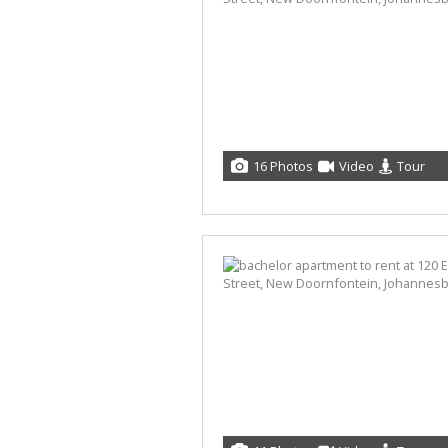
16 Photos
Video
Tour