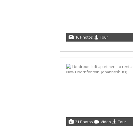
16 Photos
Tour
21 Photos
Video
Tour