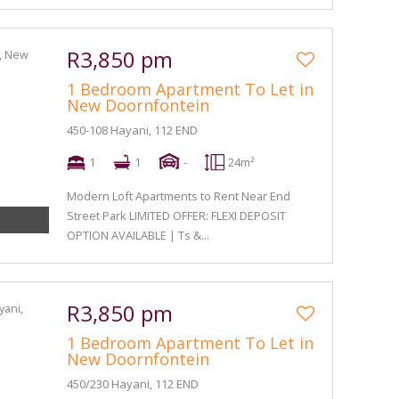
R3,850 pm
1 Bedroom Apartment To Let in
New Doornfontein
450-108 Hayani, 112 END
1
1
-
24m²
Modern Loft Apartments to Rent Near End
Street Park LIMITED OFFER: FLEXI DEPOSIT
OPTION AVAILABLE | Ts &...
R3,850 pm
1 Bedroom Apartment To Let in
New Doornfontein
450/230 Hayani, 112 END