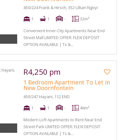
450/224 Frank & Hirsch, 352 Lillian Ngoyi
1
1
-
32m²
Convenient Inner-City Apartments Near End
Street Mall LIMITED OFFER: FLEXI DEPOSIT
OPTION AVAILABLE | Ts &...
R4,250 pm
1 Bedroom Apartment To Let in
New Doornfontein
450/247 Hayani, 112 END
1
1
-
46m²
Modern Loft Apartments to Rent Near End
Street Park LIMITED OFFER: FLEXI DEPOSIT
OPTION AVAILABLE | Ts &...