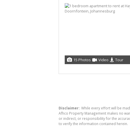
15 Photos
Video
Tour
Disclaimer:
While every effort will be ma
Afhco Property Management makes no warran
or indirect, or responsibility for the acc
to verify the information contained herein.