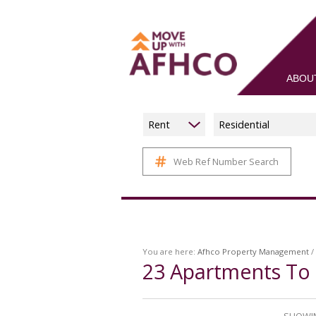
ABOU
Rent
Residential
Web Ref Number Search
You are here:
Afhco Property Management
/
23
Apartments To 