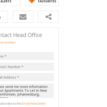
ALERTS
FAVOURITES
tact Head Office
ow number
ubscribe to the
Email Newsletter