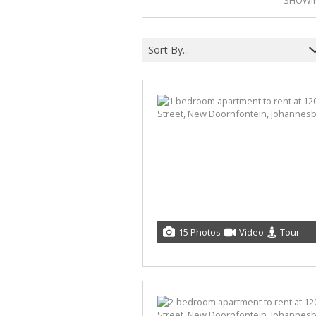
SHOWIN
Sort By...
15 Photos
Video
Tour