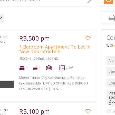
G LISTINGS 1 TO 10 OF 23
Con
R3,500 pm
Sh
1 Bedroom Apartment To Let in
New Doornfontein
450/241 120 End, 120 END
1
1
-
29m²
Modern Inner-City Apartments to Rent Near
End Street Mall LIMITED OFFER: FLEXI DEPOSIT
OPTION AVAILABLE | Ts &...
R5,100 pm
S