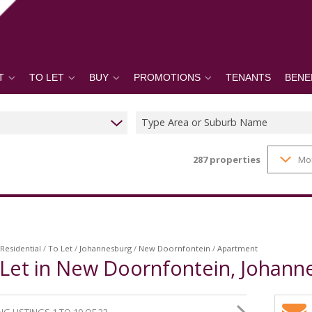
T
TO LET
BUY
PROMOTIONS
TENANTS
BENE
Type Area or Suburb Name
287
properties
Mo
Residential
/
To Let
/
Johannesburg
/
New Doornfontein
/
Apartment
Let in New Doornfontein, Johann