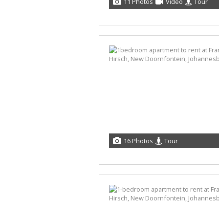
11 Photos
Video
Tour
16 Photos
Tour