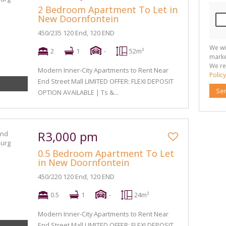
2 Bedroom Apartment To Let in
New Doornfontein
450/235 120 End, 120 END
We wi
2
1
-
52m²
marke
We re
Modern Inner-City Apartments to Rent Near
Policy
End Street Mall LIMITED OFFER: FLEXI DEPOSIT
Se
OPTION AVAILABLE | Ts &...
R3,000 pm
0.5 Bedroom Apartment To Let
in New Doornfontein
450/220 120 End, 120 END
0.5
1
-
24m²
Modern Inner-City Apartments to Rent Near
End Street Mall LIMITED OFFER: FLEXI DEPOSIT