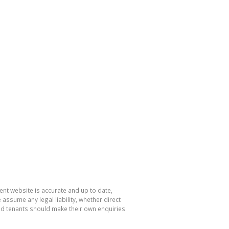
nt website is accurate and up to date,
sume any legal liability, whether direct
and tenants should make their own enquiries