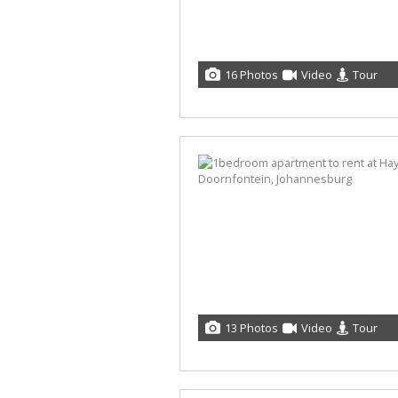
16 Photos
Video
Tour
13 Photos
Video
Tour