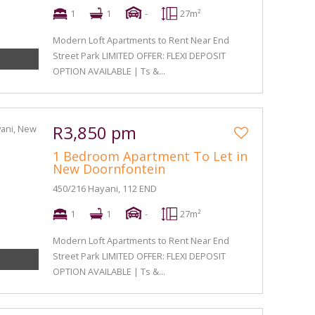
1
1
-
27m²
Modern Loft Apartments to Rent Near End
Street Park LIMITED OFFER: FLEXI DEPOSIT
OPTION AVAILABLE | Ts &...
R3,850 pm
1 Bedroom Apartment To Let in
New Doornfontein
450/216 Hayani, 112 END
1
1
-
27m²
Modern Loft Apartments to Rent Near End
Street Park LIMITED OFFER: FLEXI DEPOSIT
OPTION AVAILABLE | Ts &...