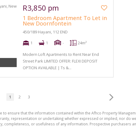
R3,850 pm
1 Bedroom Apartment To Let in
New Doornfontein
450/189 Hayani, 112 END
1
1
-
24m²
Modern Loft Apartments to Rent Near End
Street Park LIMITED OFFER: FLEXI DEPOSIT
OPTION AVAILABLE | Ts &...
1
2
3
de to ensure that the information contained within the Afhco Property Manageme
ty, representation or undertaking whether expressed or implied, nor do we as
uracy, completeness, or usefulness of any information. Prospective purchasers 