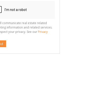
ll communicate real estate related
ting information and related services.
spect your privacy. See our
Privacy
nd