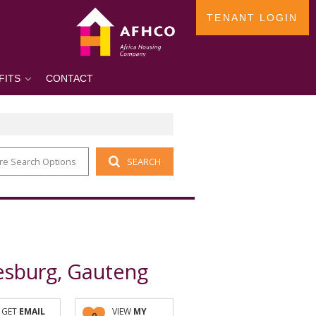
TENANT LOGIN
FITS
CONTACT
re Search Options
SEARCH
esburg, Gauteng
GET
EMAIL
VIEW
MY
0