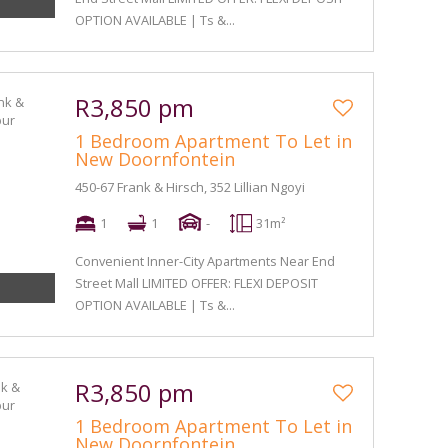
OPTION AVAILABLE | Ts &...
R3,850 pm
1 Bedroom Apartment To Let in
New Doornfontein
450-67 Frank & Hirsch, 352 Lillian Ngoyi
1
1
-
31m²
Convenient Inner-City Apartments Near End
Street Mall LIMITED OFFER: FLEXI DEPOSIT
OPTION AVAILABLE | Ts &...
R3,850 pm
1 Bedroom Apartment To Let in
New Doornfontein