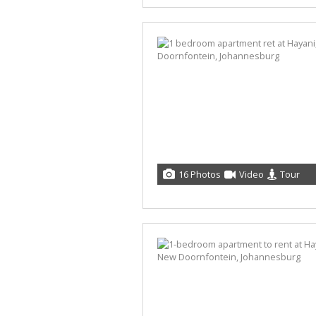
16 Photos
Video
Tour