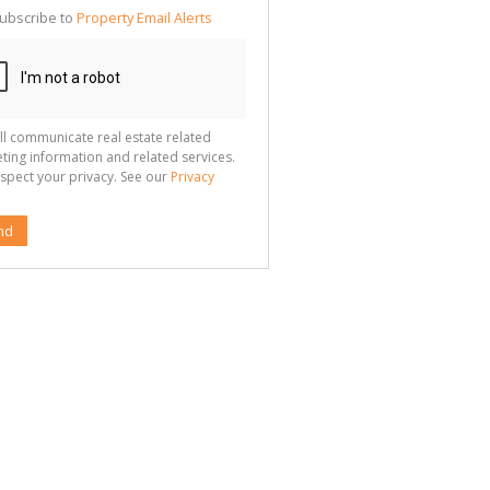
ubscribe to
Property Email Alerts
g
ion
ted
 We
your
See
cy
ll communicate real estate related
ting information and related services.
spect your privacy. See our
Privacy
nd