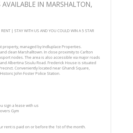
AVAILABLE IN MARSHALTON,
H RENT | STAY WITH US AND YOU COULD WIN A 5 STAR
 property, managed by Indluplace Properties.
 and clean Marshalltown. In close proximity to Carlton
sport nodes. The area is also accessible via major roads
and Albertina Sisulu Road. Frederick House is situated
recinct. Conveniently located near Ghandi Square,
istoric John Foster Police Station.
 sign a lease with us
 Movers Gym
 rent is paid on or before the 1st of the month.