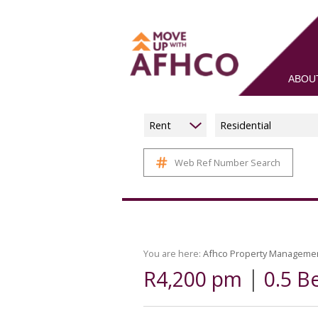
ABOU
Rent
Residential
Web Ref Number Search
You are here:
Afhco Property Manageme
|
R4,200 pm
0.5 B