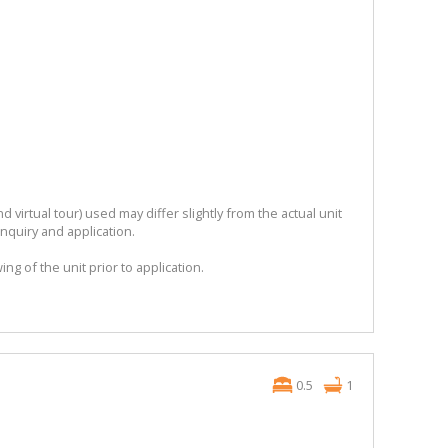
 virtual tour) used may differ slightly from the actual unit
enquiry and application.
ng of the unit prior to application.
0.5
1