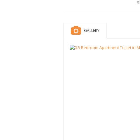
S
GALLERY