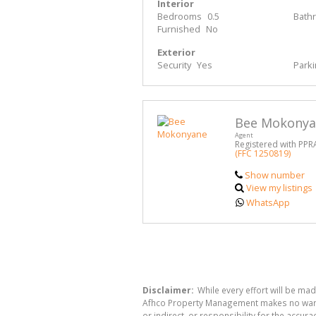
Interior
Bedrooms
0.5
Bath
Furnished
No
Exterior
Security
Yes
Park
Bee Mokony
Agent
Registered with PPR
(FFC 1250819)
Show number
View my listings
WhatsApp
Disclaimer:
While every effort will be ma
Afhco Property Management makes no warran
or indirect, or responsibility for the acc