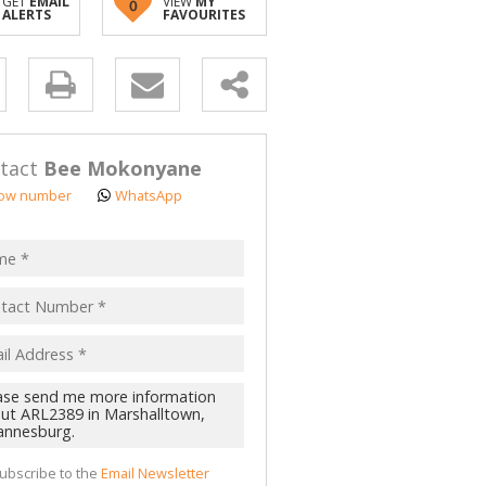
GET
EMAIL
VIEW
MY
0
ALERTS
FAVOURITES
y
s.
tact
Bee Mokonyane
ow number
WhatsApp
pt
acy
s.
cy
y
cate
ubscribe to the
Email Newsletter
te