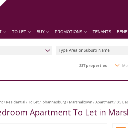
T
TO LET
BUY
PROMOTIONS
TENANTS
BENE
Type Area or Suburb Name
287
properties
Mo
nt
/
Residential
/
To Let
/
Johannesburg
/
Marshalltown
/
Apartment
/
0.5 Be
edroom Apartment To Let in Mars