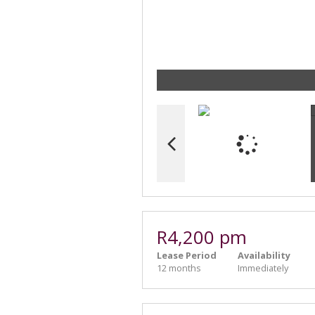
R4,200 pm
Lease Period
Availability
12 months
Immediately