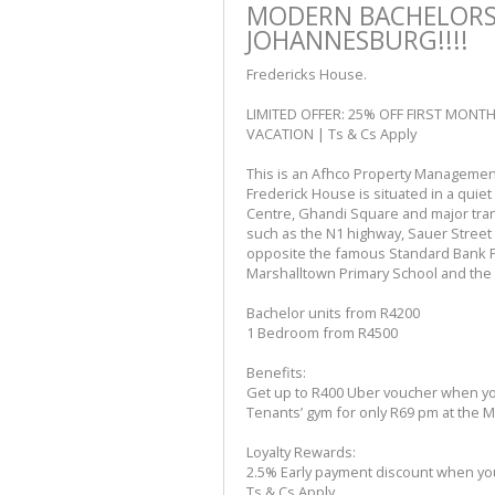
MODERN BACHELORS 
JOHANNESBURG!!!!
Fredericks House.
LIMITED OFFER: 25% OFF FIRST MONT
VACATION | Ts & Cs Apply
This is an Afhco Property Management
Frederick House is situated in a quiet
Centre, Ghandi Square and major tran
such as the N1 highway, Sauer Street 
opposite the famous Standard Bank P
Marshalltown Primary School and the H
Bachelor units from R4200
1 Bedroom from R4500
Benefits:
Get up to R400 Uber voucher when you
Tenants’ gym for only R69 pm at the
Loyalty Rewards:
2.5% Early payment discount when your
Ts & Cs Apply