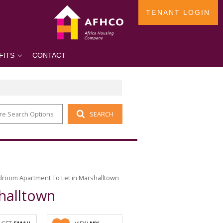
TENANT LOGIN
FITS
CONTACT
re Search Options
SEARCH
droom Apartment To Let in Marshalltown
halltown