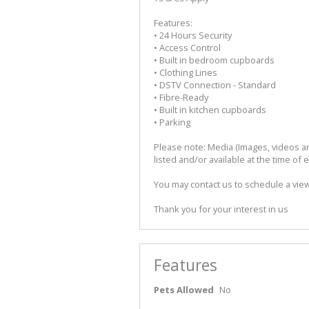
Features:
• 24 Hours Security
• Access Control
• Built in bedroom cupboards
• Clothing Lines
• DSTV Connection - Standard
• Fibre-Ready
• Built in kitchen cupboards
• Parking
Please note: Media (Images, videos and
listed and/or available at the time of 
You may contact us to schedule a viewi
Thank you for your interest in us
Features
Pets Allowed
No