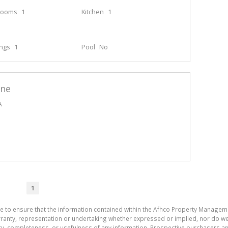
rooms
1
Kitchen
1
ings
1
Pool
No
ane
A
1
de to ensure that the information contained within the Afhco Property Manageme
ty, representation or undertaking whether expressed or implied, nor do we as
uracy, completeness, or usefulness of any information. Prospective purchasers 