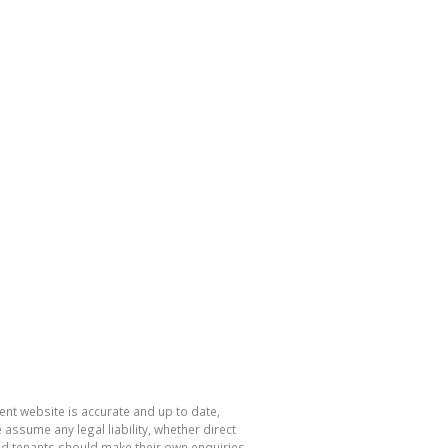
nt website is accurate and up to date,
sume any legal liability, whether direct
and tenants should make their own enquiries