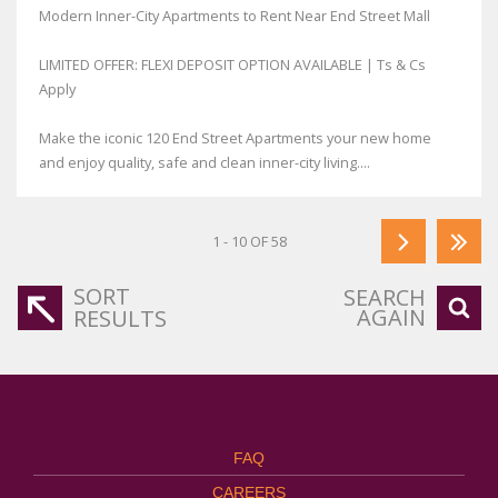
Modern Inner-City Apartments to Rent Near End Street Mall
LIMITED OFFER: FLEXI DEPOSIT OPTION AVAILABLE | Ts & Cs
Apply
Make the iconic 120 End Street Apartments your new home
and enjoy quality, safe and clean inner-city living....
1 - 10 OF 58
SORT
SEARCH
AGAIN
RESULTS
FAQ
CAREERS