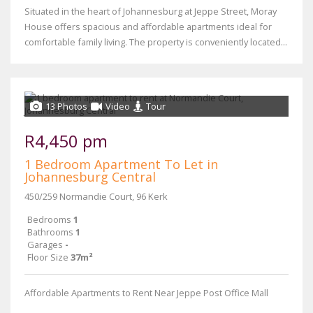
Situated in the heart of Johannesburg at Jeppe Street, Moray
House offers spacious and affordable apartments ideal for
comfortable family living. The property is conveniently located...
13 Photos
Video
Tour
R4,450 pm
1 Bedroom Apartment To Let in
Johannesburg Central
450/259 Normandie Court, 96 Kerk
Bedrooms
1
Bathrooms
1
Garages
-
Floor Size
37m²
Affordable Apartments to Rent Near Jeppe Post Office Mall