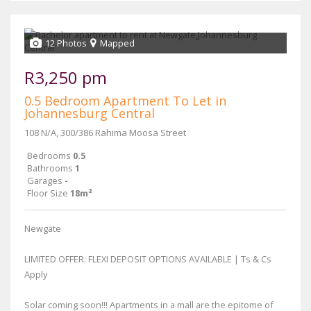
12 Photos
Mapped
R3,250 pm
0.5 Bedroom Apartment To Let in
Johannesburg Central
108 N/A, 300/386 Rahima Moosa Street
Bedrooms
0.5
Bathrooms
1
Garages
-
Floor Size
18m²
Newgate
LIMITED OFFER: FLEXI DEPOSIT OPTIONS AVAILABLE | Ts & Cs
Apply
Solar coming soon!!! Apartments in a mall are the epitome of