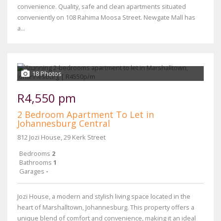
convenience. Quality, safe and clean apartments situated
conveniently on 108 Rahima Moosa Street. Newgate Mall has
a...
18 Photos
R4,550 pm
2 Bedroom Apartment To Let in
Johannesburg Central
812 Jozi House, 29 Kerk Street
Bedrooms
2
Bathrooms
1
Garages
-
Jozi House, a modern and stylish living space located in the
heart of Marshalltown, Johannesburg. This property offers a
unique blend of comfort and convenience, making it an ideal