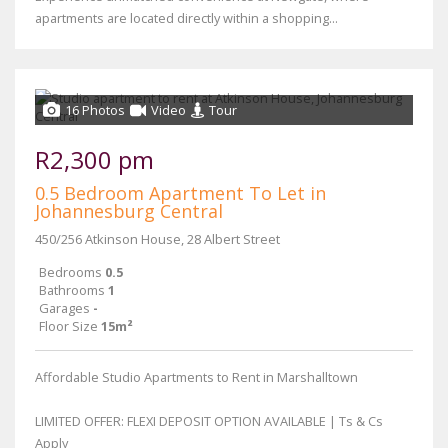
apartments are located directly within a shopping...
16 Photos
Video
Tour
R2,300 pm
0.5 Bedroom Apartment To Let in
Johannesburg Central
450/256 Atkinson House, 28 Albert Street
Bedrooms
0.5
Bathrooms
1
Garages
-
Floor Size
15m²
Affordable Studio Apartments to Rent in Marshalltown
LIMITED OFFER: FLEXI DEPOSIT OPTION AVAILABLE | Ts & Cs
Apply