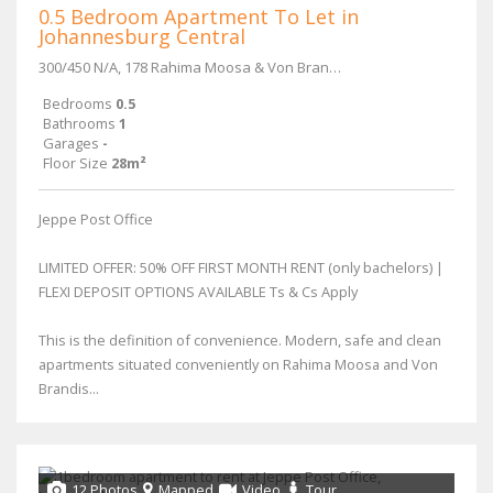
0.5 Bedroom Apartment To Let in
Johannesburg Central
300/450 N/A, 178 Rahima Moosa & Von Brandis Street
Bedrooms
0.5
Bathrooms
1
Garages
-
Floor Size
28m²
Jeppe Post Office
LIMITED OFFER: 50% OFF FIRST MONTH RENT (only bachelors) |
FLEXI DEPOSIT OPTIONS AVAILABLE Ts & Cs Apply
This is the definition of convenience. Modern, safe and clean
apartments situated conveniently on Rahima Moosa and Von
Brandis...
12 Photos
Mapped
Video
Tour