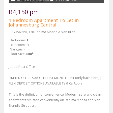
R4,150 pm
1 Bedroom Apartment To Let in
Johannesburg Central
300/356 N/A, 178 Rahima Moosa & Von Brandis Street
Bedrooms
1
Bathrooms
1
Garages
-
Floor Size
38m²
Jeppe Post Office
LIMITED OFFER: 50% OFF FIRST MONTH RENT (only bachelors) |
FLEXI DEPOSIT OPTIONS AVAILABLE Ts & Cs Apply
This is the definition of convenience. Modern, safe and clean
apartments situated conveniently on Rahima Moosa and Von
Brandis Street, a...