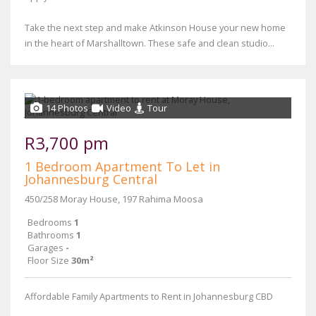
Take the next step and make Atkinson House your new home
in the heart of Marshalltown. These safe and clean studio...
14 Photos
Video
Tour
R3,700 pm
1 Bedroom Apartment To Let in
Johannesburg Central
450/258 Moray House, 197 Rahima Moosa
Bedrooms
1
Bathrooms
1
Garages
-
Floor Size
30m²
Affordable Family Apartments to Rent in Johannesburg CBD