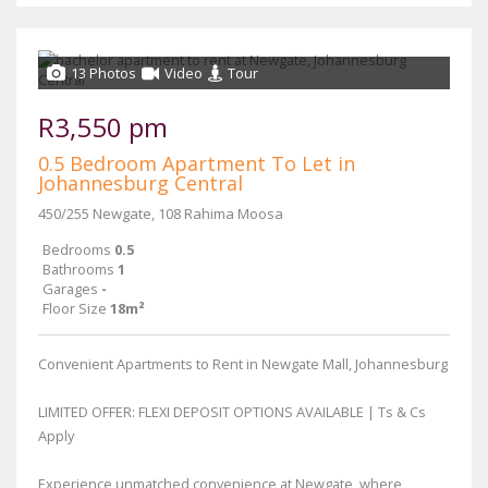
13 Photos
Video
Tour
R3,550 pm
0.5 Bedroom Apartment To Let in
Johannesburg Central
450/255 Newgate, 108 Rahima Moosa
Bedrooms
0.5
Bathrooms
1
Garages
-
Floor Size
18m²
Convenient Apartments to Rent in Newgate Mall, Johannesburg
LIMITED OFFER: FLEXI DEPOSIT OPTIONS AVAILABLE | Ts & Cs
Apply
Experience unmatched convenience at Newgate, where