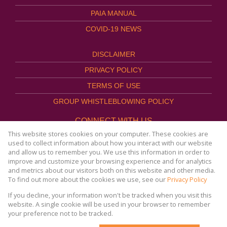
PAIA MANUAL
COVID-19 NEWS
DISCLAIMER
PRIVACY POLICY
TERMS OF USE
GROUP WHISTLEBLOWING POLICY
CONNECT WITH US
This website stores cookies on your computer. These cookies are
used to collect information about how you interact with our website
and allow us to remember you. We use this information in order to
improve and customize your browsing experience and for analytics
Website Powered by
Prop Data
and metrics about our visitors both on this website and other media.
Copyright © 2026
To find out more about the cookies we use, see our
Privacy Policy
AFHCO Property Management
If you decline, your information won't be tracked when you visit this
website. A single cookie will be used in your browser to remember
your preference not to be tracked.