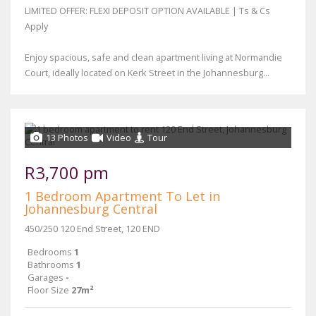
LIMITED OFFER: FLEXI DEPOSIT OPTION AVAILABLE | Ts & Cs
Apply
Enjoy spacious, safe and clean apartment living at Normandie
Court, ideally located on Kerk Street in the Johannesburg...
13 Photos
Video
Tour
R3,700 pm
1 Bedroom Apartment To Let in
Johannesburg Central
450/250 120 End Street, 120 END
Bedrooms
1
Bathrooms
1
Garages
-
Floor Size
27m²