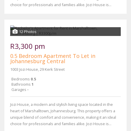
choice for professionals and families alike. Jozi House is...
12 Photos
R3,300 pm
0.5 Bedroom Apartment To Let in
Johannesburg Central
1003 Jozi House, 29 Kerk Street
Bedrooms
0.5
Bathrooms
1
Garages
-
Jozi House, a modern and stylish living space located in the
heart of Marshalltown, Johannesburg. This property offers a
unique blend of comfort and convenience, making it an ideal
choice for professionals and families alike. Jozi House is...