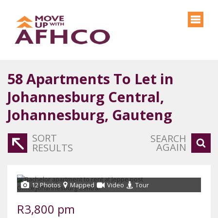
58
Apartments To Let in
Johannesburg Central,
Johannesburg, Gauteng
SORT
SEARCH
AGAIN
RESULTS
12 Photos
Mapped
Video
Tour
R3,800 pm