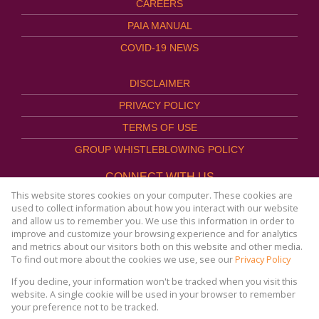
CAREERS
PAIA MANUAL
COVID-19 NEWS
DISCLAIMER
PRIVACY POLICY
TERMS OF USE
GROUP WHISTLEBLOWING POLICY
CONNECT WITH US
This website stores cookies on your computer. These cookies are
used to collect information about how you interact with our website
and allow us to remember you. We use this information in order to
improve and customize your browsing experience and for analytics
Website Powered by
Prop Data
and metrics about our visitors both on this website and other media.
Copyright © 2026
To find out more about the cookies we use, see our
Privacy Policy
AFHCO Property Management
If you decline, your information won't be tracked when you visit this
website. A single cookie will be used in your browser to remember
your preference not to be tracked.