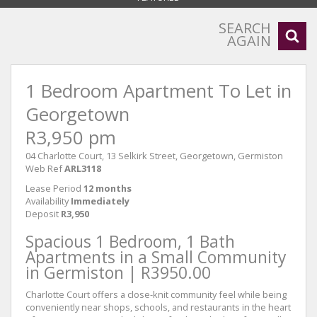
SEARCH
AGAIN
1 Bedroom Apartment To Let in
Georgetown
R3,950 pm
04 Charlotte Court, 13 Selkirk Street, Georgetown, Germiston
Web Ref
ARL3118
Lease Period
12 months
Availability
Immediately
Deposit
R3,950
Spacious 1 Bedroom, 1 Bath
Apartments in a Small Community
in Germiston | R3950.00
Charlotte Court offers a close-knit community feel while being
conveniently near shops, schools, and restaurants in the heart