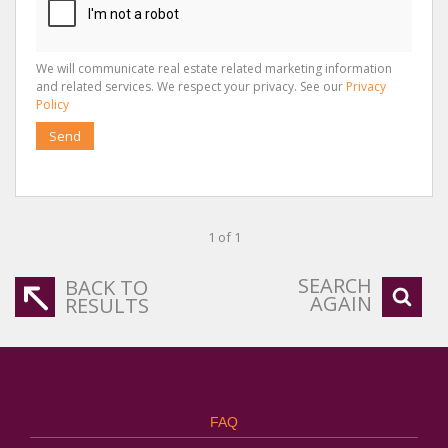
We will communicate real estate related marketing information
and related services. We respect your privacy. See our
Privacy
Policy
Send
1 of 1
SEARCH
BACK TO
AGAIN
RESULTS
FAQ