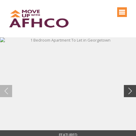
FEATURED