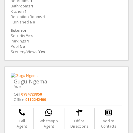
Bedrooms
1
Bathrooms
1
Kitchen
1
Reception Rooms
1
Furnished
No
Exterior
Security
Yes
Parkings
1
Pool
No
Scenery/Views
Yes
Gugu Ngema
Agent
Cell
0784728850
Office
0112242400
Call
WhatsApp
Office
Add to
Agent
Agent
Directions
Contacts