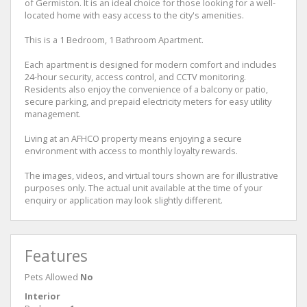
of Germiston. It is an ideal choice for those looking for a well-
located home with easy access to the city's amenities.
This is a 1 Bedroom, 1 Bathroom Apartment.
Each apartment is designed for modern comfort and includes
24-hour security, access control, and CCTV monitoring.
Residents also enjoy the convenience of a balcony or patio,
secure parking, and prepaid electricity meters for easy utility
management.
Living at an AFHCO property means enjoying a secure
environment with access to monthly loyalty rewards.
The images, videos, and virtual tours shown are for illustrative
purposes only. The actual unit available at the time of your
enquiry or application may look slightly different.
Features
Pets Allowed
No
Interior