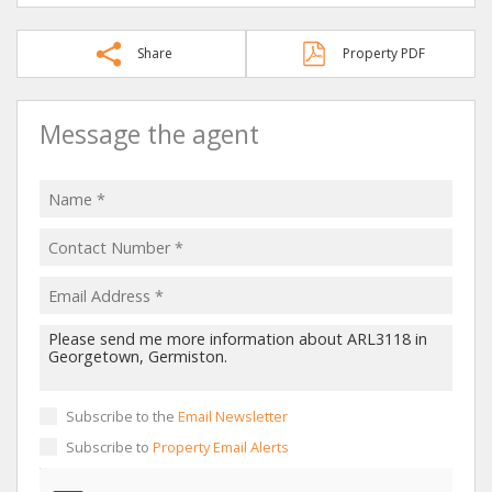
Share
Property PDF
Message the agent
Subscribe to the
Email Newsletter
Subscribe to
Property Email Alerts