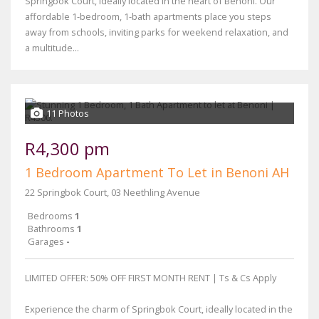
Springbok Court, ideally located in the heart of Benoni. Our
affordable 1-bedroom, 1-bath apartments place you steps
away from schools, inviting parks for weekend relaxation, and
a multitude...
11 Photos
R4,300 pm
1 Bedroom Apartment To Let in Benoni AH
22 Springbok Court, 03 Neethling Avenue
Bedrooms
1
Bathrooms
1
Garages
-
LIMITED OFFER: 50% OFF FIRST MONTH RENT | Ts & Cs Apply
Experience the charm of Springbok Court, ideally located in the