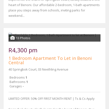
heart of Benoni. Our affordable 2-bedroom, 1-bath apartments
place you steps away from schools, inviting parks for
weekend...
13 Photos
R4,300 pm
1 Bedroom Apartment To Let in Benoni
Central
40 Springbok Court, 03 Neethling Avenue
Bedrooms
1
Bathrooms
1
Garages
-
LIMITED OFFER: 50% OFF FIRST MONTH RENT | Ts & Cs Apply