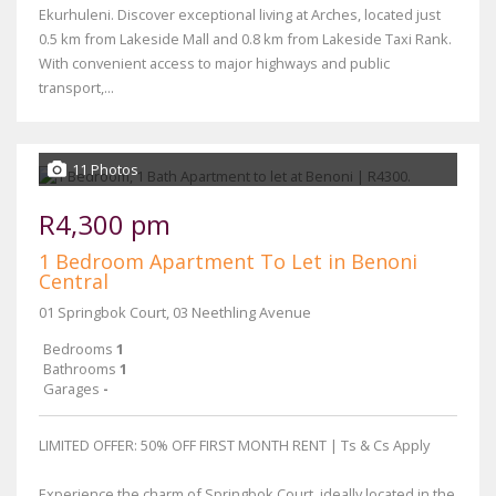
Ekurhuleni. Discover exceptional living at Arches, located just
0.5 km from Lakeside Mall and 0.8 km from Lakeside Taxi Rank.
With convenient access to major highways and public
transport,...
11 Photos
R4,300 pm
1 Bedroom Apartment To Let in Benoni
Central
01 Springbok Court, 03 Neethling Avenue
Bedrooms
1
Bathrooms
1
Garages
-
LIMITED OFFER: 50% OFF FIRST MONTH RENT | Ts & Cs Apply
Experience the charm of Springbok Court, ideally located in the