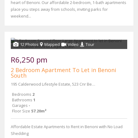
heart of Benoni. Our affordable 2-bedroom, 1-bath apartments
place you steps away from schools, inviting parks for
weekend...
12 Photos
Mapped
Video
Tour
R6,250 pm
2 Bedroom Apartment To Let in Benoni
South
195 Calderwood Lifestyle Estate, 523 Cnr Beryl and Main Reef Road
Bedrooms
2
Bathrooms
1
Garages
-
Floor Size
57.20m²
Affordable Estate Apartments to Rent in Benoni with No Load
Shedding