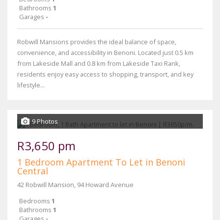
Bathrooms
1
Garages
-
Robwill Mansions provides the ideal balance of space,
convenience, and accessibility in Benoni. Located just 0.5 km
from Lakeside Mall and 0.8 km from Lakeside Taxi Rank,
residents enjoy easy access to shopping, transport, and key
lifestyle...
9 Photos
R3,650 pm
1 Bedroom Apartment To Let in Benoni
Central
42 Robwill Mansion, 94 Howard Avenue
Bedrooms
1
Bathrooms
1
Garages
-