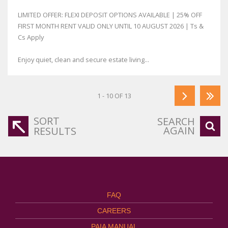
LIMITED OFFER: FLEXI DEPOSIT OPTIONS AVAILABLE | 25% OFF
FIRST MONTH RENT VALID ONLY UNTIL 10 AUGUST 2026 | Ts &
Cs Apply
Enjoy quiet, clean and secure estate living...
1 - 10 OF 13
SORT
SEARCH
AGAIN
RESULTS
FAQ
CAREERS
PAIA MANUAL