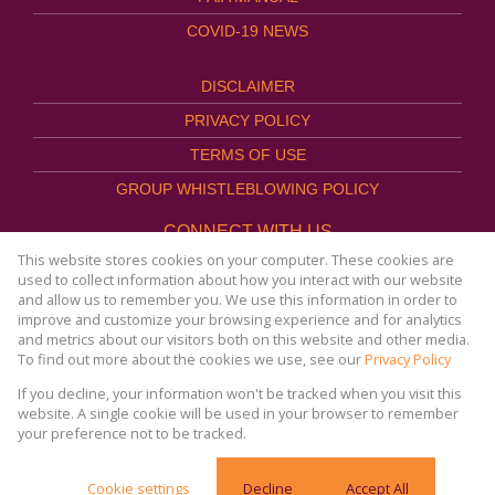
COVID-19 NEWS
DISCLAIMER
PRIVACY POLICY
TERMS OF USE
GROUP WHISTLEBLOWING POLICY
CONNECT WITH US
This website stores cookies on your computer. These cookies are
used to collect information about how you interact with our website
and allow us to remember you. We use this information in order to
improve and customize your browsing experience and for analytics
Website Powered by
Prop Data
and metrics about our visitors both on this website and other media.
Copyright © 2026
To find out more about the cookies we use, see our
Privacy Policy
AFHCO Property Management
If you decline, your information won't be tracked when you visit this
website. A single cookie will be used in your browser to remember
your preference not to be tracked.
COVID-19 | Online Resources & News Portal |
Cookie settings
Decline
Accept All
SACORONAVIRUS.CO.ZA »