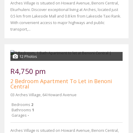
Arches Village is situated on Howard Avenue, Benoni Central,
Ekurhuleni. Discover exceptional living at Arches, located just
0.5 km from Lakeside Mall and 0.8 km from Lakeside Taxi Rank.
With convenient access to major highways and public
transport,...
12 Photos
R4,750 pm
2 Bedroom Apartment To Let in Benoni
Central
03 Arches Village, 64 Howard Avenue
Bedrooms
2
Bathrooms
1
Garages
-
Arches Village is situated on Howard Avenue, Benoni Central,