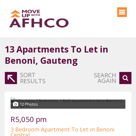
13
Apartments To Let in
Benoni, Gauteng
SORT
SEARCH
AGAIN
RESULTS
12 Photos
R5,050 pm
3 Bedroom Apartment To Let in Benoni
Central