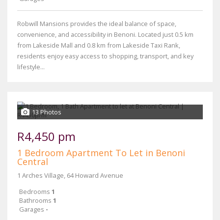
Robwill Mansions provides the ideal balance of space,
convenience, and accessibility in Benoni. Located just 0.5 km
from Lakeside Mall and 0.8 km from Lakeside Taxi Rank,
residents enjoy easy access to shopping, transport, and key
lifestyle...
13 Photos
R4,450 pm
1 Bedroom Apartment To Let in Benoni
Central
1 Arches Village, 64 Howard Avenue
Bedrooms
1
Bathrooms
1
Garages
-