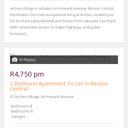
Arches Village is situated on Howard Avenue, Benoni Central,
Ekurhuleni. Discover exceptional living at Arches, located just
0.5 km from Lakeside Mall and 0.8 km from Lakeside Taxi Rank.
With convenient access to major highways and public
transport,...
15 Photos
R4,750 pm
2 Bedroom Apartment To Let in Benoni
Central
01 Arches Village, 64 Howard Avenue
Bedrooms
2
Bathrooms
1
Garages
-