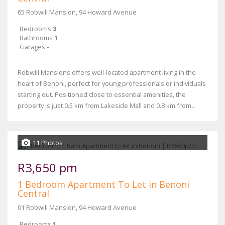
65 Robwill Mansion, 94 Howard Avenue
Bedrooms
3
Bathrooms
1
Garages
-
Robwill Mansions offers well-located apartment living in the
heart of Benoni, perfect for young professionals or individuals
starting out. Positioned close to essential amenities, the
property is just 0.5 km from Lakeside Mall and 0.8 km from...
11 Photos
R3,650 pm
1 Bedroom Apartment To Let in Benoni
Central
01 Robwill Mansion, 94 Howard Avenue
Bedrooms
1