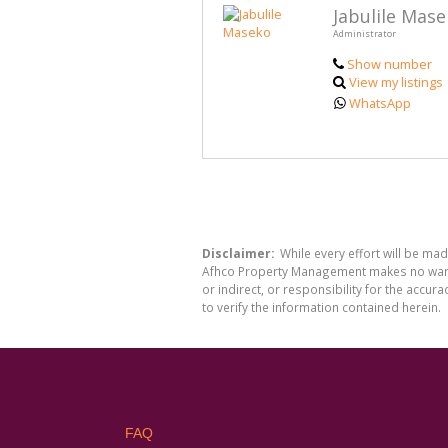
Jabulile Mas
Administrator
Show number
View my listings
WhatsApp
Disclaimer:
While every effort will be ma
Afhco Property Management makes no warran
or indirect, or responsibility for the acc
to verify the information contained herein.
FAQ