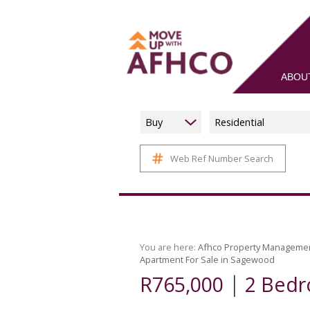
ABOU
Buy
Residential
Web Ref Number Search
You are here:
Afhco Property Manageme
Apartment For Sale in Sagewood
|
R765,000
2 Bedr