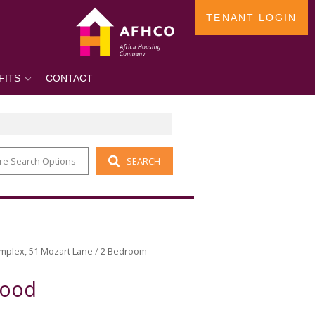
TENANT LOGIN
FITS
CONTACT
re Search Options
SEARCH
mplex, 51 Mozart Lane
/
2 Bedroom
wood