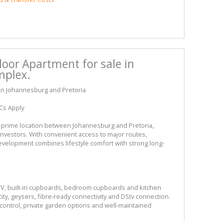
oor Apartment for sale in
mplex.
en Johannesburg and Pretoria
Cs Apply
 a prime location between Johannesburg and Pretoria,
 investors. With convenient access to major routes,
evelopment combines lifestyle comfort with strong long-
TV, built-in cupboards, bedroom cupboards and kitchen
ity, geysers, fibre-ready connectivity and DStv connection.
control, private garden options and well-maintained