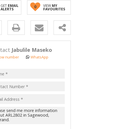
GET
EMAIL
VIEW
MY
0
ALERTS
FAVOURITES
y
s.
tact
Jabulile Maseko
ow number
WhatsApp
pt
acy
s.
cy
y