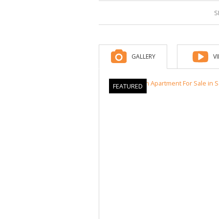
S
GALLERY
V
FEATURED