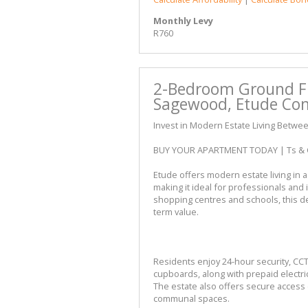
Monthly Levy
R760
2-Bedroom Ground Fl
Sagewood, Etude Co
Invest in Modern Estate Living Betwe
BUY YOUR APARTMENT TODAY | Ts & 
Etude offers modern estate living in
making it ideal for professionals and
shopping centres and schools, this d
term value.
Residents enjoy 24-hour security, CC
cupboards, along with prepaid electric
The estate also offers secure access 
communal spaces.