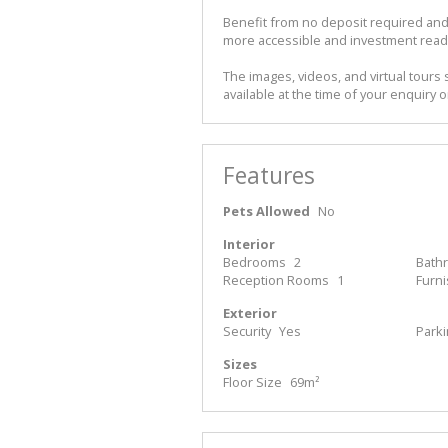
Benefit from no deposit required and
more accessible and investment read
The images, videos, and virtual tours 
available at the time of your enquiry o
Features
Pets Allowed
No
Interior
Bedrooms
2
Bath
Reception Rooms
1
Furn
Exterior
Security
Yes
Park
Sizes
Floor Size
69m²