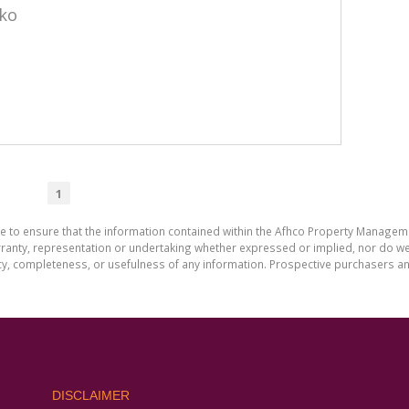
eko
1
de to ensure that the information contained within the Afhco Property Manageme
ty, representation or undertaking whether expressed or implied, nor do we as
uracy, completeness, or usefulness of any information. Prospective purchasers 
DISCLAIMER