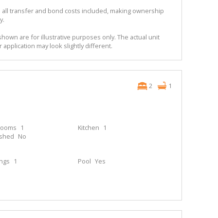
 all transfer and bond costs included, making ownership
y.
shown are for illustrative purposes only. The actual unit
r application may look slightly different.
2
1
rooms
1
Kitchen
1
ished
No
ings
1
Pool
Yes