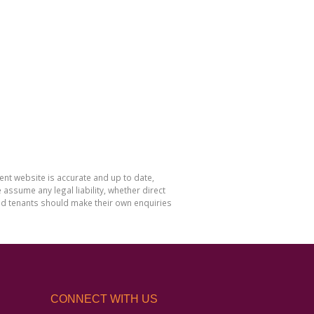
nt website is accurate and up to date,
sume any legal liability, whether direct
and tenants should make their own enquiries
CONNECT WITH US