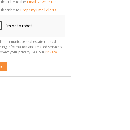
cate
ubscribe to the
Email Newsletter
te
ubscribe to
Property Email Alerts
g
ion
ted
 We
your
See
cy
ll communicate real estate related
ting information and related services.
spect your privacy. See our
Privacy
nd