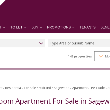
T
TO LET
BUY
PROMOTIONS
TENANTS
BENE
Type Area or Suburb Name
143
properties
Mo
nt
/
Residential
/
For Sale
/
Midrand
/
Sagewood
/
Apartment
/
195 Etude Co
oom Apartment For Sale in Sage