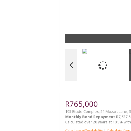
R765,000
195 Etude Complex, 51 Mozart Lane,
Monthly Bond Repayment
R7,637.6
Calculated over 20 years at 10.5% wit
Calculate Affordability
|
Calculate Bon