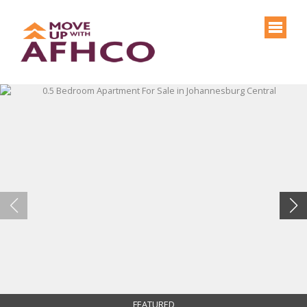
FEATURED