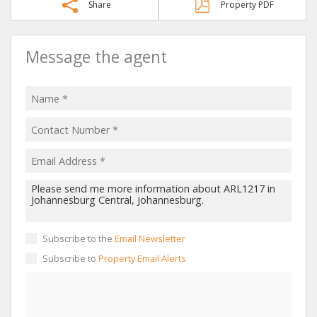
Share
Property PDF
Message the agent
Subscribe to the
Email Newsletter
Subscribe to
Property Email Alerts