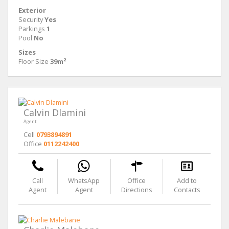
Exterior
Security
Yes
Parkings
1
Pool
No
Sizes
Floor Size
39m²
Calvin Dlamini
Agent
Cell
0793894891
Office
0112242400
Call
WhatsApp
Office
Add to
Agent
Agent
Directions
Contacts