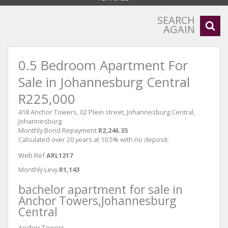
SEARCH
AGAIN
0.5 Bedroom Apartment For
Sale in Johannesburg Central
R225,000
418 Anchor Towers, 02 Plein street, Johannesburg Central,
Johannesburg
Monthly Bond Repayment
R2,246.35
Calculated over 20 years at 10.5% with no deposit.
Web Ref
ARL1217
Monthly Levy
R1,143
bachelor apartment for sale in
Anchor Towers,Johannesburg
Central
Anchor Towers