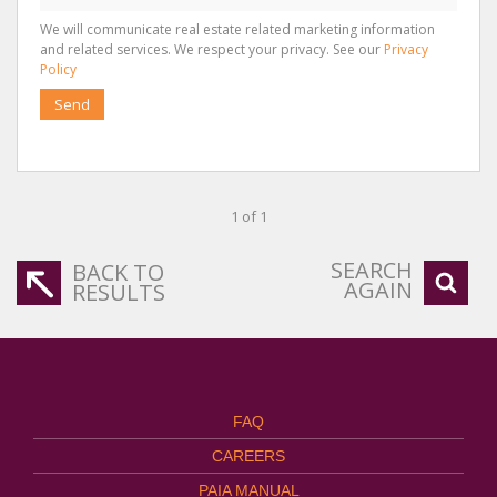
We will communicate real estate related marketing information
and related services. We respect your privacy. See our
Privacy
Policy
Send
1 of 1
SEARCH
BACK TO
AGAIN
RESULTS
FAQ
CAREERS
PAIA MANUAL