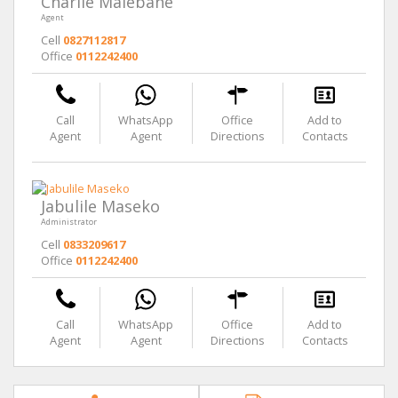
Charlie Malebane
Agent
Cell
0827112817
Office
0112242400
Call
WhatsApp
Office
Add to
Agent
Agent
Directions
Contacts
Jabulile Maseko
Administrator
Cell
0833209617
Office
0112242400
Call
WhatsApp
Office
Add to
Agent
Agent
Directions
Contacts