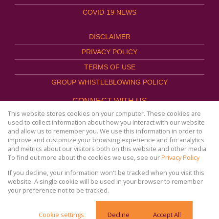
COVID-19 NEWS
DISCLAIMER
PRIVACY POLICY
TERMS OF USE
GROUP WHISTLEBLOWING POLICY
CONNECT WITH US
This website stores cookies on your computer. These cookies are
used to collect information about how you interact with our website
and allow us to remember you. We use this information in order to
improve and customize your browsing experience and for analytics
Website Powered by
Prop Data
and metrics about our visitors both on this website and other media.
Copyright © 2026
To find out more about the cookies we use, see our
Privacy Policy
AFHCO Property Management
If you decline, your information won't be tracked when you visit this
website. A single cookie will be used in your browser to remember
your preference not to be tracked.
COVID-19 | Online Resources & News Portal |
Cookie settings
Decline
Accept All
SACORONAVIRUS.CO.ZA »