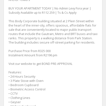
BUY YOUR APARTMENT TODAY | No Admin Levy Fora year |
Subsidy Available up to R112 259 | Ts & Cs Apply
This Body Corporate building situated at 2 Plein Street within
the heart of the inner-city, offers spacious, affordable flats for
sale that are conveniently located to major public transport
routes that include the Gautrain, Metro and BRT buses and taxi
ranks. This property is a walking distance from Park Station.
The building includes secure off-street parking for residents.
Purchase Price from R325 000
Instalment Amount from R2196 pm
Visit our website to get BOND PRE-APPROVAL
Features:
• 24 Hours Security
• 3 Plate Stove with Oven
• Bedroom Cupboard
• Biometric Access Control
• CCTV
• Clothing Lines
• Geyser