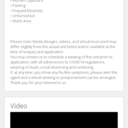
• Kitchen Cupboard
• Parking
• Prepaid Electricity
• Unfurnished
• Wash Area
Please note: Media (Images, videos, and virtual tour) used may
differ slightly from the actual unit listed and/or available at the
time of enquiry and application.
You may contact us to schedule a viewing of the unit prior to
application, with all adherences to COVID19 regulations,
wearing of mask, social distancing and sanitizing.
If, at any time, you show any flu-like symptoms, please alert the
agent and a virtual viewing or postponement can be arranged.
Thank you for your interest in us.
Video