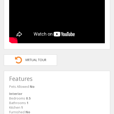
VIRTUAL TOUR
Features
Pets Allowed
No
Interior
Bedrooms
0.5
Bathrooms
1
Kitchen
1
Furnished
No