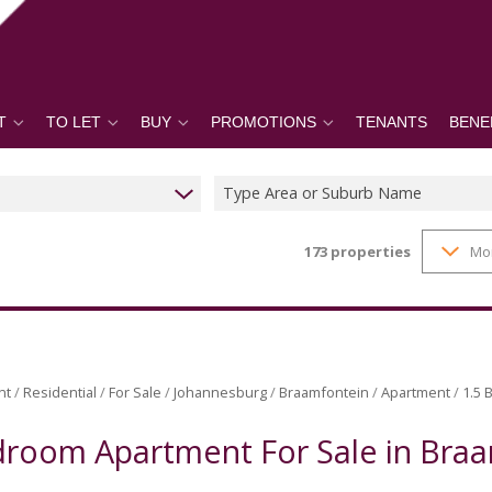
T
TO LET
BUY
PROMOTIONS
TENANTS
BENE
Type Area or Suburb Name
173
properties
Mo
nt
/
Residential
/
For Sale
/
Johannesburg
/
Braamfontein
/
Apartment
/
1.5 
droom Apartment For Sale in Bra