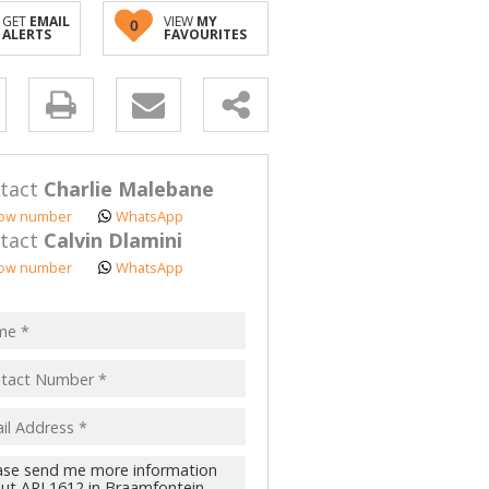
GET
EMAIL
VIEW
MY
0
ALERTS
FAVOURITES
y
s.
tact
Charlie Malebane
ow number
WhatsApp
tact
Calvin Dlamini
ow number
WhatsApp
pt
acy
s.
cy
y