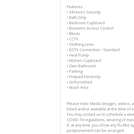
Features:
• 24 Hours Security
• Bath Only
• Bedroom Cupboard
• Biometric Access Control
• Blinds
• CCTV
• Clothing Lines
• DSTV Connection - Standard
• Heat Pump
• Kitchen Cupboard
• Own Bathroom
• Parking
• Prepaid Electricity
• Unfurnished
• Wash Area
Please note: Media (Images, videos, and
listed and/or available at the time of 
You may contact us to schedule a viewi
COVID-19 regulations, wearing of mask,
If, at any time, you show any flu-like 
postponement can be arranged.