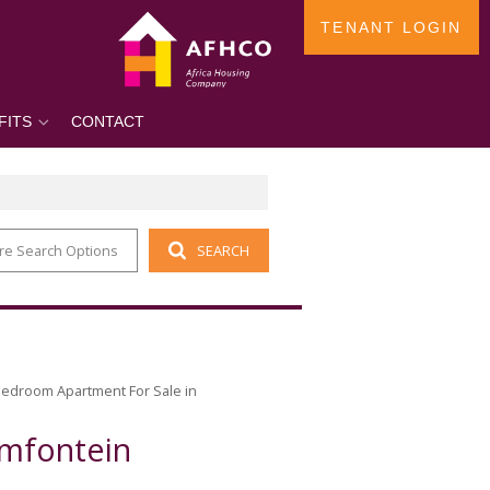
TENANT LOGIN
FITS
CONTACT
re Search Options
SEARCH
Bedroom Apartment For Sale in
amfontein