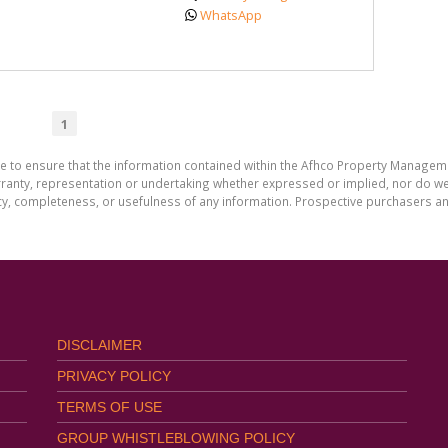
WhatsApp
1
de to ensure that the information contained within the Afhco Property Manageme
ty, representation or undertaking whether expressed or implied, nor do we as
uracy, completeness, or usefulness of any information. Prospective purchasers 
DISCLAIMER
PRIVACY POLICY
TERMS OF USE
GROUP WHISTLEBLOWING POLICY