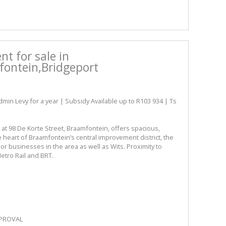
t for sale in
ontein,Bridgeport
 Levy for a year | Subsidy Available up to R103 934 | Ts
 at 98 De Korte Street, Braamfontein, offers spacious,
he heart of Braamfontein’s central improvement district, the
jor businesses in the area as well as Wits. Proximity to
Metro Rail and BRT.
PPROVAL