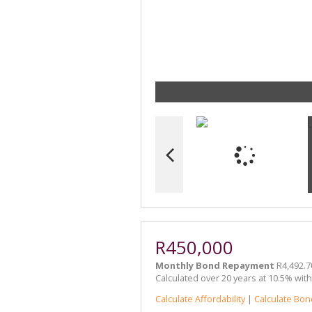
R450,000
Monthly Bond Repayment
R4,492.7
Calculated over 20 years at 10.5% wit
Calculate Affordability
|
Calculate Bon