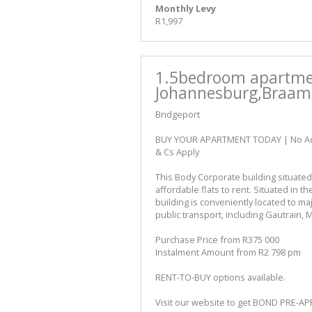
Monthly Levy
R1,997
1.5bedroom apartmen
Johannesburg,Braamf
Bridgeport
BUY YOUR APARTMENT TODAY | No Admin
& Cs Apply
This Body Corporate building situated
affordable flats to rent. Situated in t
building is conveniently located to ma
public transport, including Gautrain, 
Purchase Price from R375 000
Instalment Amount from R2 798 pm
RENT-TO-BUY options available.
Visit our website to get BOND PRE-A