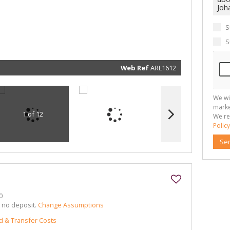
communi
real esta
related
marketin
informat
S
and rela
services.
S
respect 
privacy. 
our
Priva
Policy
Web Ref
ARL1612
Submit
We wi
marke
1 of 12
We re
Policy
Se
0
h no deposit.
Change Assumptions
d & Transfer Costs