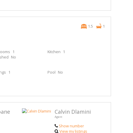
1.5
1
rooms
1
Kitchen
1
ished
No
ings
1
Pool
No
bane
Calvin Dlamini
Agent
Show number
View my listings