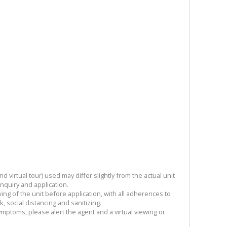
 virtual tour) used may differ slightly from the actual unit
enquiry and application.
ng of the unit before application, with all adherences to
 social distancing and sanitizing.
symptoms, please alert the agent and a virtual viewing or