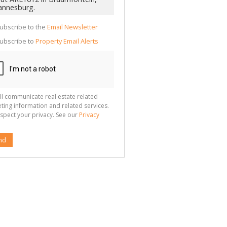
cate
te
g
ion
ubscribe to the
Email Newsletter
ted
 We
ubscribe to
Property Email Alerts
your
See
cy
ll communicate real estate related
ting information and related services.
spect your privacy. See our
Privacy
nd