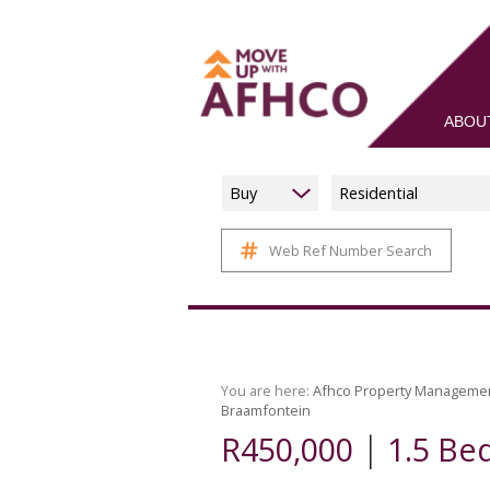
ABOU
Buy
Residential
Web Ref Number Search
You are here:
Afhco Property Manageme
Braamfontein
|
R450,000
1.5 Be