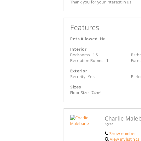
Thank you for your interest in us.
Features
Pets Allowed
No
Interior
Bedrooms
1.5
Bath
Reception Rooms
1
Furn
Exterior
Security
Yes
Park
Sizes
Floor Size
74m²
Charlie Male
Agent
Show number
View my listings