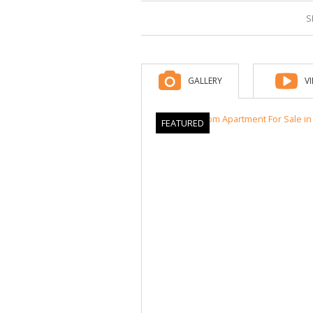
S
GALLERY
V
FEATURED