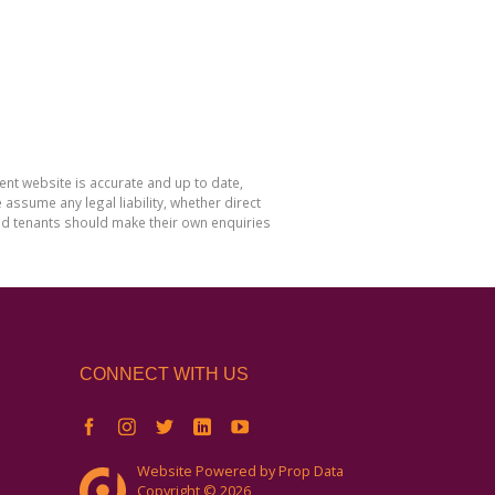
nt website is accurate and up to date,
sume any legal liability, whether direct
and tenants should make their own enquiries
CONNECT WITH US
Website Powered by
Prop Data
Copyright © 2026