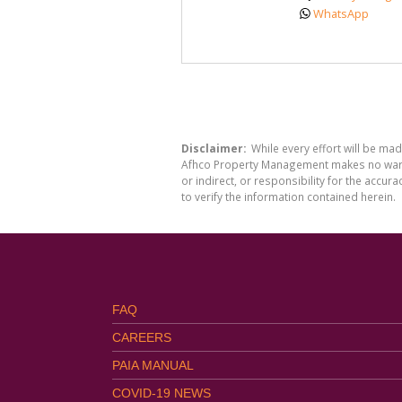
WhatsApp
Disclaimer:
While every effort will be ma
Afhco Property Management makes no warran
or indirect, or responsibility for the acc
to verify the information contained herein.
FAQ
CAREERS
PAIA MANUAL
COVID-19 NEWS