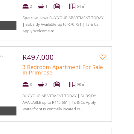
2
1
-
64m²
Sparrow Hawk BUY YOUR APARTMENT TODAY
| Subsidy Available up to R70 751 | Ts & Cs
Apply Welcome to...
R497,000
3 Bedroom Apartment For Sale
in Primrose
3
2
-
98m²
BUY YOUR APARTMENT TODAY | SUBSIDY
AVAILABLE up to R115 661 | Ts & Cs Apply
Waterfront is centrally located in...