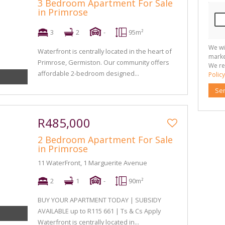
3 Bedroom Apartment For Sale
in Primrose
3
2
-
95m²
We wi
Waterfront is centrally located in the heart of
marke
Primrose, Germiston. Our community offers
We re
affordable 2-bedroom designed...
Policy
Se
R485,000
2 Bedroom Apartment For Sale
in Primrose
11 WaterFront, 1 Marguerite Avenue
2
1
-
90m²
BUY YOUR APARTMENT TODAY | SUBSIDY
AVAILABLE up to R115 661 | Ts & Cs Apply
Waterfront is centrally located in...