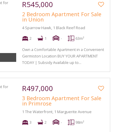
R545,000
2 Bedroom Apartment For Sale
in Union
4 Sparrow Hawk, 1 Black Reef Road
2
1
-
63m²
Own a Comfortable Apartment in a Convenient
Germiston Location BUY YOUR APARTMENT
TODAY | Subsidy Available up to...
R497,000
3 Bedroom Apartment For Sale
in Primrose
1 The Waterfront, 1 Marguerite Avenue
3
2
-
98m²