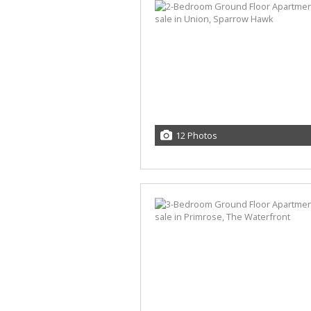
12 Photos