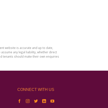
nt website is accurate and up to date,
sume any legal liability, whether direct
and tenants should make their own enquiries
CONNECT WITH US