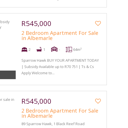
R545,000
2 Bedroom Apartment For Sale
in Albemarle
2
1
-
64m²
Sparrow Hawk BUY YOUR APARTMENT TODAY
| Subsidy Available up to R70 751 | Ts & Cs
Apply Welcome to...
R545,000
2 Bedroom Apartment For Sale
in Albemarle
89 Sparrow Hawk, 1 Black Reef Road