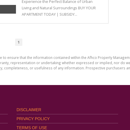
Experience the Perfect Balance of Urban
Living and Natural Surroundings BUY YOUR
APARTMENT TODAY | SUBSIDY...
1
de to ensure that the information contained within the Afhco Property Manageme
ty, representation or undertaking whether expressed or implied, nor do we as
uracy, completeness, or usefulness of any information. Prospective purchasers 
DISCLAIMER
PRIVACY POLICY
TERMS OF USE