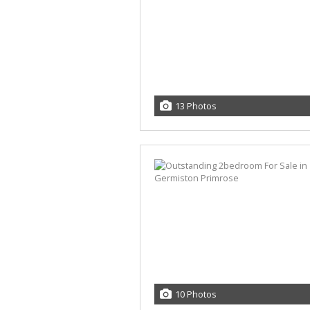
13 Photos
10 Photos