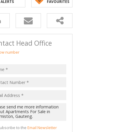
ALERTS
FAVOURITES
tact Head Office
ow number
ubscribe to the
Email Newsletter