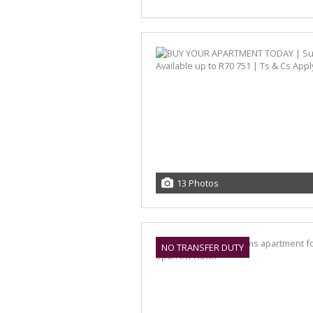
13 Photos
NO TRANSFER DUTY