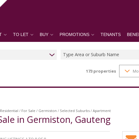
T
TO LET
BUY
PROMOTIONS
TENANTS
BENE
Type Area or Suburb Name
173
properties
Mo
Residential
/
For Sale
/
Germiston
/
Selected Suburbs
/
Apartment
Sale in Germiston, Gauteng