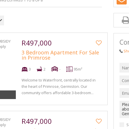
NG LISTINGS 1 TO 8 OF 8
Con
R497,000
Sh
3 Bedroom Apartment For Sale
in Primrose
3
2
-
95m²
Welcome to Waterfront, centrally located in
the heart of Primrose, Germiston. Our
community offers affordable 3-bedroom...
R497,000
S