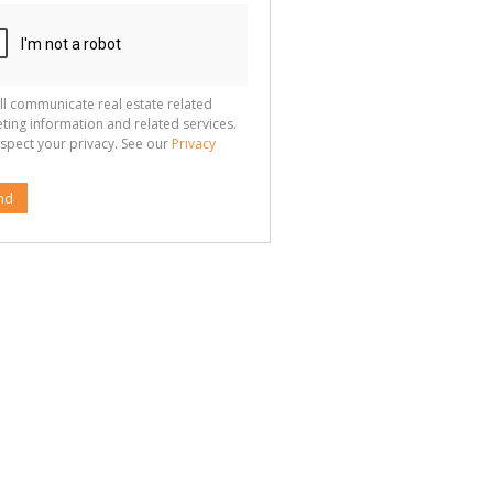
ll communicate real estate related
ting information and related services.
spect your privacy. See our
Privacy
nd