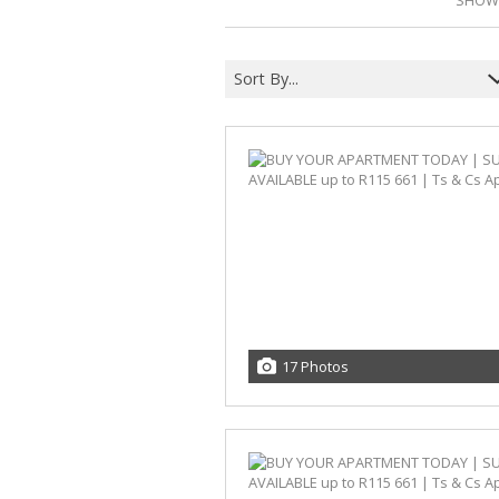
SHOWI
Sort By...
17 Photos