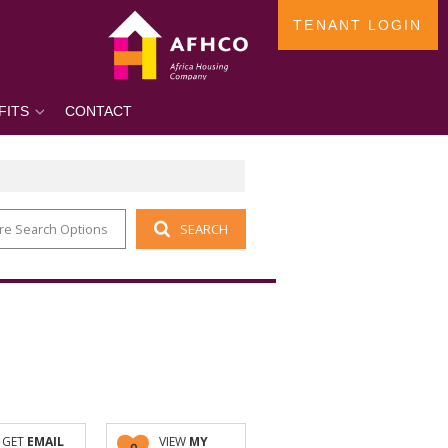
TENANT LOGIN
FITS
CONTACT
re Search Options
SEARCH
GET
EMAIL
VIEW
MY
0