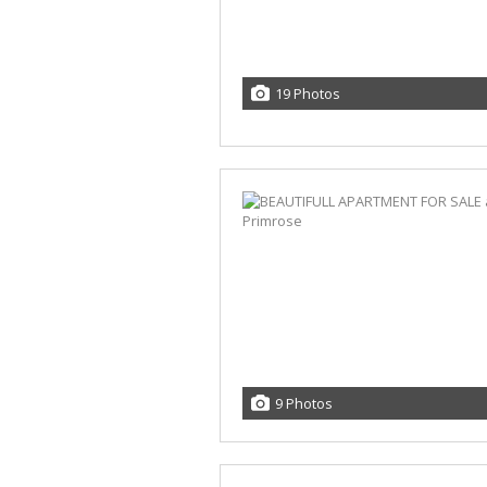
19 Photos
9 Photos