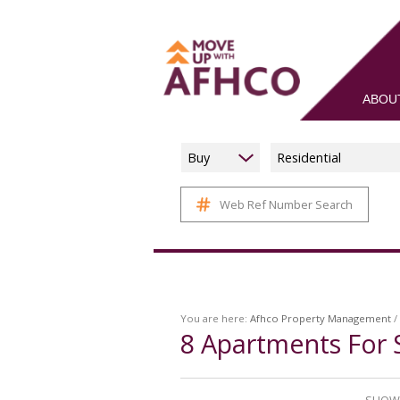
ABOU
Buy
Residential
Web Ref Number Search
You are here:
Afhco Property Management
/
8
Apartments For 