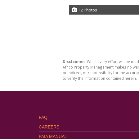
12 Photos
Disclaimer:
While every effort will be ma
Afhco Property Management makes no warran
or indirect, or responsibility for the acc
to verify the information contained herein.
FAQ
CAREERS
PAIA MANUAL