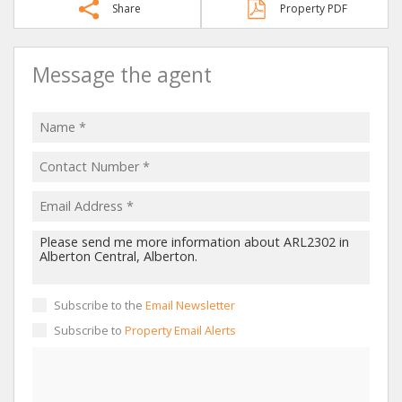
Share
Property PDF
Message the agent
Subscribe to the
Email Newsletter
Subscribe to
Property Email Alerts