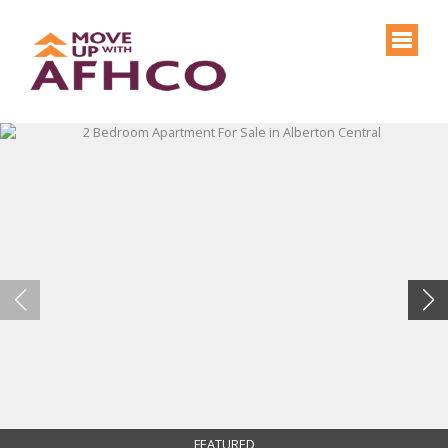
FEATURED