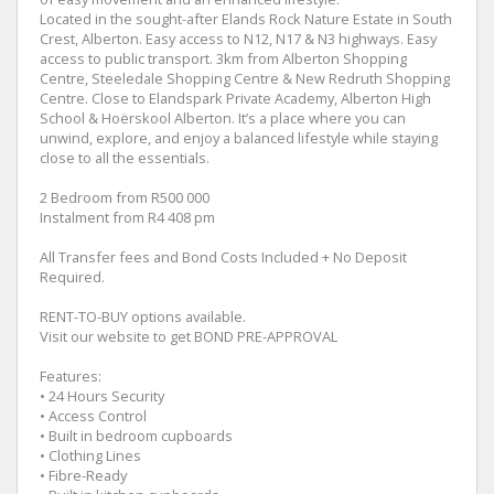
Located in the sought-after Elands Rock Nature Estate in South
Crest, Alberton. Easy access to N12, N17 & N3 highways. Easy
access to public transport. 3km from Alberton Shopping
Centre, Steeledale Shopping Centre & New Redruth Shopping
Centre. Close to Elandspark Private Academy, Alberton High
School & Hoërskool Alberton. It’s a place where you can
unwind, explore, and enjoy a balanced lifestyle while staying
close to all the essentials.
2 Bedroom from R500 000
Instalment from R4 408 pm
All Transfer fees and Bond Costs Included + No Deposit
Required.
RENT-TO-BUY options available.
Visit our website to get BOND PRE-APPROVAL
Features:
• 24 Hours Security
• Access Control
• Built in bedroom cupboards
• Clothing Lines
• Fibre-Ready