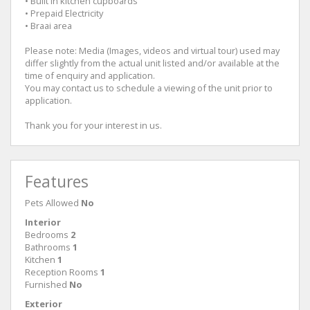
• Built in kitchen cupboards
• Prepaid Electricity
• Braai area
Please note: Media (Images, videos and virtual tour) used may
differ slightly from the actual unit listed and/or available at the
time of enquiry and application.
You may contact us to schedule a viewing of the unit prior to
application.
Thank you for your interest in us.
Features
Pets Allowed
No
Interior
Bedrooms
2
Bathrooms
1
Kitchen
1
Reception Rooms
1
Furnished
No
Exterior