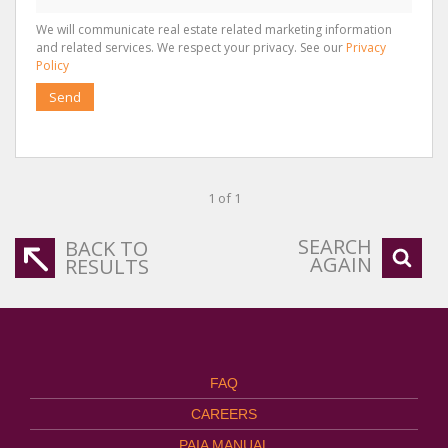
We will communicate real estate related marketing information
and related services. We respect your privacy. See our
Privacy
Policy
Send
1 of 1
SEARCH
BACK TO
AGAIN
RESULTS
FAQ
CAREERS
PAIA MANUAL