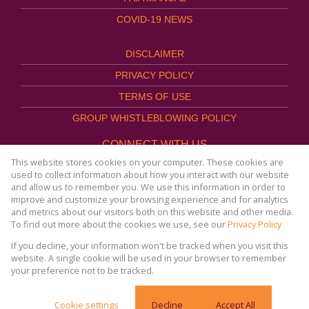
COVID-19 NEWS
DISCLAIMER
PRIVACY POLICY
TERMS OF USE
GROUP WHISTLEBLOWING POLICY
CONNECT WITH US
This website stores cookies on your computer. These cookies are
used to collect information about how you interact with our website
and allow us to remember you. We use this information in order to
improve and customize your browsing experience and for analytics
Website Powered by
Prop Data
and metrics about our visitors both on this website and other media.
Copyright © 2026
To find out more about the cookies we use, see our
Privacy Policy
AFHCO Property Management
If you decline, your information won't be tracked when you visit this
website. A single cookie will be used in your browser to remember
your preference not to be tracked.
COVID-19 | Online Resources & News Portal |
Cookie settings
Decline
Accept All
SACORONAVIRUS.CO.ZA »