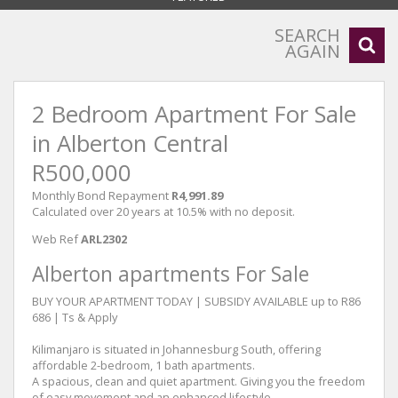
SEARCH
AGAIN
2 Bedroom Apartment For Sale
in Alberton Central
R500,000
Monthly Bond Repayment
R4,991.89
Calculated over 20 years at 10.5% with no deposit.
Web Ref
ARL2302
Alberton apartments For Sale
BUY YOUR APARTMENT TODAY | SUBSIDY AVAILABLE up to R86
686 | Ts & Apply
Kilimanjaro is situated in Johannesburg South, offering
affordable 2-bedroom, 1 bath apartments.
A spacious, clean and quiet apartment. Giving you the freedom
of easy movement and an enhanced lifestyle.