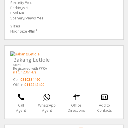
Security
Yes
Parkings
1
Pool
No
Scenery/Views
Yes
Sizes
Floor Size
48m²
Bakang Letlole
Agent
Registered with PPRA
(FFC 1236147)
Cell
0810384490
Office
0112242400
Call
WhatsApp
Office
Add to
Agent
Agent
Directions
Contacts